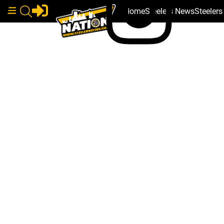
Home
Steelers News
Steeler