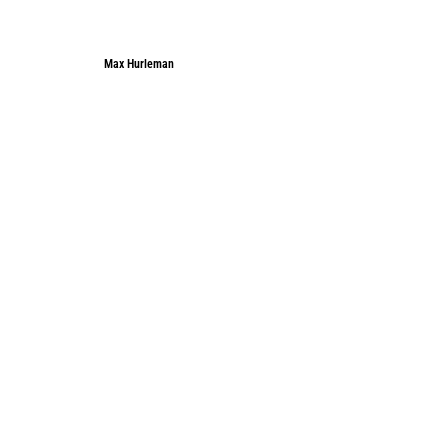
Max Hurleman
Max Hurleman