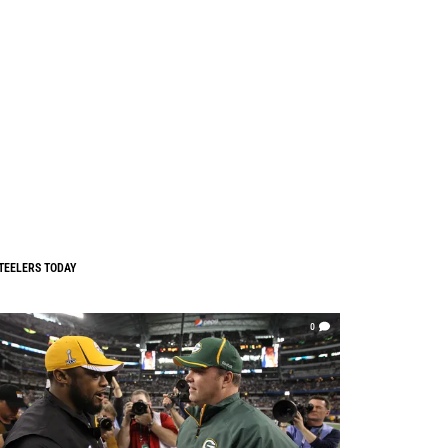
TEELERS TODAY
0