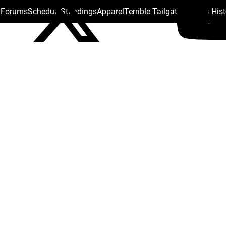
s Forums
Schedule
Standings
Apparel
Terrible Tailgate
Steelers His