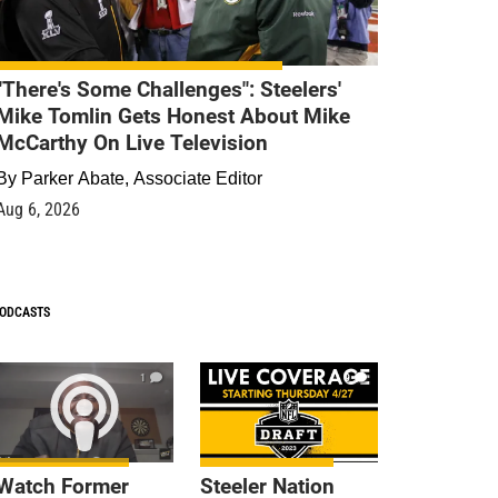
"There's Some Challenges": Steelers'
Mike Tomlin Gets Honest About Mike
McCarthy On Live Television
By
Parker Abate, Associate Editor
Aug 6, 2026
ODCASTS
1
9
Watch Former
Steeler Nation