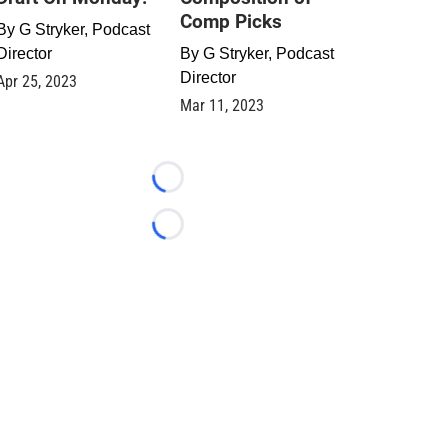
Comp Picks
By
G Stryker, Podcast
Director
By
G Stryker, Podcast
Director
Apr 25, 2023
Mar 11, 2023
Loading...
Loading...