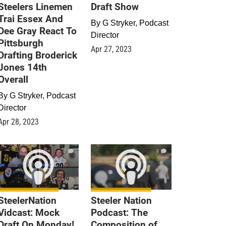
Steelers Linemen
Draft Show
Trai Essex And
By
G Stryker, Podcast
Dee Gray React To
Director
Pittsburgh
Apr 27, 2023
Drafting Broderick
Jones 14th
Overall
By
G Stryker, Podcast
Director
Apr 28, 2023
0
0
SteelerNation
Steeler Nation
Vidcast: Mock
Podcast: The
Draft On Monday!
Composition of