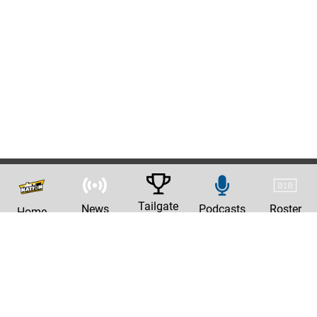
Tailgate
News
Podcasts
Roster
Home