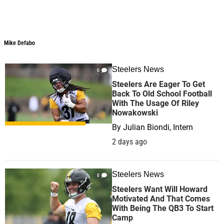
Mike Defabo
Mike Defabo
Steelers News
0
Steelers Are Eager To Get
Back To Old School Football
With The Usage Of Riley
Nowakowski
By
Julian Biondi, Intern
2 days ago
Steelers News
0
Steelers Want Will Howard
Motivated And That Comes
With Being The QB3 To Start
Camp