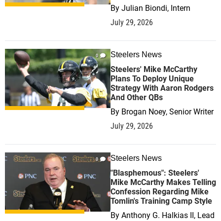
By
Julian Biondi, Intern
July 29, 2026
Steelers News
0
Steelers' Mike McCarthy
Plans To Deploy Unique
Strategy With Aaron Rodgers
And Other QBs
By
Brogan Noey, Senior Writer
July 29, 2026
Steelers News
0
"Blasphemous": Steelers'
Mike McCarthy Makes Telling
Confession Regarding Mike
Tomlin's Training Camp Style
By
Anthony G. Halkias II, Lead