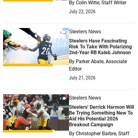
By
Colin Witte, Staff Writer
July 22, 2026
Steelers News
0
Steelers Have Fascinating
Risk To Take With Polarizing
2nd-Year RB Kaleb Johnson
By
Parker Abate, Associate
Editor
July 21, 2026
Steelers News
0
Steelers' Derrick Harmon Will
Be Trying Something New To
Aid His Potential 2026
Breakout Campaign
By
Christopher Barbre, Staff