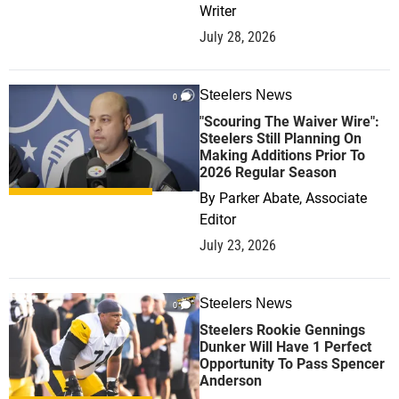
Writer
July 28, 2026
Steelers News
0
"Scouring The Waiver Wire":
Steelers Still Planning On
Making Additions Prior To
2026 Regular Season
By
Parker Abate, Associate
Editor
July 23, 2026
Steelers News
0
Steelers Rookie Gennings
Dunker Will Have 1 Perfect
Opportunity To Pass Spencer
Anderson