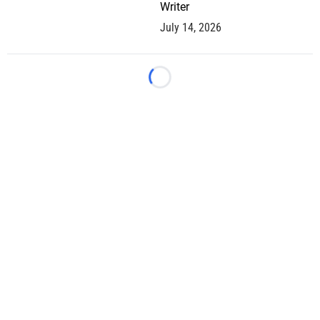
Writer
July 14, 2026
Loading...