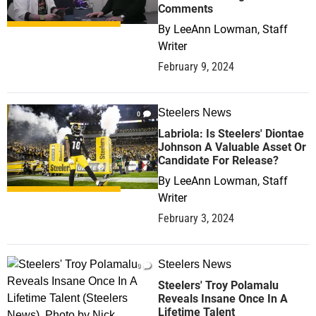
Comments
By
LeeAnn Lowman, Staff
Writer
February 9, 2024
Steelers News
0
Labriola: Is Steelers' Diontae
Johnson A Valuable Asset Or
Candidate For Release?
By
LeeAnn Lowman, Staff
Writer
February 3, 2024
Steelers News
0
Steelers' Troy Polamalu
Reveals Insane Once In A
Lifetime Talent