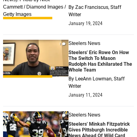
By
Zac Franciscus, Staff
Writer
January 19, 2024
Steelers News
1
Steelers' Eric Rowe On How
The Switch To Mason
Rudolph Has Exhilarated The
Whole Team
By
LeeAnn Lowman, Staff
Writer
January 11, 2024
Steelers News
0
Steelers' Minkah Fitzpatrick
Gives Pittsburgh Incredible
News Ahead Of Wild Card