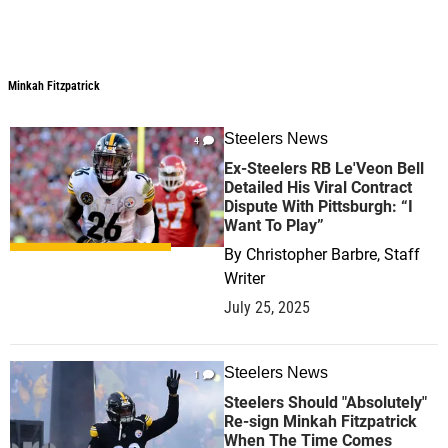
Minkah Fitzpatrick
Minkah Fitzpatrick
Steelers News
4
Ex-Steelers RB Le'Veon Bell
Detailed His Viral Contract
Dispute With Pittsburgh: “I
Want To Play”
By
Christopher Barbre, Staff
Writer
July 25, 2025
Steelers News
1
Steelers Should "Absolutely"
Re-sign Minkah Fitzpatrick
When The Time Comes