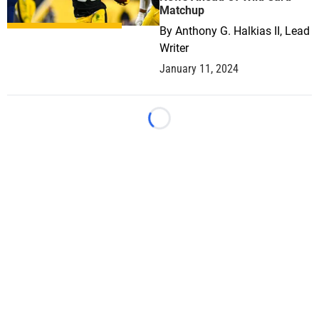
Matchup
By
Anthony G. Halkias II, Lead
Writer
January 11, 2024
Loading...