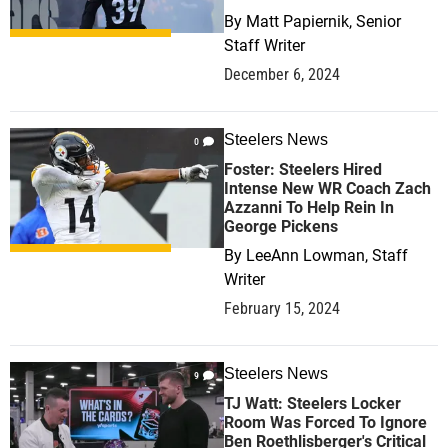
By
Matt Papiernik, Senior
Staff Writer
December 6, 2024
Steelers News
0
Foster: Steelers Hired
Intense New WR Coach Zach
Azzanni To Help Rein In
George Pickens
By
LeeAnn Lowman, Staff
Writer
February 15, 2024
Steelers News
9
TJ Watt: Steelers Locker
Room Was Forced To Ignore
Ben Roethlisberger's Critical