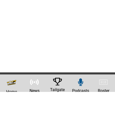
Tailgate
News
Podcasts
Roster
Home