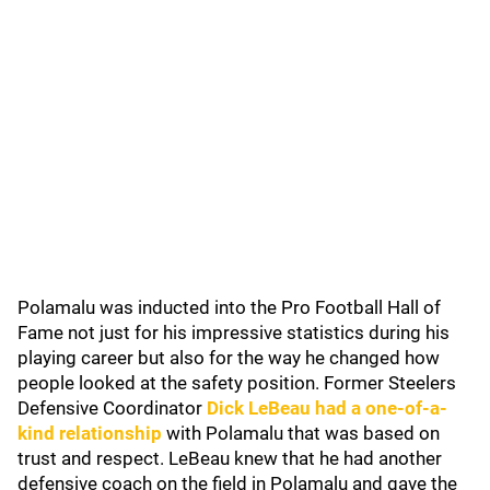
Polamalu was inducted into the Pro Football Hall of
Fame not just for his impressive statistics during his
playing career but also for the way he changed how
people looked at the safety position. Former Steelers
Defensive Coordinator
Dick LeBeau had a one-of-a-
kind relationship
with Polamalu that was based on
trust and respect. LeBeau knew that he had another
defensive coach on the field in Polamalu and gave the