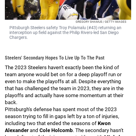
GREGORY SHAMUS / GETTY IMAGES
Pittsburgh Steelers safety Troy Polamalu (#43) returning an
interception up field against the Philip Rivers-led San Diego
Chargers.
Steelers' Secondary Hopes To Live Up To The Past
The 2023 Steelers haven't exactly been the kind of
team anyone would bet on for a deep playoff run or
even to make the playoffs at all. Despite everything
that has challenged the team in 2023, they are in the
playoffs and actually have some momentum at their
back.
Pittsburgh's defense has spent most of the 2023
season trying to fill in gaps left by a ton of injuries,
including two that ended the seasons of
Kwon
Alexander
and
Cole Holcomb
. The secondary hasn't