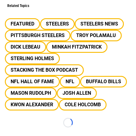
Related Topics
FEATURED
STEELERS
STEELERS NEWS
PITTSBURGH STEELERS
TROY POLAMALU
DICK LEBEAU
MINKAH FITZPATRICK
STERLING HOLMES
STACKING THE BOX PODCAST
NFL HALL OF FAME
NFL
BUFFALO BILLS
MASON RUDOLPH
JOSH ALLEN
KWON ALEXANDER
COLE HOLCOMB
Loading...