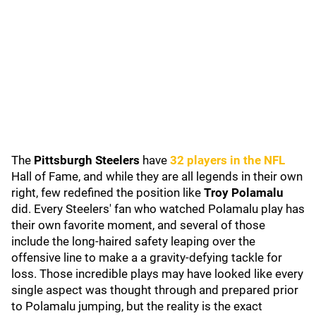
The
Pittsburgh Steelers
have
32 players in the NFL
Hall of Fame, and while they are all legends in their own
right, few redefined the position like
Troy Polamalu
did. Every Steelers' fan who watched Polamalu play has
their own favorite moment, and several of those
include the long-haired safety leaping over the
offensive line to make a a gravity-defying tackle for
loss. Those incredible plays may have looked like every
single aspect was thought through and prepared prior
to Polamalu jumping, but the reality is the exact