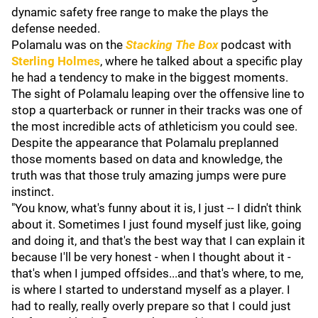
dynamic safety free range to make the plays the
defense needed.
Polamalu was on the
Stacking The Box
podcast with
Sterling Holmes
,
where he talked about a specific play
he had a tendency to make in the biggest moments.
The sight of Polamalu leaping over the offensive line to
stop a quarterback or runner in their tracks was one of
the most incredible acts of athleticism you could see.
Despite the appearance that Polamalu preplanned
those moments based on data and knowledge, the
truth was that those truly amazing jumps were pure
instinct.
"You know, what's funny about it is, I just -- I didn't think
about it. Sometimes I just found myself just like, going
and doing it, and that's the best way that I can explain it
because I'll be very honest - when I thought about it -
that's when I jumped offsides...and that's where, to me,
is where I started to understand myself as a player. I
had to really, really overly prepare so that I could just