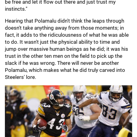
be free and let it flow out there and just trust my
instincts."
Hearing that Polamalu didn't think the leaps through
doesn't take anything away from those moments; in
fact, it adds to the ridiculousness of what he was able
to do. It wasn't just the physical ability to time and
jump over massive human beings as he did; it was his
trust in the other ten men on the field to pick up the
slack if he was wrong. There will never be another
Polamalu, which makes what he did truly carved into
Steelers' lore.