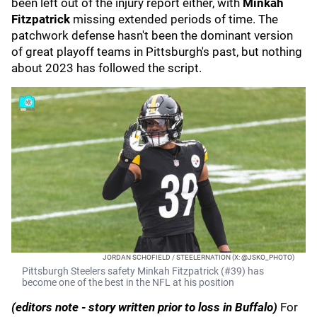
been left out of the injury report either, with
Minkah
Fitzpatrick
missing extended periods of time. The
patchwork defense hasn't been the dominant version
of great playoff teams in Pittsburgh's past, but nothing
about 2023 has followed the script.
JORDAN SCHOFIELD / STEELERNATION (X: @JSKO_PHOTO)
Pittsburgh Steelers safety Minkah Fitzpatrick (#39) has
become one of the best in the NFL at his position
(editors note - story written prior to loss in Buffalo)
For