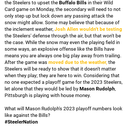
the Steelers to upset the
Buffalo Bills
in their Wild
Card game on Monday, the secondary will need to not
only step up but lock down any passing attack the
snow might allow. Some may believe that because of
the inclement weather,
Josh Allen
wouldn't be testing
the Steelers' defense through the air, but that won't be
the case. While the snow may even the playing field in
some ways, an explosive offense like the Bills have
means you are always one big play away from trailing.
After the game was
moved due to the weather,
the
Steelers will be ready to show that it doesn't matter
when they play; they are here to win. Considering that
no one expected a playoff game for the 2023 Steelers,
let alone that they would be led by
Mason Rudolph
,
Pittsburgh is playing with house money.
What will Mason Rudolph's 2023 playoff numbers look
like against the Bills?
#SteelerNation