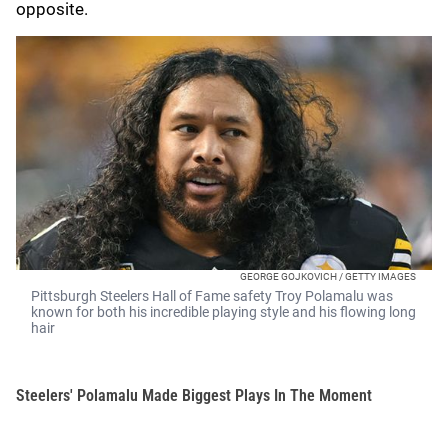
opposite.
GEORGE GOJKOVICH / GETTY IMAGES
Pittsburgh Steelers Hall of Fame safety Troy Polamalu was
known for both his incredible playing style and his flowing long
hair
Steelers' Polamalu Made Biggest Plays In The Moment