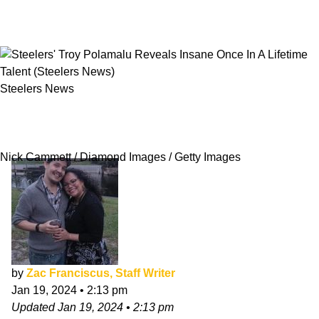
Steelers News
Steelers' Troy Polamalu Reveals Insane Once
In A Lifetime Talent
Nick Cammett / Diamond Images / Getty Images
by
Zac Franciscus, Staff Writer
Jan 19, 2024
•
2:13 pm
Updated
Jan 19, 2024
•
2:13 pm