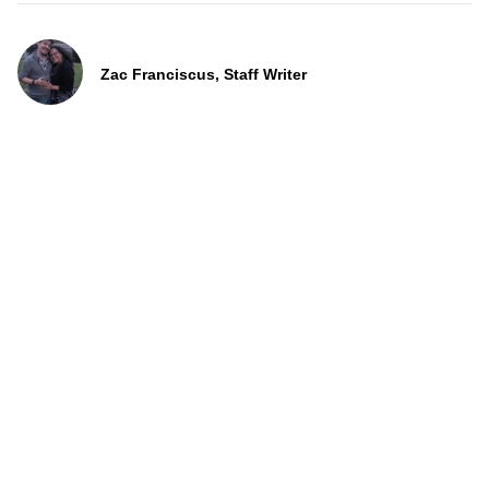
Zac Franciscus, Staff Writer