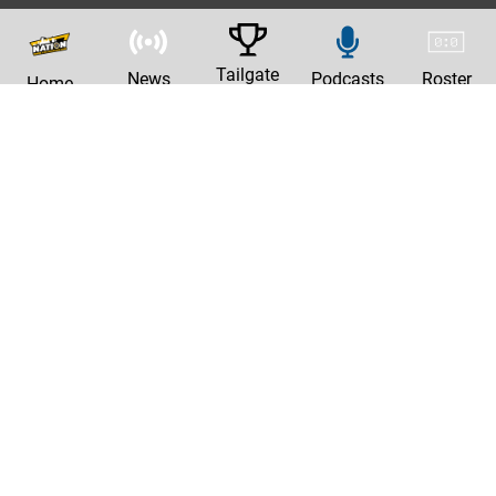
Tailgate
News
Podcasts
Roster
Home