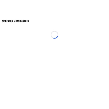
Nebraska Cornhuskers
Nebraska Cornhuskers
Loading...