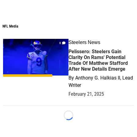
NFL Media
NFL Media
Steelers News
0
Pelissero: Steelers Gain
Clarity On Rams' Potential
Trade Of Matthew Stafford
After New Details Emerge
By
Anthony G. Halkias II, Lead
Writer
February 21, 2025
Loading...