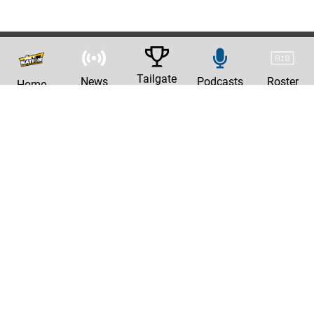
Tailgate
News
Podcasts
Roster
Home