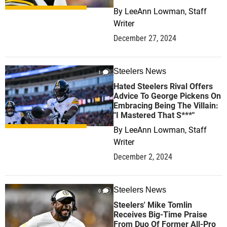
By
LeeAnn Lowman, Staff
Writer
December 27, 2024
Steelers News
1
Hated Steelers Rival Offers
Advice To George Pickens On
Embracing Being The Villain:
"I Mastered That S***"
By
LeeAnn Lowman, Staff
Writer
December 2, 2024
Steelers News
0
Steelers' Mike Tomlin
Receives Big-Time Praise
From Duo Of Former All-Pro