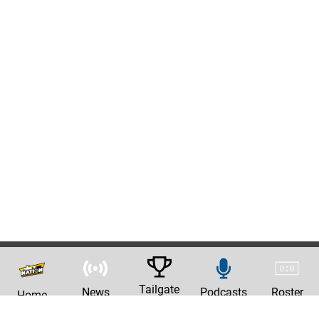
Tailgate
News
Podcasts
Roster
Home