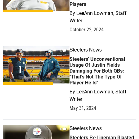
Players
By
LeeAnn Lowman, Staff
Writer
October 22, 2024
Steelers News
2
Steelers' Unconventional
Usage Of Justin Fields
Damaging For Both QBs:
"That's Not The Type Of
Player He Is"
By
LeeAnn Lowman, Staff
Writer
May 31, 2024
Steelers News
0
Steelers Ex-Lineman Blasted