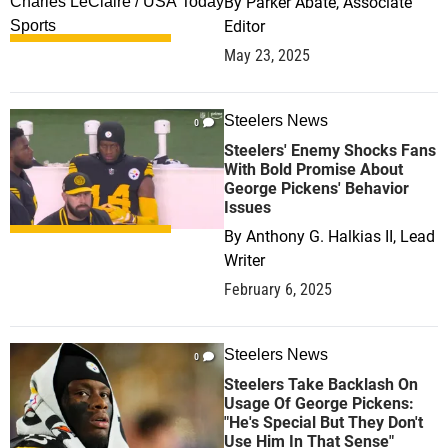
By
Parker Abate, Associate
Editor
May 23, 2025
Steelers News
0
Steelers' Enemy Shocks Fans
With Bold Promise About
George Pickens' Behavior
Issues
By
Anthony G. Halkias II, Lead
Writer
February 6, 2025
Steelers News
0
Steelers Take Backlash On
Usage Of George Pickens:
"He's Special But They Don't
Use Him In That Sense"