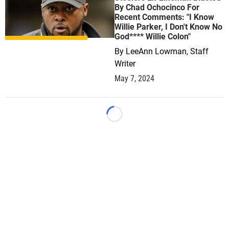
By Chad Ochocinco For
Recent Comments: "I Know
Willie Parker, I Don't Know No
God**** Willie Colon"
By
LeeAnn Lowman, Staff
Writer
May 7, 2024
Loading...