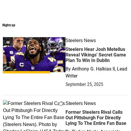
Nightcap
Nightcap
Steelers News
1
Steelers Hear Josh Metellus
Reveal Vikings' Secret Game
Plan To Win In Dublin
By
Anthony G. Halkias II, Lead
Writer
September 25, 2025
Steelers News
0
Former Steelers Rival Calls
Out Pittsburgh For Directly
Lying To The Entire Fan Base