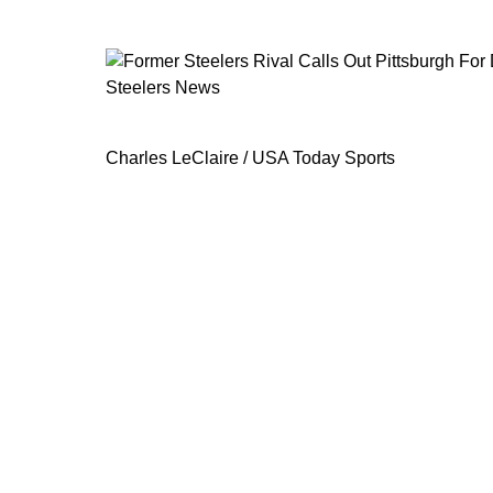
Steelers News
Former Steelers Rival Calls Out Pitt
Charles LeClaire / USA Today Sports