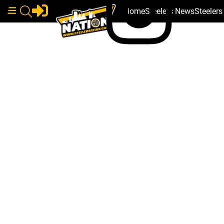
Home
Steelers News
Steeler