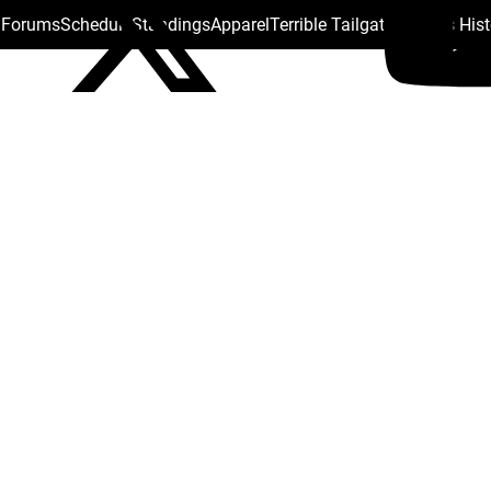
s Forums
Schedule
Standings
Apparel
Terrible Tailgate
Steelers His