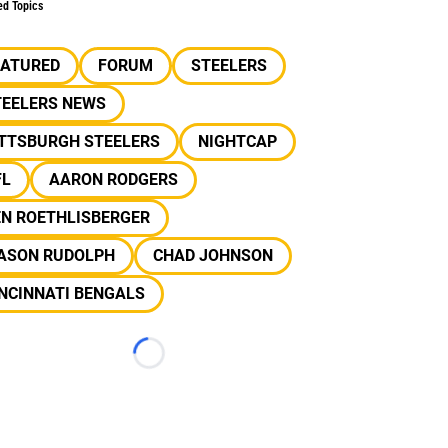
ed Topics
EATURED
FORUM
STEELERS
TEELERS NEWS
ITTSBURGH STEELERS
NIGHTCAP
FL
AARON RODGERS
EN ROETHLISBERGER
ASON RUDOLPH
CHAD JOHNSON
NCINNATI BENGALS
Loading...