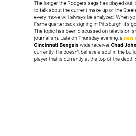
The longer the Rodgers saga has played out,
to talk about the current make-up of the Stee
every move will always be analyzed. When you m
Fame quarterback signing in Pittsburgh, it's g
The topic has been discussed on television 
journalism. Late on Thursday evening, a
new 
Cincinnati Bengals
wide receiver
Chad Joh
currently. He doesn't believe a soul in the bu
player that is currently at the top of the depth