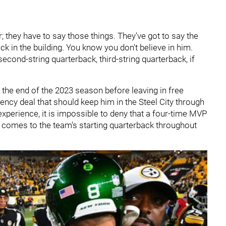
ir; they have to say those things. They've got to say the
ack in the building. You know you don't believe in him.
econd-string quarterback, third-string quarterback, if
 the end of the 2023 season before leaving in free
ency deal that should keep him in the Steel City through
xperience, it is impossible to deny that a four-time MVP
t comes to the team's starting quarterback throughout