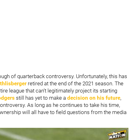
ugh of quarterback controversy. Unfortunately, this has
thlisberger
retired at the end of the 2021 season. The
re league that can't legitimately project its starting
odgers
still has yet to make a
decision on his future
,
controversy. As long as he continues to take his time,
nership will all have to field questions from the media