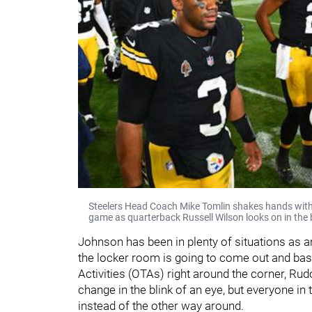
Steelers Head Coach Mike Tomlin shakes hands with
game as quarterback Russell Wilson looks on in the
Johnson has been in plenty of situations as an
the locker room is going to come out and bas
Activities (OTAs) right around the corner, Rud
change in the blink of an eye, but everyone in 
instead of the other way around.