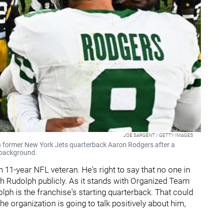
JOE SARGENT / GETTY IMAGES
 former New York Jets quarterback Aaron Rodgers after a
 background.
 11-year NFL veteran. He's right to say that no one in
h Rudolph publicly. As it stands with Organized Team
olph is the franchise's starting quarterback. That could
the organization is going to talk positively about him,