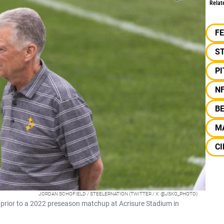
Relat
F
S
P
N
B
M
CI
JORDAN SCHOFIELD / STEELERNATION (TWITTER / X: @JSKO_PHOTO)
s prior to a 2022 preseason matchup at Acrisure Stadium in