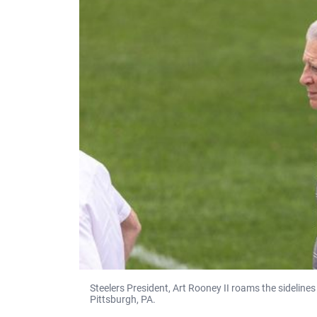
Steelers President, Art Rooney II roams the sideline
Pittsburgh, PA.