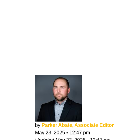
by
Parker Abate, Associate Editor
May 23, 2025
•
12:47 pm