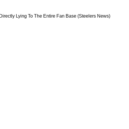
sburgh For Directly Lying To The Entire Fan Bas