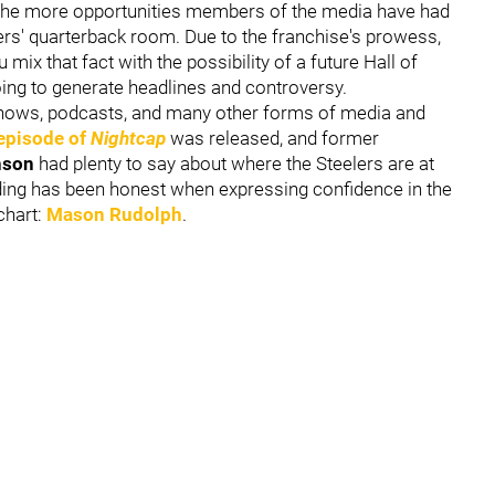
 the more opportunities members of the media have had
lers' quarterback room. Due to the franchise's prowess,
ix that fact with the possibility of a future Hall of
oing to generate headlines and controversy.
shows, podcasts, and many other forms of media and
episode of
Nightcap
was released, and former
nson
had plenty to say about where the Steelers are at
ilding has been honest when expressing confidence in the
 chart:
Mason Rudolph
.