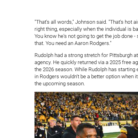
"That's all words," Johnson said. "That's hot a
right thing, especially when the individual is b
You know he's not going to get the job done - s
that. You need an Aaron Rodgers."
Rudolph had a strong stretch for Pittsburgh at
agency. He quickly returned via a 2025 free ag
the 2026 season. While Rudolph has starting e
in Rodgers wouldn't be a better option when i
the upcoming season.