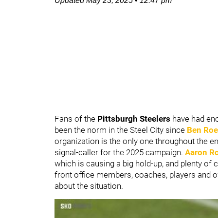
Updated
May 23, 2025
•
12:47 pm
Fans of the
Pittsburgh Steelers
have had eno
been the norm in the Steel City since
Ben Roe
organization is the only one throughout the enti
signal-caller for the 2025 campaign.
Aaron R
which is causing a big hold-up, and plenty of 
front office members, coaches, players and ow
about the situation.