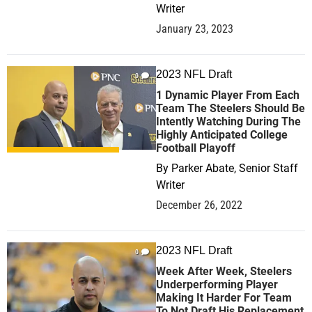
Writer
January 23, 2023
2023 NFL Draft
0
1 Dynamic Player From Each
Team The Steelers Should Be
Intently Watching During The
Highly Anticipated College
Football Playoff
By
Parker Abate, Senior Staff
Writer
December 26, 2022
2023 NFL Draft
0
Week After Week, Steelers
Underperforming Player
Making It Harder For Team
To Not Draft His Replacement