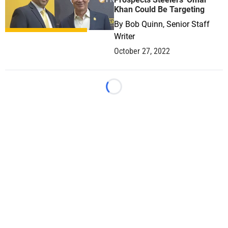
Khan Could Be Targeting
By
Bob Quinn, Senior Staff
Writer
October 27, 2022
Loading...