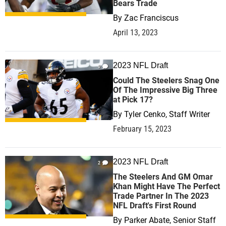
Bears Trade
By
Zac Franciscus
April 13, 2023
2023 NFL Draft
0
Could The Steelers Snag One
Of The Impressive Big Three
at Pick 17?
By
Tyler Cenko, Staff Writer
February 15, 2023
2023 NFL Draft
2
The Steelers And GM Omar
Khan Might Have The Perfect
Trade Partner In The 2023
NFL Draft's First Round
By
Parker Abate, Senior Staff