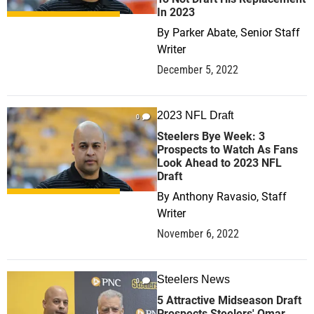
In 2023
By
Parker Abate, Senior Staff
Writer
December 5, 2022
2023 NFL Draft
0
Steelers Bye Week: 3
Prospects to Watch As Fans
Look Ahead to 2023 NFL
Draft
By
Anthony Ravasio, Staff
Writer
November 6, 2022
Steelers News
0
5 Attractive Midseason Draft
Prospects Steelers' Omar