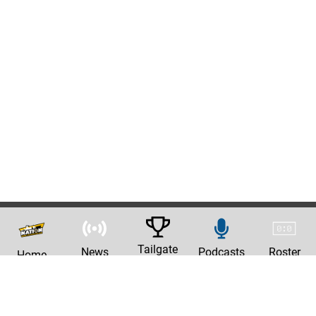
Tailgate
News
Podcasts
Roster
Home