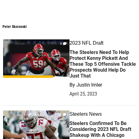
Peter Skoronski
Peter Skoronski
2023 NFL Draft
0
The Steelers Need To Help
Protect Kenny Pickett And
These Top 5 Offensive Tackle
Prospects Would Help Do
Just That
By
Justin Imler
April 25, 2023
Steelers News
0
Steelers Confirmed To Be
Considering 2023 NFL Draft
Shakeup With A Chicago