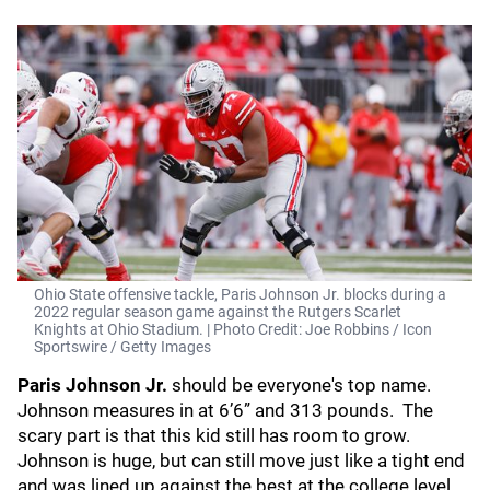
Ohio State offensive tackle, Paris Johnson Jr. blocks during a
2022 regular season game against the Rutgers Scarlet
Knights at Ohio Stadium. | Photo Credit: Joe Robbins / Icon
Sportswire / Getty Images
Paris Johnson Jr.
should be everyone's top name.
Johnson measures in at 6’6” and 313 pounds. The
scary part is that this kid still has room to grow.
Johnson is huge, but can still move just like a tight end
and was lined up against the best at the college level.