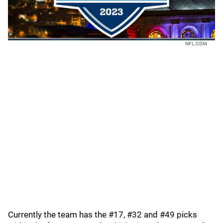
NFL.COM
Currently the team has the #17, #32 and #49 picks