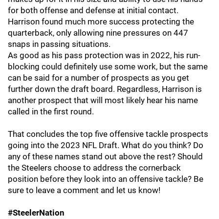
for both offense and defense at initial contact.
Harrison found much more success protecting the
quarterback, only allowing nine pressures on 447
snaps in passing situations.
As good as his pass protection was in 2022, his run-
blocking could definitely use some work, but the same
can be said for a number of prospects as you get
further down the draft board. Regardless, Harrison is
another prospect that will most likely hear his name
called in the first round.
That concludes the top five offensive tackle prospects
going into the 2023 NFL Draft. What do you think? Do
any of these names stand out above the rest? Should
the Steelers choose to address the cornerback
position before they look into an offensive tackle? Be
sure to leave a comment and let us know!
#SteelerNation