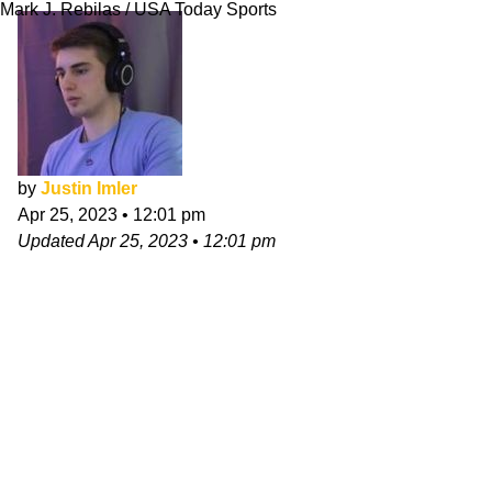
Mark J. Rebilas / USA Today Sports
by
Justin Imler
Apr 25, 2023
•
12:01 pm
Updated
Apr 25, 2023
•
12:01 pm