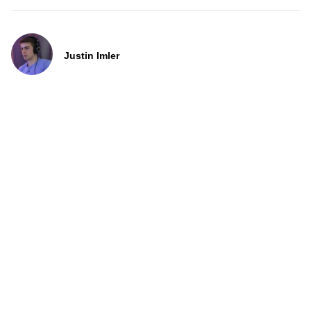
Justin Imler