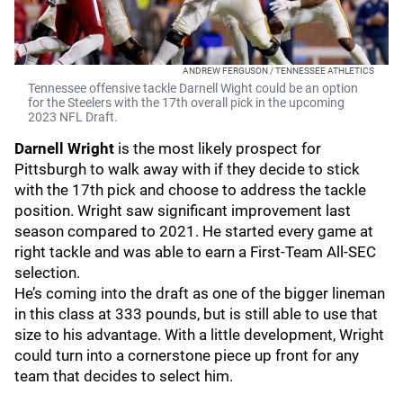
ANDREW FERGUSON / TENNESSEE ATHLETICS
Tennessee offensive tackle Darnell Wight could be an option
for the Steelers with the 17th overall pick in the upcoming
2023 NFL Draft.
Darnell Wright
is the most likely prospect for
Pittsburgh to walk away with if they decide to stick
with the 17th pick and choose to address the tackle
position. Wright saw significant improvement last
season compared to 2021. He started every game at
right tackle and was able to earn a First-Team All-SEC
selection.
He’s coming into the draft as one of the bigger lineman
in this class at 333 pounds, but is still able to use that
size to his advantage. With a little development, Wright
could turn into a cornerstone piece up front for any
team that decides to select him.