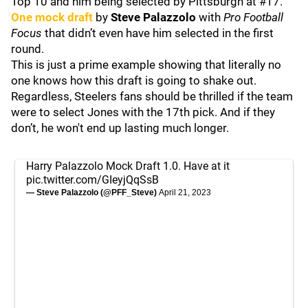
Top 10 and him being selected by Pittsburgh at #17.
One mock draft
by
Steve Palazzolo
with
Pro Football
Focus
that didn’t even have him selected in the first
round.
This is just a prime example showing that literally no
one knows how this draft is going to shake out.
Regardless, Steelers fans should be thrilled if the team
were to select Jones with the 17th pick. And if they
don’t, he won't end up lasting much longer.
Harry Palazzolo Mock Draft 1.0. Have at it
pic.twitter.com/GIeyjQqSsB
— Steve Palazzolo (@PFF_Steve)
April 21, 2023