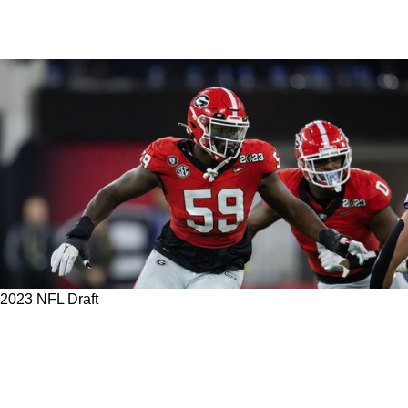
2023 NFL Draft
The Steelers Need To Help Protect Kenny
Pickett And These Top 5 Offensive Tackle
Prospects Would Help Do Just That