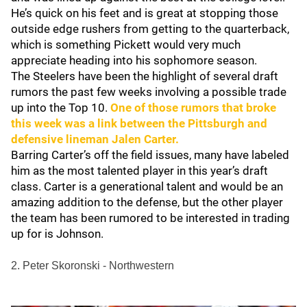
He’s quick on his feet and is great at stopping those
outside edge rushers from getting to the quarterback,
which is something Pickett would very much
appreciate heading into his sophomore season.
The Steelers have been the highlight of several draft
rumors the past few weeks involving a possible trade
up into the Top 10.
One of those rumors that broke
this week was a link between the Pittsburgh and
defensive lineman
Jalen Carter
.
Barring Carter’s off the field issues, many have labeled
him as the most talented player in this year’s draft
class. Carter is a generational talent and would be an
amazing addition to the defense, but the other player
the team has been rumored to be interested in trading
up for is Johnson.
2. Peter Skoronski - Northwestern