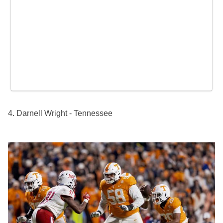
4. Darnell Wright - Tennessee