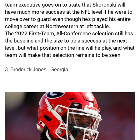
team executive goes on to state that Skoronski will
have much more success at the NFL level if he were to
move over to guard even though he’s played his entire
college career at Northwestern at left tackle.
The 2022 First-Team, All-Conference selection still has
the baseline and the size to be a success at the next
level, but what position on the line will he play, and what
team will make that selection remains to be seen.
3. Broderick Jones - Georgia