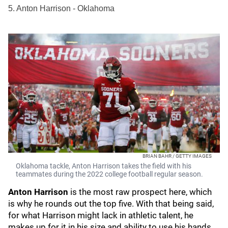
5. Anton Harrison - Oklahoma
BRIAN BAHR / GETTY IMAGES
Oklahoma tackle, Anton Harrison takes the field with his
teammates during the 2022 college football regular season.
Anton Harrison
is the most raw prospect here, which
is why he rounds out the top five. With that being said,
for what Harrison might lack in athletic talent, he
makes up for it in his size and ability to use his hands