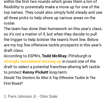
within the first two rounds which gives them a ton of
flexibility to potentially make a move up for one of the
top names. They could also simply hold steady and use
all three picks to help shore up various areas on the
roster.
The team has done their homework on this year's class,
so it's not a matter of if, but when they decide to pull
the trigger to help bolster the team's front line. Below
are my top five offensive tackle prospects in this year's
draft class.
According to
ESPN
's,
Todd McShay
, Pittsburgh is
strongly considered moving up
in round one of the
draft to select a potential franchise-altering left tackle
to protect
Kenny Pickett
long-term.
Should The Steelers Go After A Top Offensive Tackle In The
First Round?
1. Paris Johnson Jr. - Ohio State