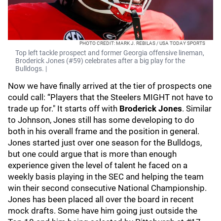
PHOTO CREDIT: MARK J. REBILAS / USA TODAY SPORTS
Top left tackle prospect and former Georgia offensive lineman,
Broderick Jones (#59) celebrates after a big play for the
Bulldogs. |
Now we have finally arrived at the tier of prospects one
could call: “Players that the Steelers MIGHT not have to
trade up for." It starts off with
Broderick Jones
. Similar
to Johnson, Jones still has some developing to do
both in his overall frame and the position in general.
Jones started just over one season for the Bulldogs,
but one could argue that is more than enough
experience given the level of talent he faced on a
weekly basis playing in the SEC and helping the team
win their second consecutive National Championship.
Jones has been placed all over the board in recent
mock drafts. Some have him going just outside the