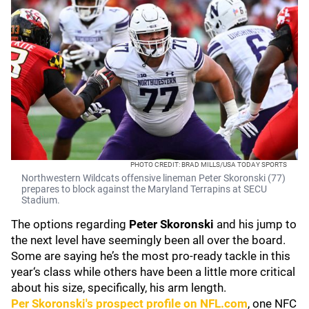
PHOTO CREDIT: BRAD MILLS/USA TODAY SPORTS
Northwestern Wildcats offensive lineman Peter Skoronski (77)
prepares to block against the Maryland Terrapins at SECU
Stadium.
The options regarding
Peter Skoronski
and his jump to
the next level have seemingly been all over the board.
Some are saying he’s the most pro-ready tackle in this
year‘s class while others have been a little more critical
about his size, specifically, his arm length.
Per Skoronski's prospect profile on NFL.com
, one NFC