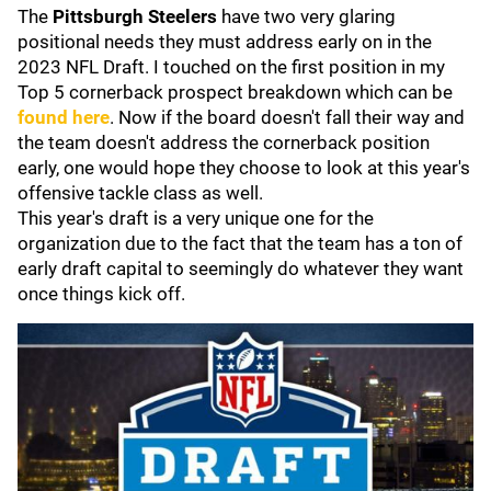
The
Pittsburgh Steelers
have two very glaring
positional needs they must address early on in the
2023 NFL Draft. I touched on the first position in my
Top 5 cornerback prospect breakdown which can be
found here
. Now if the board doesn't fall their way and
the team doesn't address the cornerback position
early, one would hope they choose to look at this year's
offensive tackle class as well.
This year's draft is a very unique one for the
organization due to the fact that the team has a ton of
early draft capital to seemingly do whatever they want
once things kick off.