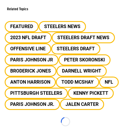
Related Topics
FEATURED
STEELERS NEWS
2023 NFL DRAFT
STEELERS DRAFT NEWS
OFFENSIVE LINE
STEELERS DRAFT
PARIS JOHNSON JR
PETER SKORONSKI
BRODERICK JONES
DARNELL WRIGHT
ANTON HARRISON
TODD MCSHAY
NFL
PITTSBURGH STEELERS
KENNY PICKETT
PARIS JOHNSON JR.
JALEN CARTER
Loading...