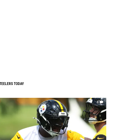
TEELERS TODAY
0