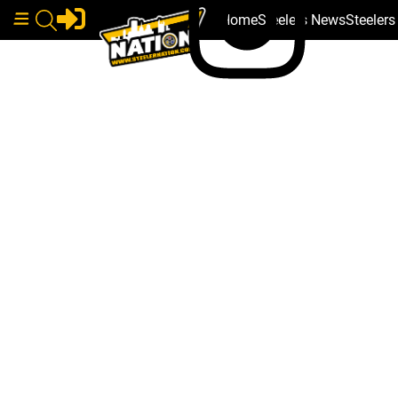
Home
Steelers News
Steeler