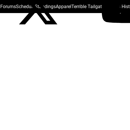
s Forums
Schedule
Standings
Apparel
Terrible Tailgate
Steelers His