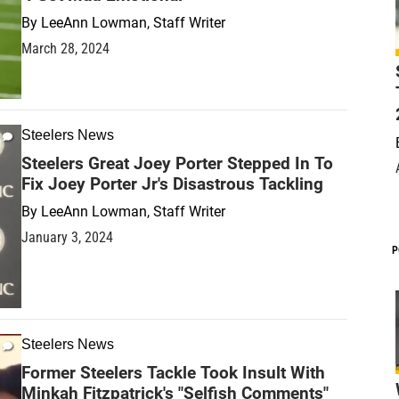
By
LeeAnn Lowman, Staff Writer
March 28, 2024
Steelers News
Steelers Great Joey Porter Stepped In To
Fix Joey Porter Jr's Disastrous Tackling
By
LeeAnn Lowman, Staff Writer
January 3, 2024
P
Steelers News
Former Steelers Tackle Took Insult With
Minkah Fitzpatrick's "Selfish Comments"