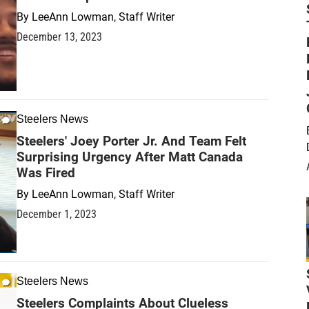
By
LeeAnn Lowman, Staff Writer
December 13, 2023
Steelers News
Steelers' Joey Porter Jr. And Team Felt
Surprising Urgency After Matt Canada
Was Fired
By
LeeAnn Lowman, Staff Writer
December 1, 2023
Steelers News
Steelers Complaints About Clueless