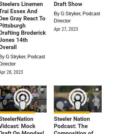
Steelers Linemen
Draft Show
Trai Essex And
By
G Stryker, Podcast
Dee Gray React To
Director
Pittsburgh
Apr 27, 2023
Drafting Broderick
Jones 14th
Overall
By
G Stryker, Podcast
Director
Apr 28, 2023
0
0
SteelerNation
Steeler Nation
Vidcast: Mock
Podcast: The
Draft On Monday!
Composition of