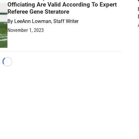
Officiating Are Valid According To Expert
Referee Gene Steratore
By
LeeAnn Lowman, Staff Writer
November 1, 2023
Loading...