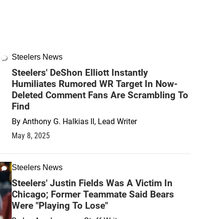
Steelers News
Steelers' DeShon Elliott Instantly
Humiliates Rumored WR Target In Now-
Deleted Comment Fans Are Scrambling To
Find
By
Anthony G. Halkias II, Lead Writer
May 8, 2025
Steelers News
Steelers' Justin Fields Was A Victim In
Chicago; Former Teammate Said Bears
Were "Playing To Lose"