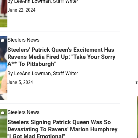
By
LeeAnn Lowman, Staff Writer
June 22, 2024
Steelers News
Steelers' Patrick Queen's Excitement Has
Ravens Media Fired Up: "Take Your Sorry
A** To Pittsburgh"
By
LeeAnn Lowman, Staff Writer
June 5, 2024
S
Steelers News
Steelers Signing Patrick Queen Was So
Devastating To Ravens' Marlon Humphrey
"I Got Mad Emotional"