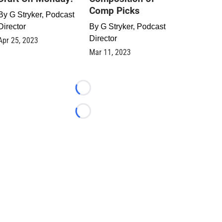
Comp Picks
By
G Stryker, Podcast
Director
By
G Stryker, Podcast
Director
Apr 25, 2023
Mar 11, 2023
Loading...
Loading...