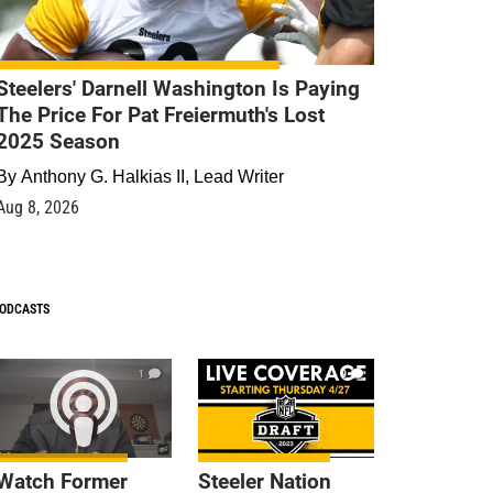
Steelers' Darnell Washington Is Paying
The Price For Pat Freiermuth's Lost
2025 Season
By
Anthony G. Halkias II, Lead Writer
Aug 8, 2026
ODCASTS
1
9
Watch Former
Steeler Nation