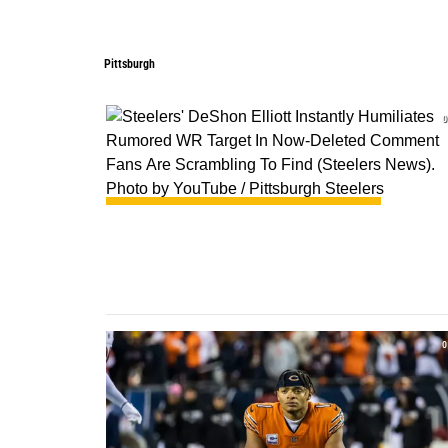
Pittsburgh
Pittsburgh
0
0