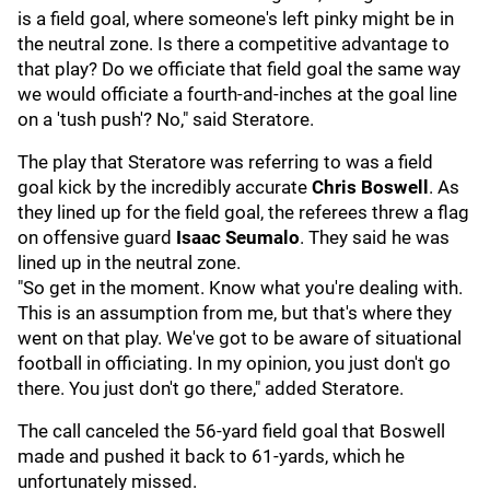
is a field goal, where someone's left pinky might be in
the neutral zone. Is there a competitive advantage to
that play? Do we officiate that field goal the same way
we would officiate a fourth-and-inches at the goal line
on a 'tush push'? No," said Steratore.
The play that Steratore was referring to was a field
goal kick by the incredibly accurate
Chris Boswell
. As
they lined up for the field goal, the referees threw a flag
on offensive guard
Isaac Seumalo
. They said he was
lined up in the neutral zone.
"So get in the moment. Know what you're dealing with.
This is an assumption from me, but that's where they
went on that play. We've got to be aware of situational
football in officiating. In my opinion, you just don't go
there. You just don't go there," added Steratore.
The call canceled the 56-yard field goal that Boswell
made and pushed it back to 61-yards, which he
unfortunately missed.