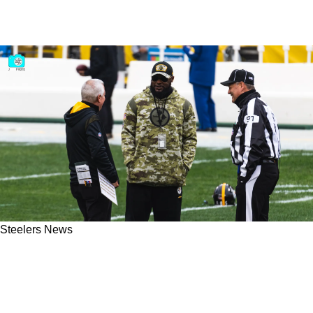
Steelers News
Steelers Complaints About Clueless Officiating
Are Valid According To Expert Referee Gene
Steratore