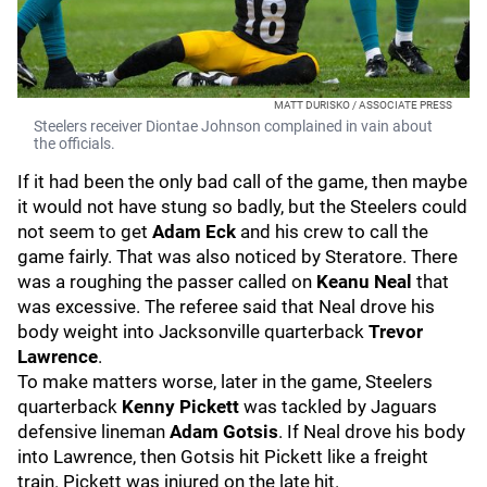
MATT DURISKO / ASSOCIATE PRESS
Steelers receiver Diontae Johnson complained in vain about
the officials.
If it had been the only bad call of the game, then maybe
it would not have stung so badly, but the Steelers could
not seem to get
Adam Eck
and his crew to call the
game fairly. That was also noticed by Steratore. There
was a roughing the passer called on
Keanu Neal
that
was excessive. The referee said that Neal drove his
body weight into Jacksonville quarterback
Trevor
Lawrence
.
To make matters worse, later in the game, Steelers
quarterback
Kenny Pickett
was tackled by Jaguars
defensive lineman
Adam Gotsis
. If Neal drove his body
into Lawrence, then Gotsis hit Pickett like a freight
train. Pickett was injured on the late hit.