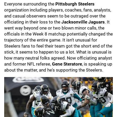
Everyone surrounding the
Pittsburgh Steelers
organization including players, coaches, fans, analysts,
and casual observers seem to be outraged over the
officiating in their loss to the
Jacksonville Jaguars
. It
went way beyond one or two blown minor calls, the
officials in the Week 8 matchup potentially changed the
trajectory of the entire game. It isn't unusual for
Steelers fans to feel their team got the short end of the
stick, it seems to happen to us a lot. What is unusual is
how many neutral folks agreed. Now officiating analyst
and former NFL referee,
Gene Steratore
, is speaking up
about the matter, and he's supporting the Steelers.