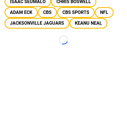
ISAAC SEUMALO
CHRIS BOSWELL
ADAM ECK
CBS
CBS SPORTS
NFL
JACKSONVILLE JAGUARS
KEANU NEAL
Loading...