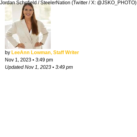
Jordan Schofield / SteelerNation (Twitter / X: @JSKO_PHOTO)
by
LeeAnn Lowman, Staff Writer
Nov 1, 2023
•
3:49 pm
Updated
Nov 1, 2023
•
3:49 pm