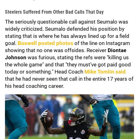
Steelers Suffered From Other Bad Calls That Day
The seriously questionable call against Seumalo was
widely criticized. Seumalo defended his position by
stating that is where he has always lined up for a field
goal.
Boswell posted photos
of the line on Instagram
showing that no one was offsides. Receiver
Diontae
Johnson
was furious, stating the refs were "killing us
the whole game" and that "they must've got paid good
today or something." Head Coach
Mike Tomlin
said
that he had never seen that call in the entire 17 years of
his head coaching career.