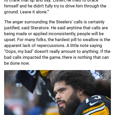
to crank that up and say, 'Listen, he tried to brace
himself and he didn't fully try to drive him through the
ground. Leave it alone.'"
The anger surrounding the Steelers' calls is certainly
justified, said Steratore. He said anytime that calls are
being made or applied inconsistently, people will be
upset. For many folks, the hardest pill to swallow is the
apparent lack of repercussions. A little note saying
"Oops, my bad" doesn't really amount to anything. If the
bad calls impacted the game, there is nothing that can
be done now.