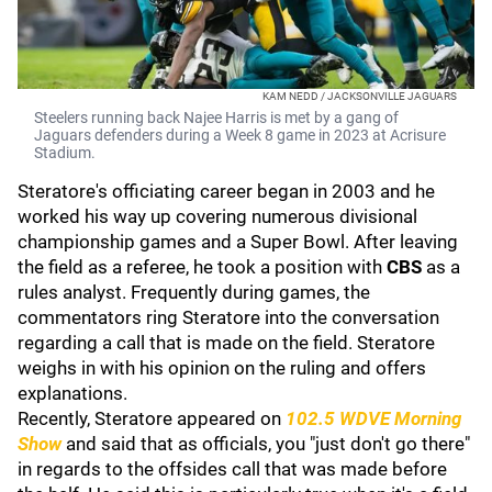
KAM NEDD / JACKSONVILLE JAGUARS
Steelers running back Najee Harris is met by a gang of
Jaguars defenders during a Week 8 game in 2023 at Acrisure
Stadium.
Steratore's officiating career began in 2003 and he
worked his way up covering numerous divisional
championship games and a Super Bowl. After leaving
the field as a referee, he took a position with
CBS
as a
rules analyst. Frequently during games, the
commentators ring Steratore into the conversation
regarding a call that is made on the field. Steratore
weighs in with his opinion on the ruling and offers
explanations.
Recently, Steratore appeared on
102.5 WDVE Morning
Show
and said that as officials, you "just don't go there"
in regards to the offsides call that was made before