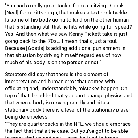
"You had a really great tackle from a blitzing D-back
[Neal] from Pittsburgh, that makes a textbook tackle.
Is some of his body going to land on the other human
that is standing still that he hits while going full speed?
Yes. And then what we saw Kenny Pickett take is just
going back to the '70s... I mean, that's just a foul.
Because [Gostis] is adding additional punishment in
that situation by driving himself regardless of how
much of his body is on the person or not."
Steratore did say that there is the element of
interpretation and human error that comes with
officiating and, understandably, mistakes happen. On
top of that, he added that you can't change physics and
that when a body is moving rapidly and hits a
stationary body there is a level of the stationary player
being defenseless.
"They are quarterbacks in the NFL, we should embrace
the fact that that's the case. But you've got to be able