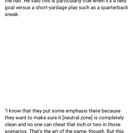
the half. He said this is particularly true when it's a field
goal versus a short-yardage play such as a quarterback
sneak.
"I know that they put some emphasis there because
they want to make sure it [neutral zone] is completely
clean and no one can cheat that inch or two in those
scenarios. That's the art of the game, though. But this