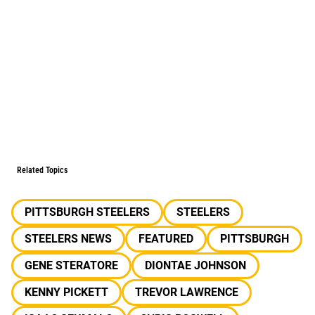
Related Topics
PITTSBURGH STEELERS
STEELERS
STEELERS NEWS
FEATURED
PITTSBURGH
GENE STERATORE
DIONTAE JOHNSON
KENNY PICKETT
TREVOR LAWRENCE