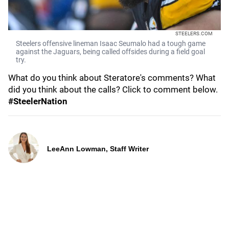
STEELERS.COM
Steelers offensive lineman Isaac Seumalo had a tough game
against the Jaguars, being called offsides during a field goal
try.
What do you think about Steratore's comments? What
did you think about the calls? Click to comment below.
#SteelerNation
LeeAnn Lowman, Staff Writer