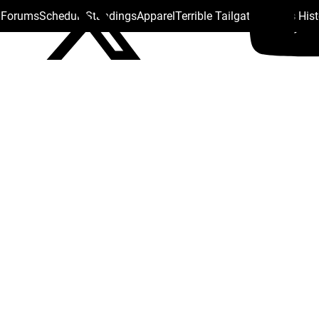
s Forums
Schedule
Standings
Apparel
Terrible Tailgate
Steelers His