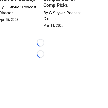
Comp Picks
By
G Stryker, Podcast
Director
By
G Stryker, Podcast
Director
Apr 25, 2023
Mar 11, 2023
Loading...
Loading...