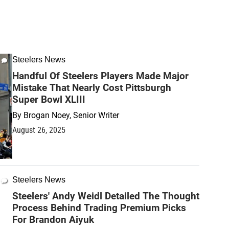
Steelers News
Handful Of Steelers Players Made Major
Mistake That Nearly Cost Pittsburgh
Super Bowl XLIII
By
Brogan Noey, Senior Writer
August 26, 2025
Steelers News
Steelers' Andy Weidl Detailed The Thought
Process Behind Trading Premium Picks
For Brandon Aiyuk