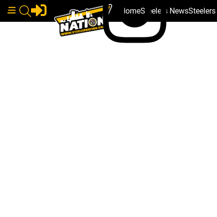
Home
Steelers News
Steeler