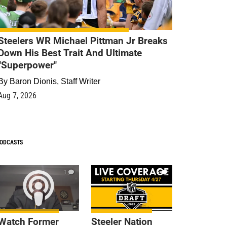
Steelers WR Michael Pittman Jr Breaks
Down His Best Trait And Ultimate
"Superpower"
By
Baron Dionis, Staff Writer
Aug 7, 2026
ODCASTS
1
9
Watch Former
Steeler Nation