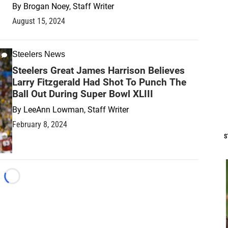
By
Brogan Noey, Staff Writer
August 15, 2024
Steelers News
Steelers Great James Harrison Believes
Larry Fitzgerald Had Shot To Punch The
Ball Out During Super Bowl XLIII
By
LeeAnn Lowman, Staff Writer
February 8, 2024
S
Loading...