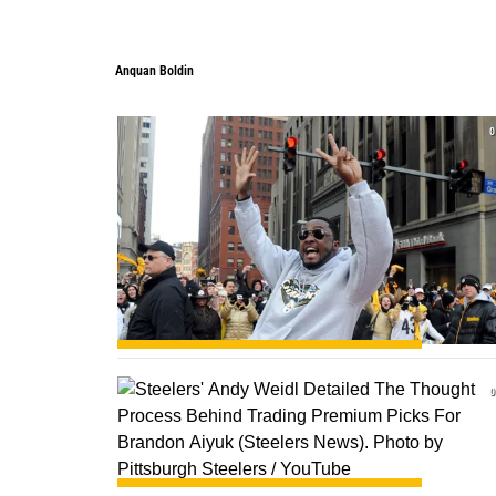
Anquan Boldin
0
0