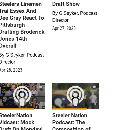
Steelers Linemen
Draft Show
Trai Essex And
By
G Stryker, Podcast
Dee Gray React To
Director
Pittsburgh
Apr 27, 2023
Drafting Broderick
Jones 14th
Overall
By
G Stryker, Podcast
Director
Apr 28, 2023
0
0
SteelerNation
Steeler Nation
Vidcast: Mock
Podcast: The
Draft On Monday!
Composition of