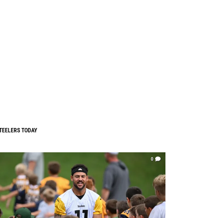
TEELERS TODAY
0