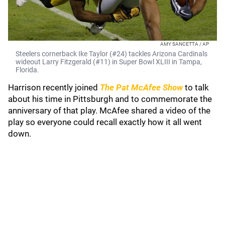
AMY SANCETTA / AP
Steelers cornerback Ike Taylor (#24) tackles Arizona Cardinals
wideout Larry Fitzgerald (#11) in Super Bowl XLIII in Tampa,
Florida.
Harrison recently joined
The Pat McAfee Show
to talk
about his time in Pittsburgh and to commemorate the
anniversary of that play. McAfee shared a video of the
play so everyone could recall exactly how it all went
down.