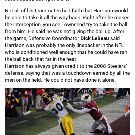
Not all of his teammates had faith that Harrison would
be able to take it all the way back. Right after he makes
the interception, you see Townsend try to take the ball
from him. He said he was not giving the ball up. After
the game, Defensive Coordinator
Dick LeBeau
said
Harrison was probably the only linebacker in the NFL
who is conditioned well enough that he could have ran
the ball back that far in the heat.
Harrison has always given credit to the 2008 Steelers'
defense, saying that was a touchdown earned by all the
men on the field. He could not have done it alone.