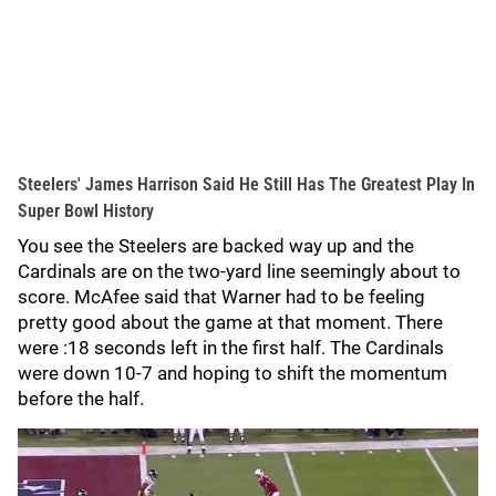
Steelers' James Harrison Said He Still Has The Greatest Play In
Super Bowl History
You see the Steelers are backed way up and the
Cardinals are on the two-yard line seemingly about to
score. McAfee said that Warner had to be feeling
pretty good about the game at that moment. There
were :18 seconds left in the first half. The Cardinals
were down 10-7 and hoping to shift the momentum
before the half.