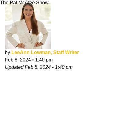
The Pat McAfee Show
by
LeeAnn Lowman, Staff Writer
Feb 8, 2024
•
1:40 pm
Updated
Feb 8, 2024
•
1:40 pm