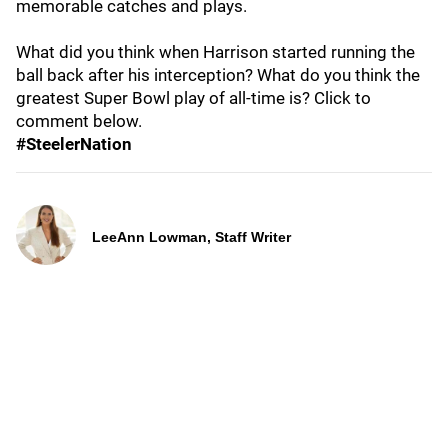
memorable catches and plays.
What did you think when Harrison started running the
ball back after his interception? What do you think the
greatest Super Bowl play of all-time is? Click to
comment below.
#SteelerNation
LeeAnn Lowman, Staff Writer