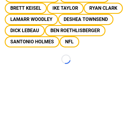
BRETT KEISEL
IKE TAYLOR
RYAN CLARK
LAMARR WOODLEY
DESHEA TOWNSEND
DICK LEBEAU
BEN ROETHLISBERGER
SANTONIO HOLMES
NFL
Loading...