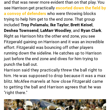
and that was never more evident than on that play. You
see Harrison get practically
escorted down the field by
a convoy of defenders
who were throwing blocks
trying to help him get to the end zone. That group
included
Troy Polamalu
,
Ike Taylor
,
Brett Keisel
,
Deshea Townsend
,
LaMarr Woodley
, and
Ryan Clark
.
Right as Harrison hits the other end zone, you see
Fitzgerald gaining on Harrison and it was an incredible
effort. Fitzgerald was bouncing off other players
running down the sideline. He catches up to Harrison
just before the end zone and dives for him trying to
punch the ball out.
Harrison said they practically threw the ball right to
him. He was supposed to drop because it was a max
blitz. McAfee marvels at how close Fitzgerald came
to getting the ball and Harrison agrees that he was
"right there."