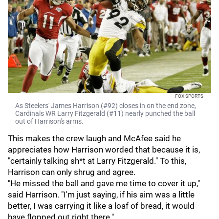
FOX SPORTS
As Steelers' James Harrison (#92) closes in on the end zone,
Cardinals WR Larry Fitzgerald (#11) nearly punched the ball
out of Harrison's arms.
This makes the crew laugh and McAfee said he
appreciates how Harrison worded that because it is,
"certainly talking sh*t at Larry Fitzgerald." To this,
Harrison can only shrug and agree.
"He missed the ball and gave me time to cover it up,"
said Harrison. "I'm just saying, if his aim was a little
better, I was carrying it like a loaf of bread, it would
have flopped out right there."