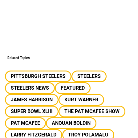
Related Topics
PITTSBURGH STEELERS
STEELERS
STEELERS NEWS
FEATURED
JAMES HARRISON
KURT WARNER
SUPER BOWL XLIII
THE PAT MCAFEE SHOW
PAT MCAFEE
ANQUAN BOLDIN
LARRY FITZGERALD
TROY POLAMALU