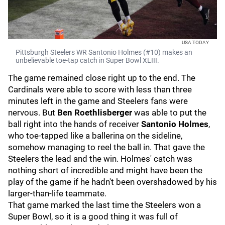
USA TODAY
Pittsburgh Steelers WR Santonio Holmes (#10) makes an
unbelievable toe-tap catch in Super Bowl XLIII.
The game remained close right up to the end. The
Cardinals were able to score with less than three
minutes left in the game and Steelers fans were
nervous. But
Ben Roethlisberger
was able to put the
ball right into the hands of receiver
Santonio Holmes
,
who toe-tapped like a ballerina on the sideline,
somehow managing to reel the ball in. That gave the
Steelers the lead and the win. Holmes' catch was
nothing short of incredible and might have been the
play of the game if he hadn't been overshadowed by his
larger-than-life teammate.
That game marked the last time the Steelers won a
Super Bowl, so it is a good thing it was full of