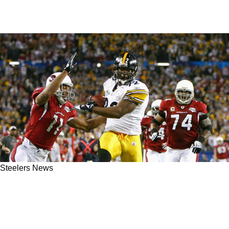
Steelers News
Steelers Great James Harrison Believes Larry
Fitzgerald Had Shot To Punch The Ball Out
During Super Bowl XLIII