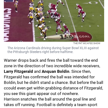
THE PAT MCAFEE SHOW
The Arizona Cardinals driving during Super Bowl XLIII against
the Pittsburgh Steelers right before halftime.
Warner drops back and fires the ball toward the end
zone in the direction of two incredible wide receivers,
Larry Fitzgerald
and
Anquan Boldin
. Since then,
Fitzgerald has confirmed the ball was intended for
Boldin, but he didn't stand a chance. But before the ball
ccould even get within grabbing distance of Fitzgerald,
you see this giant appear out of nowhere.
Harrison snatches the ball around the goal line and
takes off running. Football is definitely a team sport