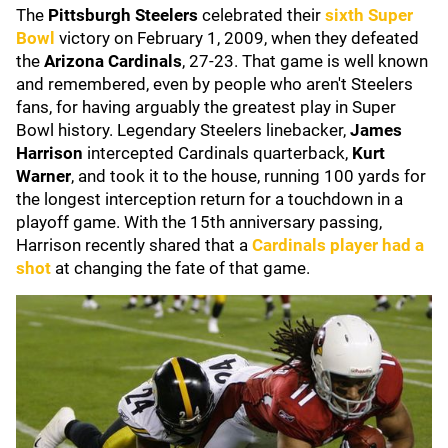
The
Pittsburgh Steelers
celebrated their
sixth Super
Bowl
victory on February 1, 2009, when they defeated
the
Arizona Cardinals
, 27-23. That game is well known
and remembered, even by people who aren't Steelers
fans, for having arguably the greatest play in Super
Bowl history. Legendary Steelers linebacker,
James
Harrison
intercepted Cardinals quarterback,
Kurt
Warner
, and took it to the house, running 100 yards for
the longest interception return for a touchdown in a
playoff game. With the 15th anniversary passing,
Harrison recently shared that a
Cardinals player had a
shot
at changing the fate of that game.