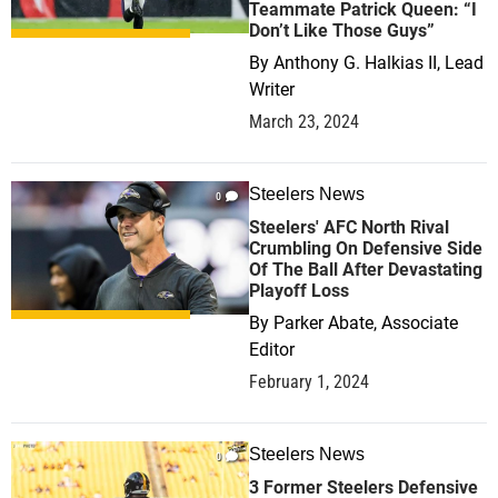
Teammate Patrick Queen: “I
Don’t Like Those Guys”
By
Anthony G. Halkias II, Lead
Writer
March 23, 2024
Steelers News
0
Steelers' AFC North Rival
Crumbling On Defensive Side
Of The Ball After Devastating
Playoff Loss
By
Parker Abate, Associate
Editor
February 1, 2024
Steelers News
0
3 Former Steelers Defensive