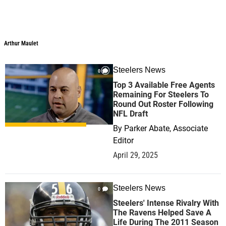
Arthur Maulet
Steelers News
0
Top 3 Available Free Agents
Remaining For Steelers To
Round Out Roster Following
NFL Draft
By
Parker Abate, Associate
Editor
April 29, 2025
Steelers News
0
Steelers' Intense Rivalry With
The Ravens Helped Save A
Life During The 2011 Season