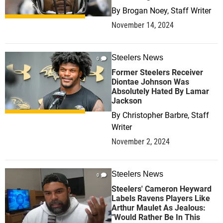
By
Brogan Noey, Staff Writer
November 14, 2024
Steelers News
0
Former Steelers Receiver
Diontae Johnson Was
Absolutely Hated By Lamar
Jackson
By
Christopher Barbre, Staff
Writer
November 2, 2024
Steelers News
0
Steelers' Cameron Heyward
Labels Ravens Players Like
Arthur Maulet As Jealous:
"Would Rather Be In This