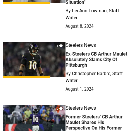
Situation"
By
LeeAnn Lowman, Staff
Writer
August 8, 2024
Steelers News
1
Ex-Steelers CB Arthur Maulet
Absolutely Slams City Of
Pittsburgh
By
Christopher Barbre, Staff
Writer
August 1, 2024
Steelers News
0
Former Steelers’ CB Arthur
Maulet Shares His
Perspective On His Former