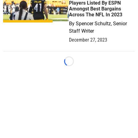
Players Listed By ESPN
Amongst Best Bargains
Across The NFL In 2023
By
Spencer Schultz, Senior
Staff Writer
December 27, 2023
Loading...