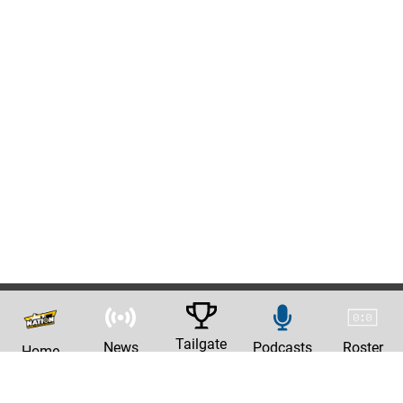
Tailgate
News
Podcasts
Roster
Home