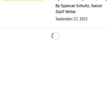
By
Spencer Schultz, Senior
Staff Writer
September 27, 2023
Loading...