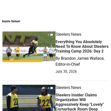
Asante Samuel
Steelers News
0
Everything You Absolutely
Need To Know About Steelers
Training Camp 2026: Day 2
By
Brandon James Wallace,
Editor-in-Chief
July 30, 2026
Steelers News
0
Steelers Insider Claims
Organization Will
Aggressively Keep "Lovely"
Cornerback Room Deep