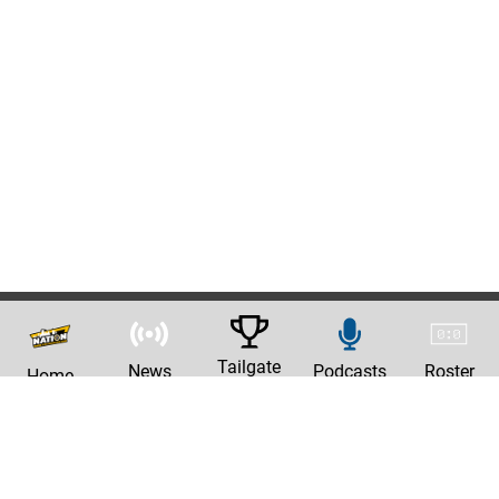
Tailgate
News
Podcasts
Roster
Home