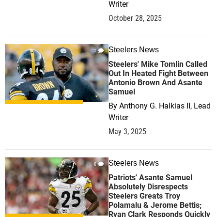
Writer
October 28, 2025
Steelers News
1
Steelers' Mike Tomlin Called
Out In Heated Fight Between
Antonio Brown And Asante
Samuel
By
Anthony G. Halkias II, Lead
Writer
May 3, 2025
Steelers News
0
Patriots' Asante Samuel
Absolutely Disrespects
Steelers Greats Troy
Polamalu & Jerome Bettis;
Ryan Clark Responds Quickly