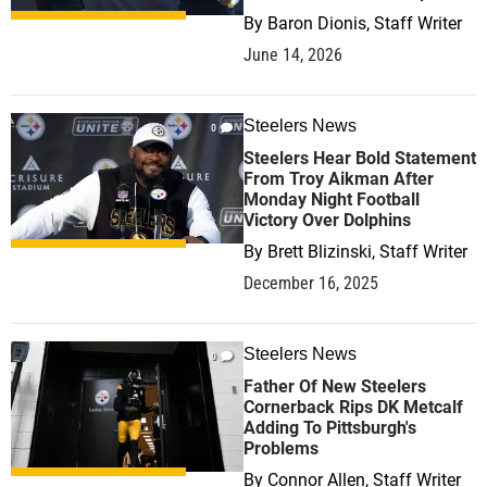
By
Baron Dionis, Staff Writer
June 14, 2026
Steelers News
0
Steelers Hear Bold Statement
From Troy Aikman After
Monday Night Football
Victory Over Dolphins
By
Brett Blizinski, Staff Writer
December 16, 2025
Steelers News
0
Father Of New Steelers
Cornerback Rips DK Metcalf
Adding To Pittsburgh's
Problems
By
Connor Allen, Staff Writer