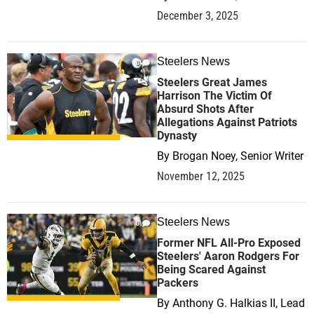
December 3, 2025
Steelers News
0
Steelers Great James
Harrison The Victim Of
Absurd Shots After
Allegations Against Patriots
Dynasty
By
Brogan Noey, Senior Writer
November 12, 2025
Steelers News
0
Former NFL All-Pro Exposed
Steelers' Aaron Rodgers For
Being Scared Against
Packers
By
Anthony G. Halkias II, Lead