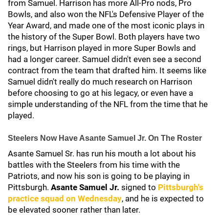
from Samuel. Harrison has more All-Pro nods, Pro
Bowls, and also won the NFL's Defensive Player of the
Year Award, and made one of the most iconic plays in
the history of the Super Bowl. Both players have two
rings, but Harrison played in more Super Bowls and
had a longer career. Samuel didn't even see a second
contract from the team that drafted him. It seems like
Samuel didn't really do much research on Harrison
before choosing to go at his legacy, or even have a
simple understanding of the NFL from the time that he
played.
Steelers Now Have Asante Samuel Jr. On The Roster
Asante Samuel Sr. has run his mouth a lot about his
battles with the Steelers from his time with the
Patriots, and now his son is going to be playing in
Pittsburgh.
Asante Samuel Jr.
signed to
Pittsburgh's
practice squad on Wednesday
, and he is expected to
be elevated sooner rather than later.