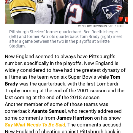
WINSLOW TOWNSON / AP PHOTO
Pittsburgh Steelers' former quarterback, Ben Roethlisberger
(left) and former Patriots quarterback Tom Brady (right) meet
after a game between the two in the playoffs at Gillette
Stadium.
New England seemed to always have Pittsburgh's
number, specifically in the playoffs. New England is
widely considered to have had the greatest dynasty of
all time as the team won six Super Bowls while
Tom
Brady
was the quarterback, with the first Lombardi
Trophy coming at the end of the 2001 season and the
last coming at the end of the 2018 season.
Another member of some of those teams was
cornerback
Asante Samuel
, who recently addressed
some comments from
James Harrison
on his show
Say What Needs To Be Said
. The comments accused
New England of cheating against Pittsburgh back in