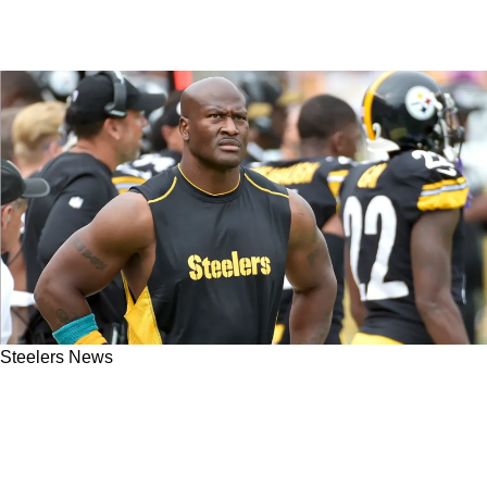
Steelers News
Steelers Great James Harrison The Victim Of
Absurd Shots After Allegations Against
Patriots Dynasty