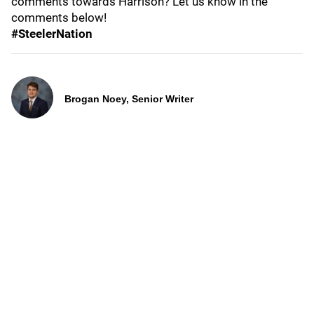
comments towards Harrison? Let us know in the
comments below!
#SteelerNation
Brogan Noey, Senior Writer