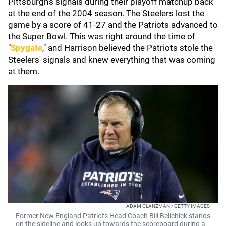
Pittsburgh's signals during their playoff matchup back
at the end of the 2004 season. The Steelers lost the
game by a score of 41-27 and the Patriots advanced to
the Super Bowl. This was right around the time of
"
Spygate
," and Harrison believed the Patriots stole the
Steelers' signals and knew everything that was coming
at them.
ADAM GLANZMAN / GETTY IMAGES
Former New England Patriots Head Coach Bill Belichick stands
on the sideline and looks up towards the scoreboard during a