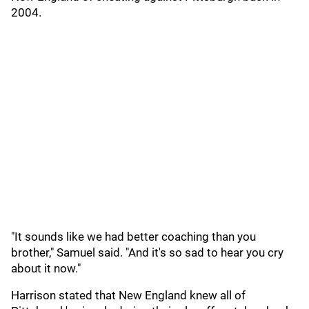
2004.
"It sounds like we had better coaching than you
brother," Samuel said. "And it's so sad to hear you cry
about it now."
Harrison stated that New England knew all of