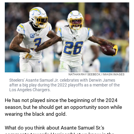
NATHAN RAY SEEBECK / IMAGN IMAGES
Steelers' Asante Samuel Jr. celebrates with Derwin James
after a big play during the 2022 playoffs as a member of the
Los Angeles Chargers.
He has not played since the beginning of the 2024
season, but he should get an opportunity soon while
wearing the black and gold.
What do you think about Asante Samuel Sr.'s