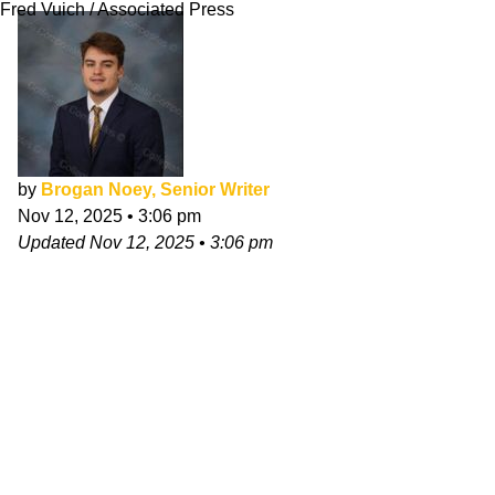
Fred Vuich / Associated Press
by
Brogan Noey, Senior Writer
Nov 12, 2025
•
3:06 pm
Updated
Nov 12, 2025
•
3:06 pm