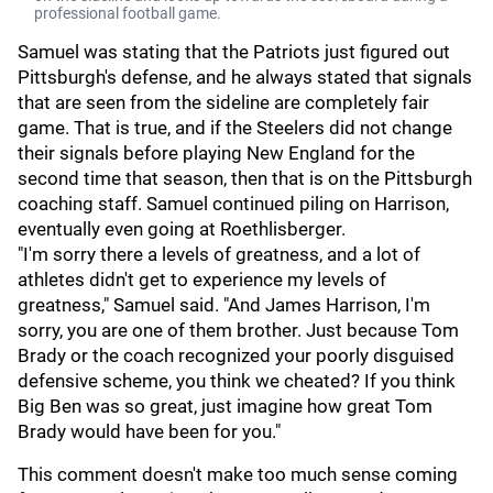
professional football game.
Samuel was stating that the Patriots just figured out
Pittsburgh's defense, and he always stated that signals
that are seen from the sideline are completely fair
game. That is true, and if the Steelers did not change
their signals before playing New England for the
second time that season, then that is on the Pittsburgh
coaching staff. Samuel continued piling on Harrison,
eventually even going at Roethlisberger.
"I'm sorry there a levels of greatness, and a lot of
athletes didn't get to experience my levels of
greatness," Samuel said. "And James Harrison, I'm
sorry, you are one of them brother. Just because Tom
Brady or the coach recognized your poorly disguised
defensive scheme, you think we cheated? If you think
Big Ben was so great, just imagine how great Tom
Brady would have been for you."
This comment doesn't make too much sense coming