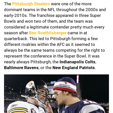
The
Pittsburgh Steelers
were one of the more
dominant teams in the NFL throughout the 2000s and
early-2010s. The franchise appeared in three Super
Bowls and won two of them, and the team was
considered a legitimate contender pretty much every
season after
Ben Roethlisberger
came in at
quarterback. This led to Pittsburgh forming a few
different rivalries within the AFC as it seemed to
always be the same teams competing for the right to
represent the conference in the Super Bowl. It was
nearly always Pittsburgh, the
Indianapolis Colts
,
Baltimore Ravens
, or the
New England Patriots
.