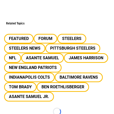
Related Topics
FEATURED
FORUM
STEELERS
STEELERS NEWS
PITTSBURGH STEELERS
NFL
ASANTE SAMUEL
JAMES HARRISON
NEW ENGLAND PATRIOTS
INDIANAPOLIS COLTS
BALTIMORE RAVENS
TOM BRADY
BEN ROETHLISBERGER
ASANTE SAMUEL JR.