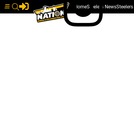
Home
Steelers News
Steeler