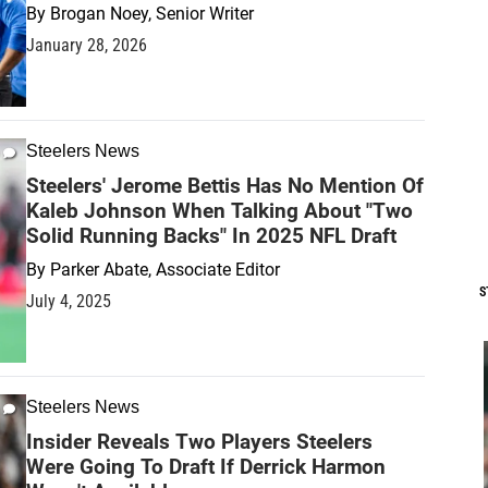
By
Brogan Noey, Senior Writer
January 28, 2026
Steelers News
Steelers' Jerome Bettis Has No Mention Of
Kaleb Johnson When Talking About "Two
Solid Running Backs" In 2025 NFL Draft
By
Parker Abate, Associate Editor
S
July 4, 2025
Steelers News
Insider Reveals Two Players Steelers
Were Going To Draft If Derrick Harmon