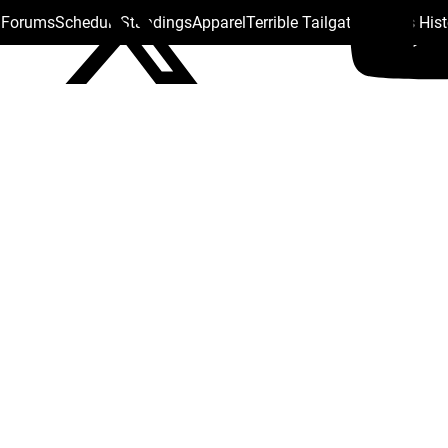
s Forums
Schedule
Standings
Apparel
Terrible Tailgate
Steelers His