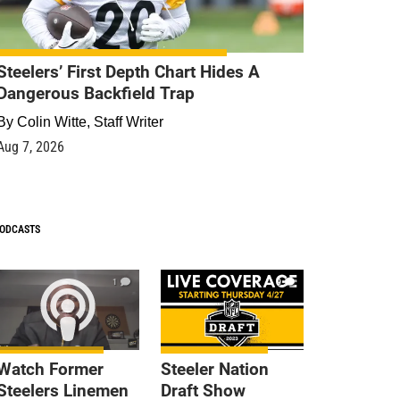
Steelers’ First Depth Chart Hides A
Dangerous Backfield Trap
By
Colin Witte, Staff Writer
Aug 7, 2026
ODCASTS
1
9
Watch Former
Steeler Nation
Steelers Linemen
Draft Show