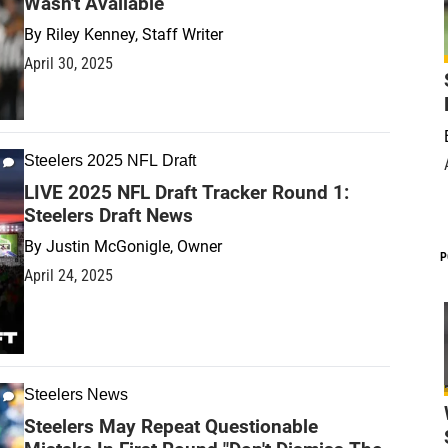
Wasn't Available
By
Riley Kenney, Staff Writer
April 30, 2025
Steelers 2025 NFL Draft
LIVE 2025 NFL Draft Tracker Round 1:
Steelers Draft News
By
Justin McGonigle, Owner
P
April 24, 2025
Steelers News
Steelers May Repeat Questionable