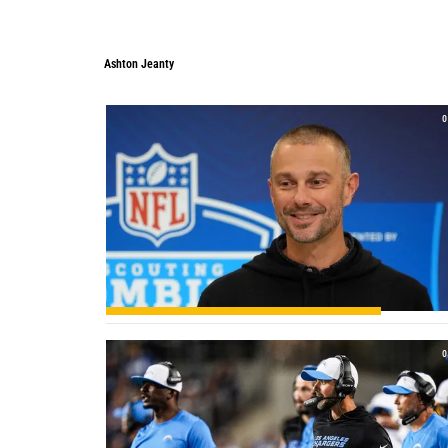
Ashton Jeanty
0
0