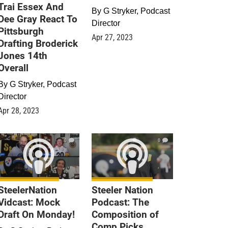
Trai Essex And
By
G Stryker, Podcast
Dee Gray React To
Director
Pittsburgh
Apr 27, 2023
Drafting Broderick
Jones 14th
Overall
By
G Stryker, Podcast
Director
Apr 28, 2023
0
0
SteelerNation
Steeler Nation
Vidcast: Mock
Podcast: The
Draft On Monday!
Composition of
Comp Picks