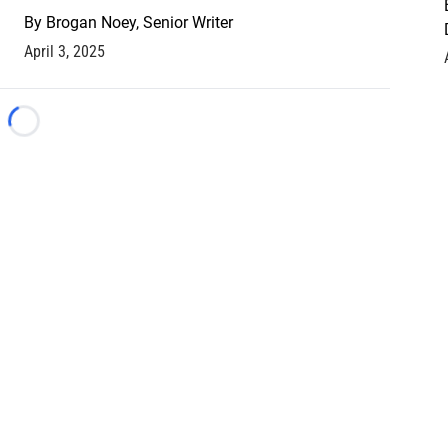
By
Brogan Noey, Senior Writer
April 3, 2025
Loading...