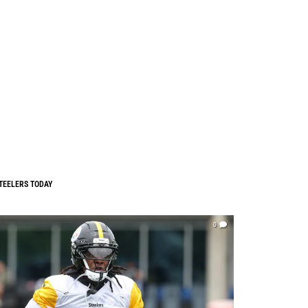
TEELERS TODAY
0