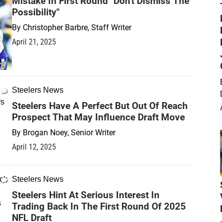
Mistake In First Round "Don't Dismiss The
Possibility"
By
Christopher Barbre, Staff Writer
April 21, 2025
Steelers News
Steelers Have A Perfect But Out Of Reach
Prospect That May Influence Draft Move
By
Brogan Noey, Senior Writer
April 12, 2025
Steelers News
Steelers Hint At Serious Interest In
Trading Back In The First Round Of 2025
NFL Draft