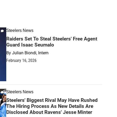
Steelers News
Raiders Set To Steal Steelers' Free Agent
Guard Isaac Seumalo
By
Julian Biondi, Intern
February 16, 2026
Steelers News
Steelers' Biggest Rival May Have Rushed
The Hiring Process As New Details Are
Disclosed About Ravens' Jesse Minter