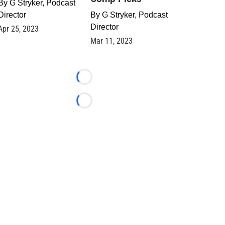
By
G Stryker, Podcast
Director
By
G Stryker, Podcast
Director
Apr 25, 2023
Mar 11, 2023
Loading...
Loading...