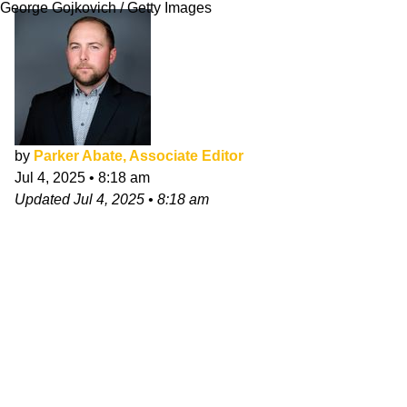
George Gojkovich / Getty Images
by
Parker Abate, Associate Editor
Jul 4, 2025
•
8:18 am
Updated
Jul 4, 2025
•
8:18 am