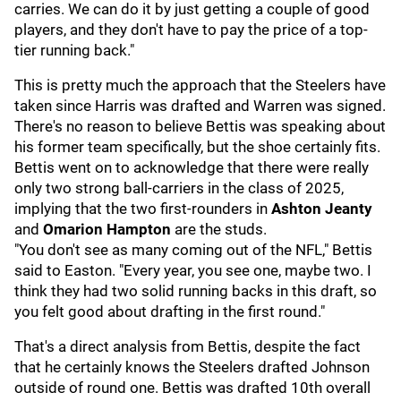
carries. We can do it by just getting a couple of good
players, and they don't have to pay the price of a top-
tier running back."
This is pretty much the approach that the Steelers have
taken since Harris was drafted and Warren was signed.
There's no reason to believe Bettis was speaking about
his former team specifically, but the shoe certainly fits.
Bettis went on to acknowledge that there were really
only two strong ball-carriers in the class of 2025,
implying that the two first-rounders in
Ashton Jeanty
and
Omarion Hampton
are the studs.
"You don't see as many coming out of the NFL," Bettis
said to Easton. "Every year, you see one, maybe two. I
think they had two solid running backs in this draft, so
you felt good about drafting in the first round."
That's a direct analysis from Bettis, despite the fact
that he certainly knows the Steelers drafted Johnson
outside of round one. Bettis was drafted 10th overall