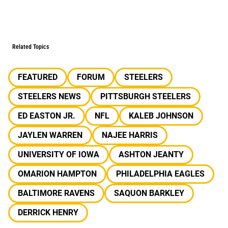
Related Topics
FEATURED
FORUM
STEELERS
STEELERS NEWS
PITTSBURGH STEELERS
ED EASTON JR.
NFL
KALEB JOHNSON
JAYLEN WARREN
NAJEE HARRIS
UNIVERSITY OF IOWA
ASHTON JEANTY
OMARION HAMPTON
PHILADELPHIA EAGLES
BALTIMORE RAVENS
SAQUON BARKLEY
DERRICK HENRY