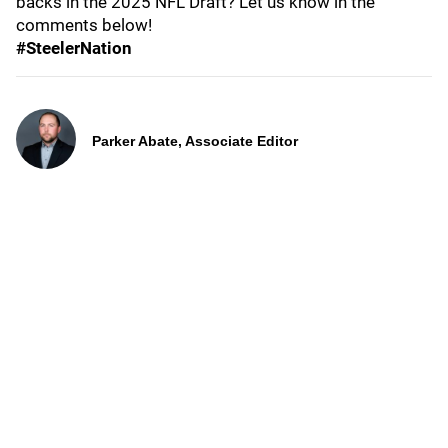
backs in the 2025 NFL Draft? Let us know in the
comments below!
#SteelerNation
Parker Abate, Associate Editor