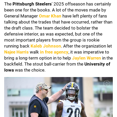
The
Pittsburgh Steelers
' 2025 offseason has certainly
been one for the books. A lot of the moves made by
General Manager
Omar Khan
have left plenty of fans
talking about the trades that have occurred, rather than
the draft class. The team decided to bolster the
defensive interior, as was expected, but one of the
most important players from the group is rookie
running back
Kaleb Johnson
. After the organization let
Najee Harris
walk
in free agency
, it was imperative to
bring a long-term option in to help
Jaylen Warren
in the
backfield. The stout ball-carrier from the
University of
Iowa
was the choice.