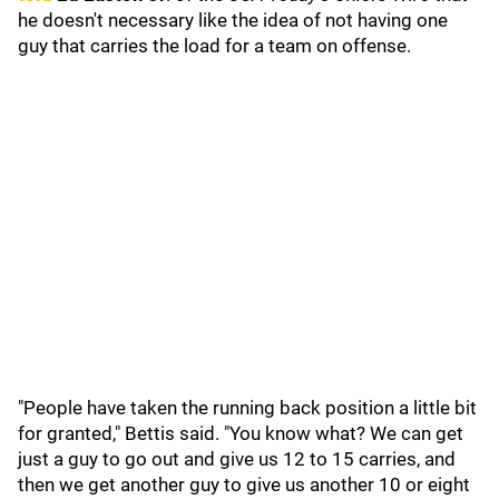
he doesn't necessary like the idea of not having one
guy that carries the load for a team on offense.
"People have taken the running back position a little bit
for granted," Bettis said. "You know what? We can get
just a guy to go out and give us 12 to 15 carries, and
then we get another guy to give us another 10 or eight