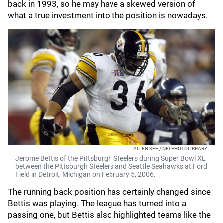
back in 1993, so he may have a skewed version of
what a true investment into the position is nowadays.
ALLEN KEE / NFLPHOTOLIBRARY
Jerome Bettis of the Pittsburgh Steelers during Super Bowl XL
between the Pittsburgh Steelers and Seattle Seahawks at Ford
Field in Detroit, Michigan on February 5, 2006.
The running back position has certainly changed since
Bettis was playing. The league has turned into a
passing one, but Bettis also highlighted teams like the