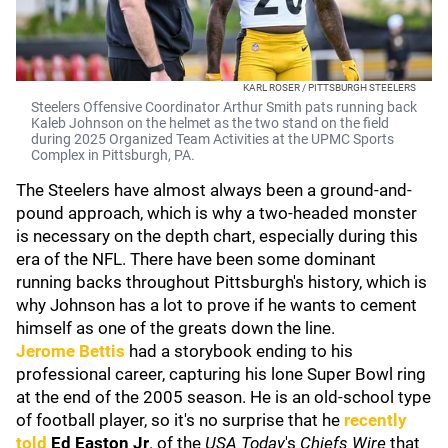
KARL ROSER / PITTSBURGH STEELERS
Steelers Offensive Coordinator Arthur Smith pats running back
Kaleb Johnson on the helmet as the two stand on the field
during 2025 Organized Team Activities at the UPMC Sports
Complex in Pittsburgh, PA.
The Steelers have almost always been a ground-and-
pound approach, which is why a two-headed monster
is necessary on the depth chart, especially during this
era of the NFL. There have been some dominant
running backs throughout Pittsburgh's history, which is
why Johnson has a lot to prove if he wants to cement
himself as one of the greats down the line.
Jerome Bettis
had a storybook ending to his
professional career, capturing his lone Super Bowl ring
at the end of the 2005 season. He is an old-school type
of football player, so it's no surprise that he
recently
told
Ed Easton Jr
. of the
USA Today
's
Chiefs Wire
that