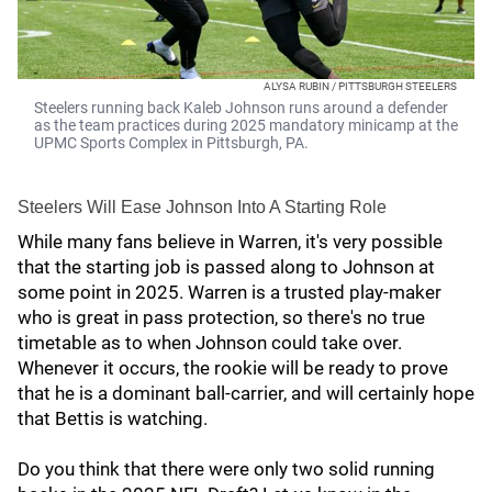
ALYSA RUBIN / PITTSBURGH STEELERS
Steelers running back Kaleb Johnson runs around a defender
as the team practices during 2025 mandatory minicamp at the
UPMC Sports Complex in Pittsburgh, PA.
Steelers Will Ease Johnson Into A Starting Role
While many fans believe in Warren, it's very possible
that the starting job is passed along to Johnson at
some point in 2025. Warren is a trusted play-maker
who is great in pass protection, so there's no true
timetable as to when Johnson could take over.
Whenever it occurs, the rookie will be ready to prove
that he is a dominant ball-carrier, and will certainly hope
that Bettis is watching.
Do you think that there were only two solid running