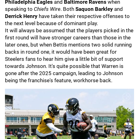
Philadelphia Eagles
and
Baltimore Ravens
when
speaking to
Chiefs Wire
. Both
Saquon Barkley
and
Derrick Henry
have taken their respective offenses to
the next level because of dominant play.
It will always be assumed that the players picked in the
first round will have stronger careers than those in the
later ones, but when Bettis mentions two solid running
backs in round one, it would have been great for
Steelers fans to hear him give a little bit of support
towards Johnson. It's quite possible that Warren is
gone after the 2025 campaign, leading to Johnson
being the franchise's feature, workhorse back.