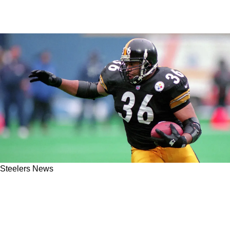
Steelers News
Steelers' Jerome Bettis Has No Mention Of
Kaleb Johnson When Talking About "Two Solid
Running Backs" In 2025 NFL Draft