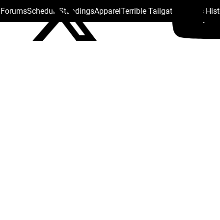
s Forums
Schedule
Standings
Apparel
Terrible Tailgate
Steelers His