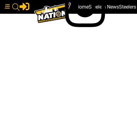
Home
Steelers News
Steeler