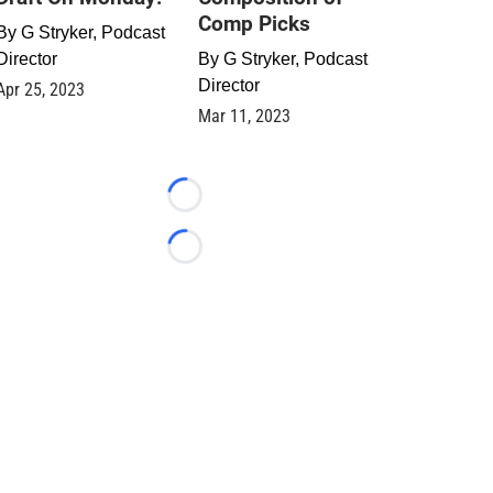
Comp Picks
By
G Stryker, Podcast
Director
By
G Stryker, Podcast
Director
Apr 25, 2023
Mar 11, 2023
Loading...
Loading...