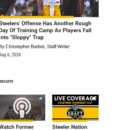
Steelers' Offense Has Another Rough
Day Of Training Camp As Players Fall
Into "Sloppy" Trap
By
Christopher Barbre, Staff Writer
Aug 6, 2026
ODCASTS
1
9
Watch Former
Steeler Nation