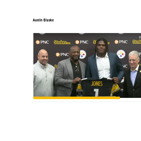
Austin Blaske
0