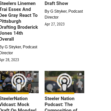
Steelers Linemen
Draft Show
Trai Essex And
By
G Stryker, Podcast
Dee Gray React To
Director
Pittsburgh
Apr 27, 2023
Drafting Broderick
Jones 14th
Overall
By
G Stryker, Podcast
Director
Apr 28, 2023
0
0
SteelerNation
Steeler Nation
Vidcast: Mock
Podcast: The
Draft On Monday!
Composition of