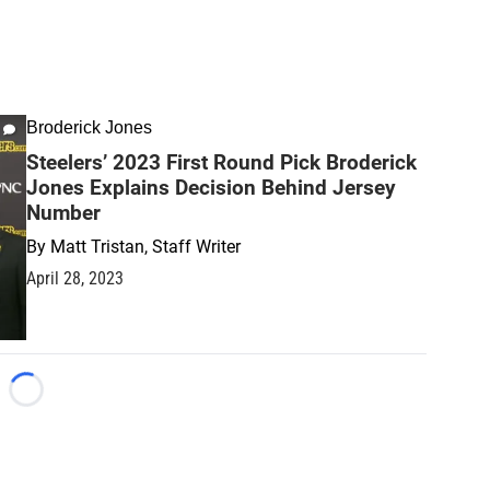
Broderick Jones
Steelers’ 2023 First Round Pick Broderick
Jones Explains Decision Behind Jersey
Number
By
Matt Tristan, Staff Writer
April 28, 2023
Loading...