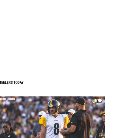
TEELERS TODAY
0