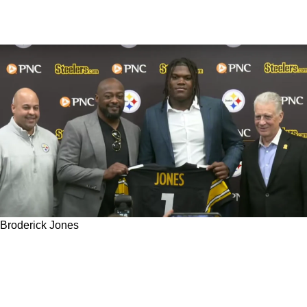
Broderick Jones
Steelers’ 2023 First Round Pick Broderick
Jones Explains Decision Behind Jersey
Number