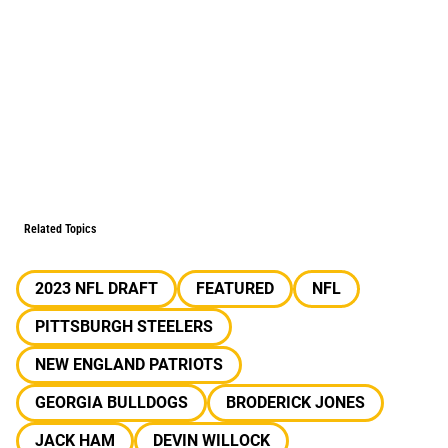
Related Topics
2023 NFL DRAFT
FEATURED
NFL
PITTSBURGH STEELERS
NEW ENGLAND PATRIOTS
GEORGIA BULLDOGS
BRODERICK JONES
JACK HAM
DEVIN WILLOCK