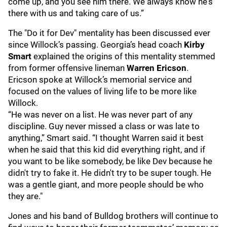
come up, and you see him there. We always know he's
there with us and taking care of us.”
The "Do it for Dev" mentality has been discussed ever
since Willock’s passing. Georgia’s head coach
Kirby
Smart
explained the origins of this mentality stemmed
from former offensive lineman
Warren Ericson
.
Ericson spoke at Willock’s memorial service and
focused on the values of living life to be more like
Willock.
“He was never on a list. He was never part of any
discipline. Guy never missed a class or was late to
anything,” Smart said. “I thought Warren said it best
when he said that this kid did everything right, and if
you want to be like somebody, be like Dev because he
didn't try to fake it. He didn't try to be super tough. He
was a gentle giant, and more people should be who
they are."
Jones and his band of Bulldog brothers will continue to