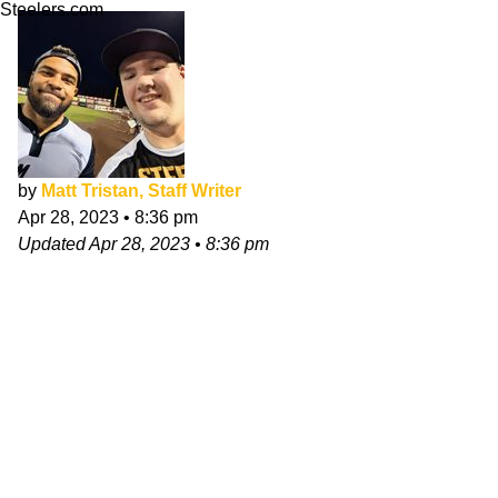
Steelers.com
by
Matt Tristan, Staff Writer
Apr 28, 2023
•
8:36 pm
Updated
Apr 28, 2023
•
8:36 pm