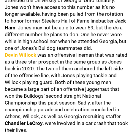
attended the University of Georgia. Unfortunately,
Jones won’t have access to this number as it’s no
longer available, having been pulled from the rotation
to honor former Steelers Hall of Fame linebacker
Jack
Ham
. Jones may not be able to wear 59, but there’s a
different number he plans to don. One he never wore
while in high school nor when he attended Georgia, but
one of Jones’s Bulldog teammates did.
Devin Willock
was an offensive lineman that was rated
as a three-star prospect in the same group as Jones
back in 2020. The two of them anchored the left side
of the offensive line, with Jones playing tackle and
Willock playing guard. Both of these young men
became a large part of an offensive juggernaut that
won the Bulldogs’ second straight National
Championship this past season. Sadly, after the
championship parade and celebration concluded in
Athens, Willock, as well as Georgia recruiting staffer
Chandler LeCroy
, were involved in a car crash that took
their lives.