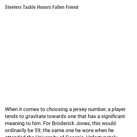
Steelers Tackle Honors Fallen Friend
When it comes to choosing a jersey number, a player
tends to gravitate towards one that has a significant
meaning to him. For Broderick Jones, this would
ordinarily be 59, the same one he wore when he