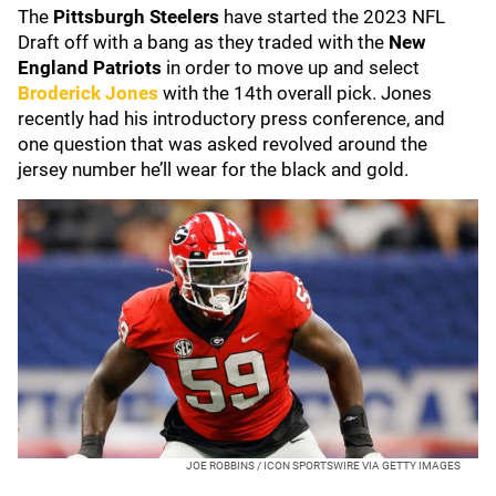
The
Pittsburgh Steelers
have started the 2023 NFL
Draft off with a bang as they traded with the
New
England Patriots
in order to move up and select
Broderick Jones
with the 14th overall pick. Jones
recently had his introductory press conference, and
one question that was asked revolved around the
jersey number he’ll wear for the black and gold.
JOE ROBBINS / ICON SPORTSWIRE VIA GETTY IMAGES