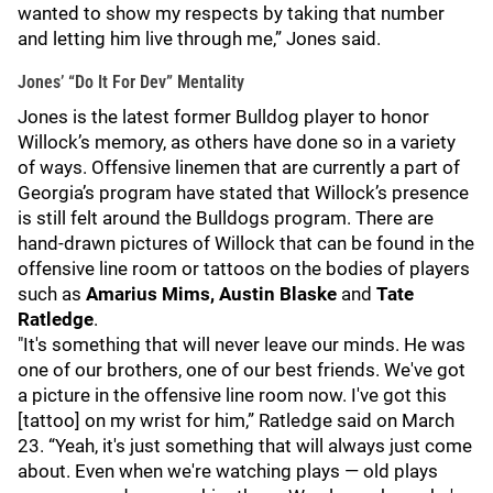
wanted to show my respects by taking that number
and letting him live through me,” Jones said.
Jones’ “Do It For Dev” Mentality
Jones is the latest former Bulldog player to honor
Willock’s memory, as others have done so in a variety
of ways. Offensive linemen that are currently a part of
Georgia’s program have stated that Willock’s presence
is still felt around the Bulldogs program. There are
hand-drawn pictures of Willock that can be found in the
offensive line room or tattoos on the bodies of players
such as
Amarius Mims, Austin Blaske
and
Tate
Ratledge
.
"It's something that will never leave our minds. He was
one of our brothers, one of our best friends. We've got
a picture in the offensive line room now. I've got this
[tattoo] on my wrist for him,” Ratledge said on March
23. “Yeah, it's just something that will always just come
about. Even when we're watching plays — old plays