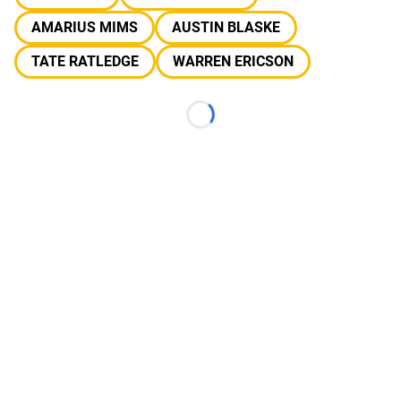
AMARIUS MIMS
AUSTIN BLASKE
TATE RATLEDGE
WARREN ERICSON
Loading...