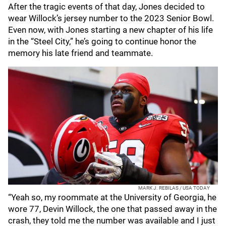
After the tragic events of that day, Jones decided to
wear Willock’s jersey number to the 2023 Senior Bowl.
Even now, with Jones starting a new chapter of his life
in the “Steel City,” he’s going to continue honor the
memory his late friend and teammate.
MARK J. REBILAS / USA TODAY
“Yeah so, my roommate at the University of Georgia, he
wore 77, Devin Willock, the one that passed away in the
crash, they told me the number was available and I just