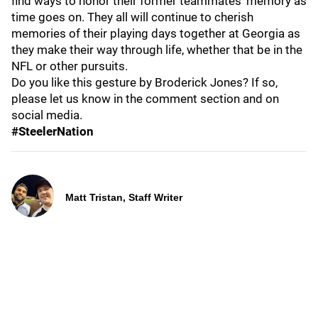
find ways to honor their former teammates’ memory as
time goes on. They all will continue to cherish
memories of their playing days together at Georgia as
they make their way through life, whether that be in the
NFL or other pursuits.
Do you like this gesture by Broderick Jones? If so,
please let us know in the comment section and on
social media.
#SteelerNation
Matt Tristan, Staff Writer