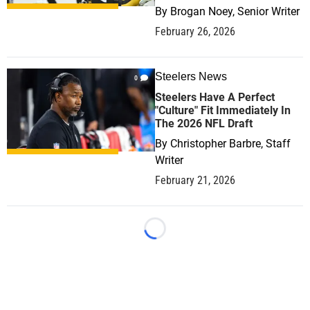
By
Brogan Noey, Senior Writer
February 26, 2026
Steelers News
0
Steelers Have A Perfect
"Culture" Fit Immediately In
The 2026 NFL Draft
By
Christopher Barbre, Staff
Writer
February 21, 2026
Loading...