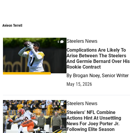
Avieon Terrell
Steelers News
0
Complications Are Likely To
Arise Between The Steelers
And Germie Bernard Over His
Rookie Contract
By
Brogan Noey, Senior Writer
May 15, 2026
Steelers News
0
Steelers’ NFL Combine
Actions Hint At Unsettling
News For Joey Porter Jr.
Following Elite Season