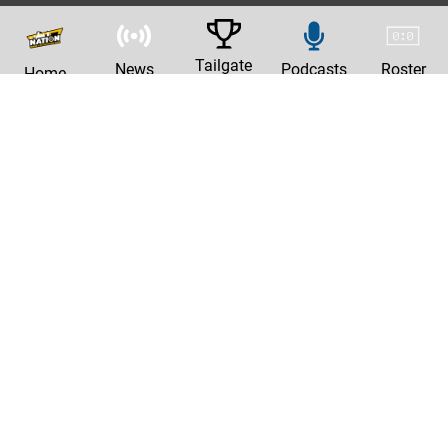
Tailgate
News
Podcasts
Roster
Home