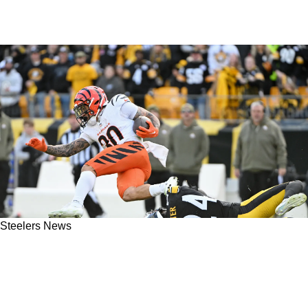
Steelers News
Steelers’ NFL Combine Actions Hint At
Unsettling News For Joey Porter Jr. Following
Elite Season