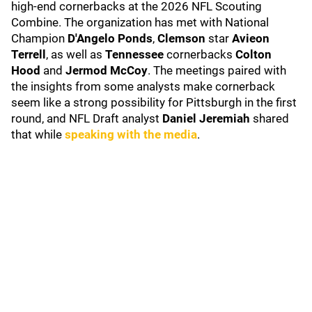
high-end cornerbacks at the 2026 NFL Scouting
Combine. The organization has met with National
Champion
D'Angelo Ponds
,
Clemson
star
Avieon
Terrell
, as well as
Tennessee
cornerbacks
Colton
Hood
and
Jermod McCoy
. The meetings paired with
the insights from some analysts make cornerback
seem like a strong possibility for Pittsburgh in the first
round, and NFL Draft analyst
Daniel Jeremiah
shared
that while
speaking with the media
.