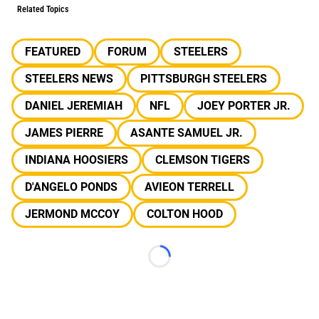
Related Topics
FEATURED
FORUM
STEELERS
STEELERS NEWS
PITTSBURGH STEELERS
DANIEL JEREMIAH
NFL
JOEY PORTER JR.
JAMES PIERRE
ASANTE SAMUEL JR.
INDIANA HOOSIERS
CLEMSON TIGERS
D'ANGELO PONDS
AVIEON TERRELL
JERMOND MCCOY
COLTON HOOD
Loading...