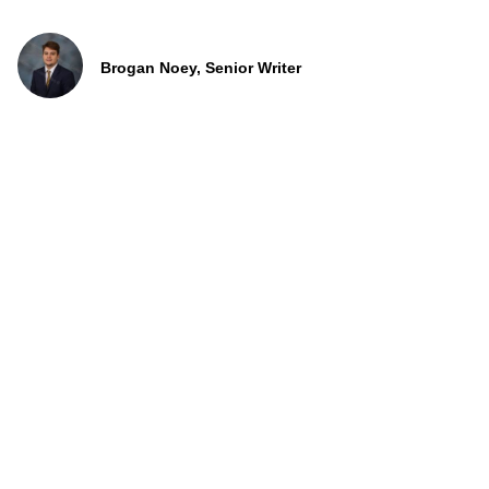
Brogan Noey, Senior Writer