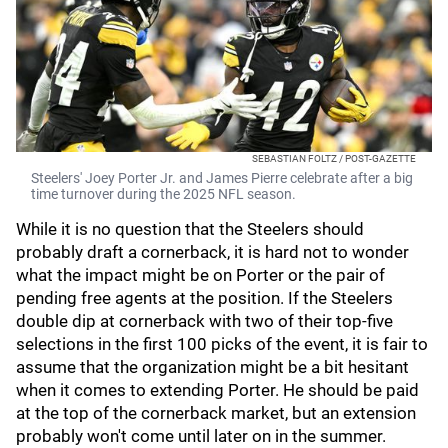
SEBASTIAN FOLTZ / POST-GAZETTE
Steelers' Joey Porter Jr. and James Pierre celebrate after a big
time turnover during the 2025 NFL season.
While it is no question that the Steelers should
probably draft a cornerback, it is hard not to wonder
what the impact might be on Porter or the pair of
pending free agents at the position. If the Steelers
double dip at cornerback with two of their top-five
selections in the first 100 picks of the event, it is fair to
assume that the organization might be a bit hesitant
when it comes to extending Porter. He should be paid
at the top of the cornerback market, but an extension
probably won't come until later on in the summer.