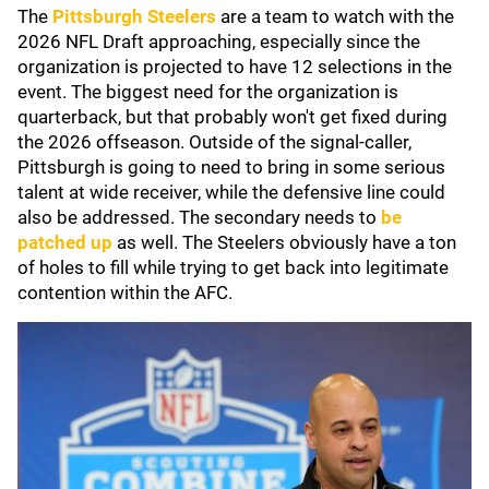
The
Pittsburgh Steelers
are a team to watch with the
2026 NFL Draft approaching, especially since the
organization is projected to have 12 selections in the
event. The biggest need for the organization is
quarterback, but that probably won't get fixed during
the 2026 offseason. Outside of the signal-caller,
Pittsburgh is going to need to bring in some serious
talent at wide receiver, while the defensive line could
also be addressed. The secondary needs to
be
patched up
as well. The Steelers obviously have a ton
of holes to fill while trying to get back into legitimate
contention within the AFC.