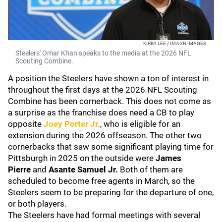
KIRBY LEE / IMAGN IMAGES
Steelers' Omar Khan speaks to the media at the 2026 NFL
Scouting Combine.
A position the Steelers have shown a ton of interest in
throughout the first days at the 2026 NFL Scouting
Combine has been cornerback. This does not come as
a surprise as the franchise does need a CB to play
opposite
Joey Porter Jr.
, who is eligible for an
extension during the 2026 offseason. The other two
cornerbacks that saw some significant playing time for
Pittsburgh in 2025 on the outside were
James
Pierre
and
Asante Samuel Jr.
Both of them are
scheduled to become free agents in March, so the
Steelers seem to be preparing for the departure of one,
or both players.
The Steelers have had formal meetings with several