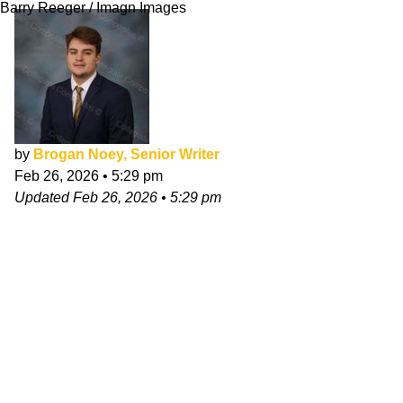
Barry Reeger / Imagn Images
by
Brogan Noey, Senior Writer
Feb 26, 2026
•
5:29 pm
Updated
Feb 26, 2026
•
5:29 pm