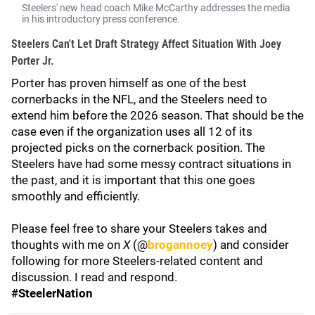
Steelers' new head coach Mike McCarthy addresses the media
in his introductory press conference.
Steelers Can't Let Draft Strategy Affect Situation With Joey
Porter Jr.
Porter has proven himself as one of the best
cornerbacks in the NFL, and the Steelers need to
extend him before the 2026 season. That should be the
case even if the organization uses all 12 of its
projected picks on the cornerback position. The
Steelers have had some messy contract situations in
the past, and it is important that this one goes
smoothly and efficiently.
Please feel free to share your Steelers takes and
thoughts with me on
X
(@
brogannoey
) and consider
following for more Steelers-related content and
discussion. I read and respond.
#SteelerNation