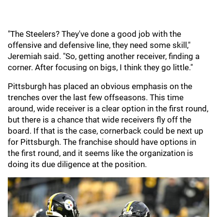
"The Steelers? They've done a good job with the
offensive and defensive line, they need some skill,"
Jeremiah said. "So, getting another receiver, finding a
corner. After focusing on bigs, I think they go little."
Pittsburgh has placed an obvious emphasis on the
trenches over the last few offseasons. This time
around, wide receiver is a clear option in the first round,
but there is a chance that wide receivers fly off the
board. If that is the case, cornerback could be next up
for Pittsburgh. The franchise should have options in
the first round, and it seems like the organization is
doing its due diligence at the position.