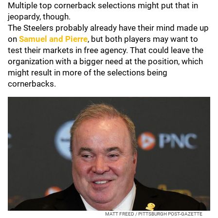
Multiple top cornerback selections might put that in
jeopardy, though.
The Steelers probably already have their mind made up
on
Samuel and Pierre
, but both players may want to
test their markets in free agency. That could leave the
organization with a bigger need at the position, which
might result in more of the selections being
cornerbacks.
MATT FREED / PITTSBURGH POST-GAZETTE