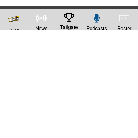
Tailgate
News
Podcasts
Roster
Home