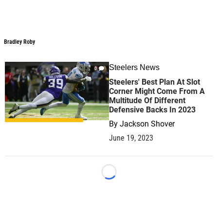
Bradley Roby
Steelers News
0
Steelers' Best Plan At Slot
Corner Might Come From A
Multitude Of Different
Defensive Backs In 2023
By
Jackson Shover
June 19, 2023
Loading...