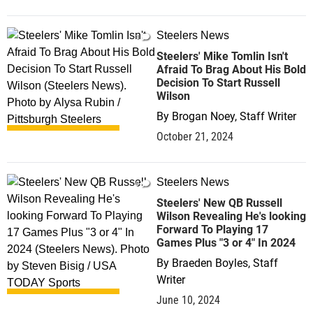
Steelers News
1
Steelers' Mike Tomlin Isn't
Afraid To Brag About His Bold
Decision To Start Russell
Wilson
By
Brogan Noey, Staff Writer
October 21, 2024
Steelers News
0
Steelers' New QB Russell
Wilson Revealing He's looking
Forward To Playing 17
Games Plus "3 or 4" In 2024
By
Braeden Boyles, Staff
Writer
June 10, 2024