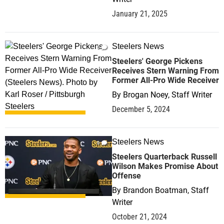
January 21, 2025
Steelers News
0
Steelers' George Pickens
Receives Stern Warning From
Former All-Pro Wide Receiver
By
Brogan Noey, Staff Writer
December 5, 2024
Steelers News
0
Steelers Quarterback Russell
Wilson Makes Promise About
Offense
By
Brandon Boatman, Staff
Writer
October 21, 2024