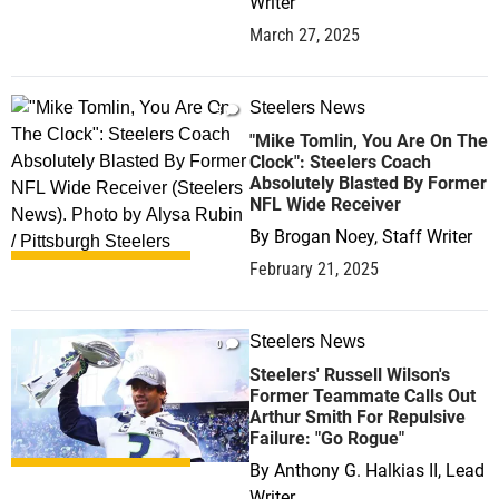
Writer
March 27, 2025
Steelers News
4
"Mike Tomlin, You Are On The
Clock": Steelers Coach
Absolutely Blasted By Former
NFL Wide Receiver
By
Brogan Noey, Staff Writer
February 21, 2025
Steelers News
0
Steelers' Russell Wilson's
Former Teammate Calls Out
Arthur Smith For Repulsive
Failure: "Go Rogue"
By
Anthony G. Halkias II, Lead
Writer