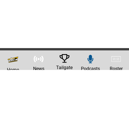
Tailgate
News
Podcasts
Roster
Home