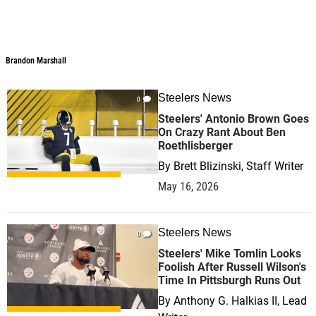
Brandon Marshall
Steelers News
0
Steelers' Antonio Brown Goes
On Crazy Rant About Ben
Roethlisberger
By
Brett Blizinski, Staff Writer
May 16, 2026
Steelers News
0
Steelers' Mike Tomlin Looks
Foolish After Russell Wilson's
Time In Pittsburgh Runs Out
By
Anthony G. Halkias II, Lead