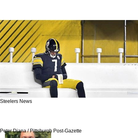
Steelers News
Steelers' Antonio Brown Goes On Crazy Rant
About Ben Roethlisberger
Peter Diana / Pittsburgh Post-Gazette