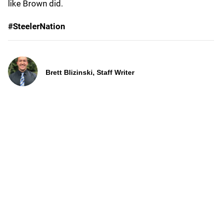
like Brown did.
#SteelerNation
Brett Blizinski, Staff Writer