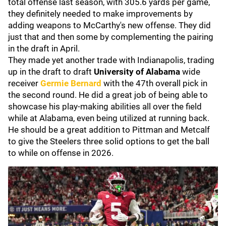
total offense last season, with 305.6 yards per game,
they definitely needed to make improvements by
adding weapons to McCarthy's new offense. They did
just that and then some by complementing the pairing
in the draft in April.
They made yet another trade with Indianapolis, trading
up in the draft to draft
University of Alabama
wide
receiver
Germie Bernard
with the 47th overall pick in
the second round. He did a great job of being able to
showcase his play-making abilities all over the field
while at Alabama, even being utilized at running back.
He should be a great addition to Pittman and Metcalf
to give the Steelers three solid options to get the ball
to while on offense in 2026.