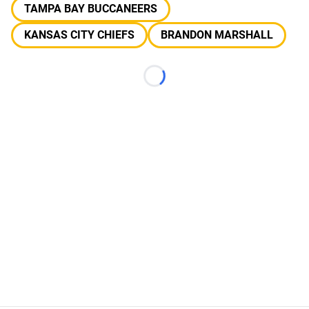
TAMPA BAY BUCCANEERS
KANSAS CITY CHIEFS
BRANDON MARSHALL
Loading...