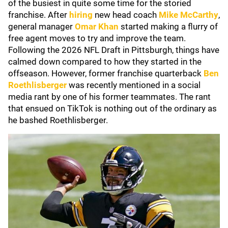
of the busiest in quite some time for the storied
franchise. After
hiring
new head coach
Mike McCarthy
,
general manager
Omar Khan
started making a flurry of
free agent moves to try and improve the team.
Following the 2026 NFL Draft in Pittsburgh, things have
calmed down compared to how they started in the
offseason. However, former franchise quarterback
Ben
Roethlisberger
was recently mentioned in a social
media rant by one of his former teammates. The rant
that ensued on TikTok is nothing out of the ordinary as
he bashed Roethlisberger.