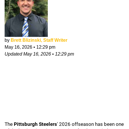
by
Brett Blizinski, Staff Writer
May 16, 2026
•
12:29 pm
Updated
May 16, 2026
•
12:29 pm
The
Pittsburgh Steelers
' 2026
offseason has been one