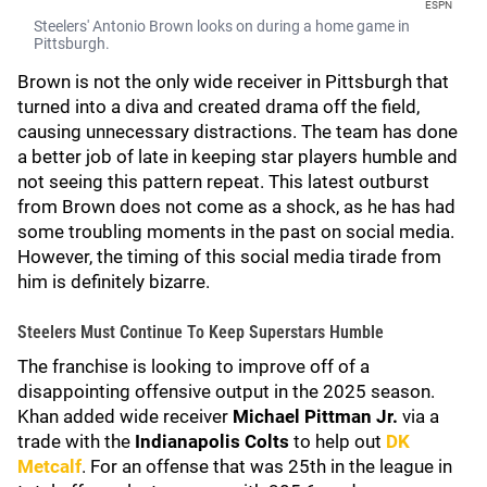
ESPN
Steelers' Antonio Brown looks on during a home game in
Pittsburgh.
Brown is not the only wide receiver in Pittsburgh that
turned into a diva and created drama off the field,
causing unnecessary distractions. The team has done
a better job of late in keeping star players humble and
not seeing this pattern repeat. This latest outburst
from Brown does not come as a shock, as he has had
some troubling moments in the past on social media.
However, the timing of this social media tirade from
him is definitely bizarre.
Steelers Must Continue To Keep Superstars Humble
The franchise is looking to improve off of a
disappointing offensive output in the 2025 season.
Khan added wide receiver
Michael Pittman Jr.
via a
trade with the
Indianapolis Colts
to help out
DK
Metcalf
. For an offense that was 25th in the league in