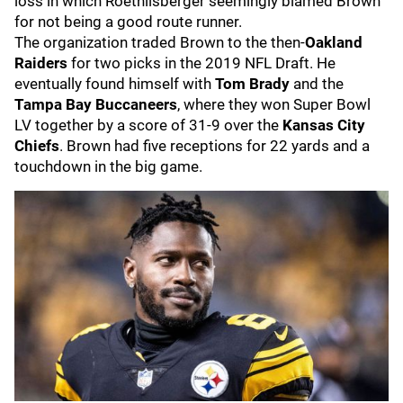
loss in which Roethlisberger seemingly blamed Brown
for not being a good route runner.
The organization traded Brown to the then-
Oakland
Raiders
for two picks in the 2019 NFL Draft. He
eventually found himself with
Tom Brady
and the
Tampa Bay Buccaneers
, where they won Super Bowl
LV together by a score of 31-9 over the
Kansas City
Chiefs
. Brown had five receptions for 22 yards and a
touchdown in the big game.