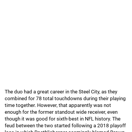
The duo had a great career in the Steel City, as they
combined for 78 total touchdowns during their playing
time together. However, that apparently was not
enough for the former standout wide receiver, even
though it was good for sixth-best in NFL history. The
feud between the two started following a 2018 playoff