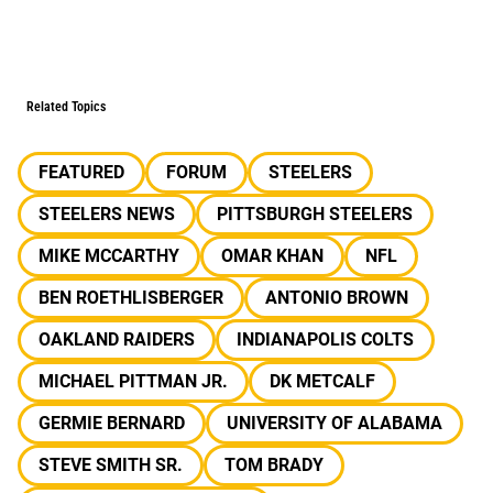
Related Topics
FEATURED
FORUM
STEELERS
STEELERS NEWS
PITTSBURGH STEELERS
MIKE MCCARTHY
OMAR KHAN
NFL
BEN ROETHLISBERGER
ANTONIO BROWN
OAKLAND RAIDERS
INDIANAPOLIS COLTS
MICHAEL PITTMAN JR.
DK METCALF
GERMIE BERNARD
UNIVERSITY OF ALABAMA
STEVE SMITH SR.
TOM BRADY