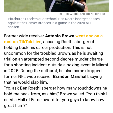
KEITH SRAKOCIC / ASSOCIATED PRESS
Pittsburgh Steelers quarterback Ben Roethlisberger passes
against the Denver Broncos in a game in the 2020 NFL
season.
Former wide receiver
Antonio Brown
went one on a
rant on TikTok Live
, accusing Roethlisberger of
holding back his career production. This is not
uncommon for the troubled Brown, as he is awaiting
trial on an attempted second-degree murder charge
for a shooting incident outside a boxing event in Miami
in 2025. During the outburst, he also name dropped
former NFL wide receiver
Brandon Marshall
, saying
that he would slap him.
“Yo, ask Ben Roethlisberger how many touchdowns he
hold me back from, ask him,” Brown yelled. “You think I
need a Hall of Fame award for you guys to know how
great I am?”