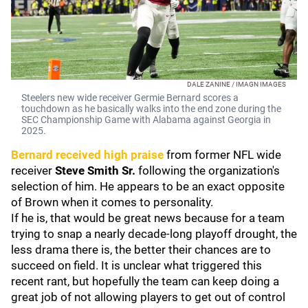
DALE ZANINE / IMAGN IMAGES
Steelers new wide receiver Germie Bernard scores a
touchdown as he basically walks into the end zone during the
SEC Championship Game with Alabama against Georgia in
2025.
Bernard received high praise
from former NFL wide
receiver
Steve Smith Sr.
following the organization's
selection of him. He appears to be an exact opposite
of Brown when it comes to personality.
If he is, that would be great news because for a team
trying to snap a nearly decade-long playoff drought, the
less drama there is, the better their chances are to
succeed on field. It is unclear what triggered this
recent rant, but hopefully the team can keep doing a
great job of not allowing players to get out of control