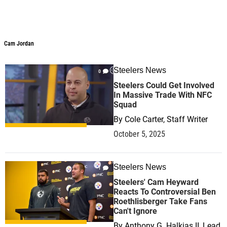
Cam Jordan
Steelers News
0
Steelers Could Get Involved
In Massive Trade With NFC
Squad
By
Cole Carter, Staff Writer
October 5, 2025
Steelers News
1
Steelers' Cam Heyward
Reacts To Controversial Ben
Roethlisberger Take Fans
Can't Ignore
By
Anthony G. Halkias II, Lead