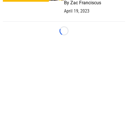
By
Zac Franciscus
April 19, 2023
Loading...