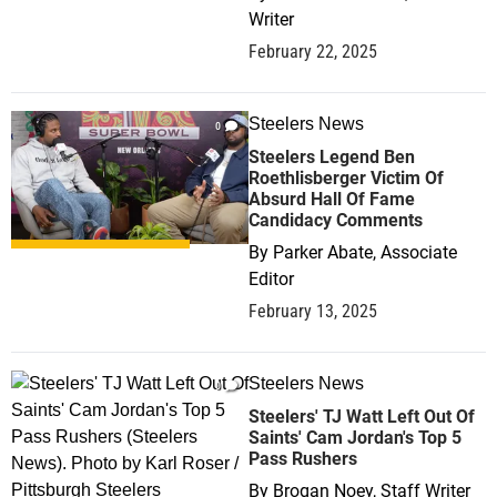
Writer
February 22, 2025
Steelers News
0
Steelers Legend Ben
Roethlisberger Victim Of
Absurd Hall Of Fame
Candidacy Comments
By
Parker Abate, Associate
Editor
February 13, 2025
Steelers News
0
Steelers' TJ Watt Left Out Of
Saints' Cam Jordan's Top 5
Pass Rushers
By
Brogan Noey, Staff Writer