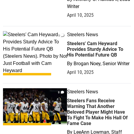
Writer
April 10, 2025
Steelers News
0
Steelers' Cam Heyward
Provides Sturdy Advice To
His Potential Future QB
By
Brogan Noey, Senior Writer
April 10, 2025
Steelers News
0
Steelers Fans Receive
Warning That Another
Beloved Player Might Have
To Fight To Make His Hall Of
Fame Case
By
LeeAnn Lowman, Staff