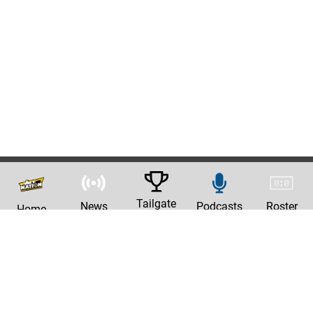
Tailgate
News
Podcasts
Roster
Home