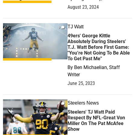
August 23, 2024
TJ Watt
3
49ers' George Kittle
Absolutely Daring Steelers'
T.J. Watt Before First Game:
"You’re Not Going To Be Able
To Get Past Me"
By
Ben Michaelian, Staff
Writer
June 25, 2023
Steelers News
0
Steelers' TJ Watt Paid
Respect By NFL-Great Von
Miller On The Pat McAfee
Show