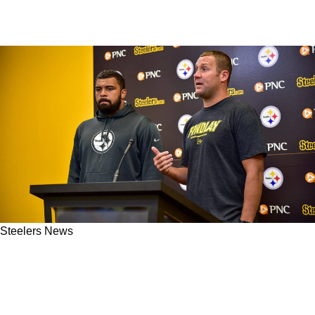
Steelers News
Steelers' Cam Heyward Reacts To
Controversial Ben Roethlisberger Take Fans
Can't Ignore