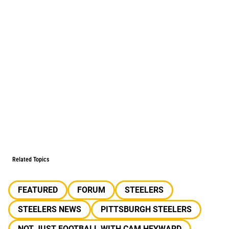
Related Topics
FEATURED
FORUM
STEELERS
STEELERS NEWS
PITTSBURGH STEELERS
NOT JUST FOOTBALL WITH CAM HEYWARD