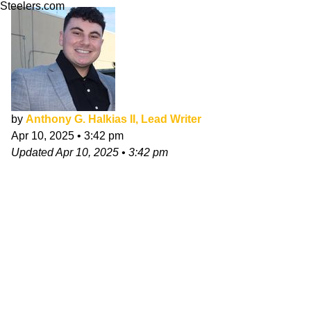
Steelers.com
by
Anthony G. Halkias II, Lead Writer
Apr 10, 2025
•
3:42 pm
Updated
Apr 10, 2025
•
3:42 pm