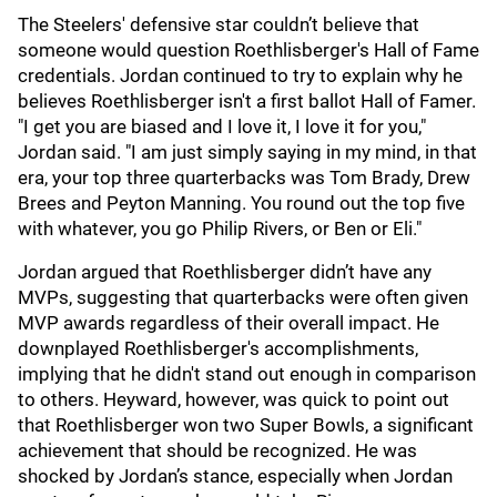
The Steelers' defensive star couldn’t believe that
someone would question Roethlisberger's Hall of Fame
credentials. Jordan continued to try to explain why he
believes Roethlisberger isn't a first ballot Hall of Famer.
"I get you are biased and I love it, I love it for you,"
Jordan said. "I am just simply saying in my mind, in that
era, your top three quarterbacks was Tom Brady, Drew
Brees and Peyton Manning. You round out the top five
with whatever, you go Philip Rivers, or Ben or Eli."
Jordan argued that Roethlisberger didn’t have any
MVPs, suggesting that quarterbacks were often given
MVP awards regardless of their overall impact. He
downplayed Roethlisberger's accomplishments,
implying that he didn't stand out enough in comparison
to others. Heyward, however, was quick to point out
that Roethlisberger won two Super Bowls, a significant
achievement that should be recognized. He was
shocked by Jordan’s stance, especially when Jordan