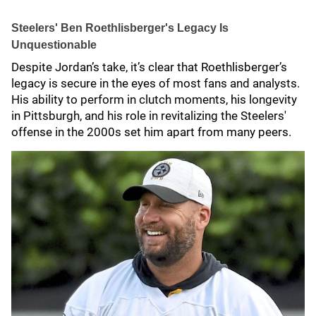
Steelers' Ben Roethlisberger's Legacy Is
Unquestionable
Despite Jordan’s take, it’s clear that Roethlisberger’s
legacy is secure in the eyes of most fans and analysts.
His ability to perform in clutch moments, his longevity
in Pittsburgh, and his role in revitalizing the Steelers'
offense in the 2000s set him apart from many peers.