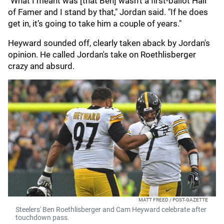
"What I meant was [that Ben] wasn’t a first-ballot Hall
of Famer and I stand by that," Jordan said. "If he does
get in, it’s going to take him a couple of years."
Heyward sounded off, clearly taken aback by Jordan's
opinion. He called Jordan's take on Roethlisberger
crazy and absurd.
MATT FREED / POST-GAZETTE
Steelers' Ben Roethlisberger and Cam Heyward celebrate after
touchdown pass.