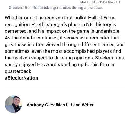
MATT FREED / POST-GAZETTE
Steelers' Ben Roethlisberger smiles during a practice.
Whether or not he receives first-ballot Hall of Fame
recognition, Roethlisberger’s place in NFL history is
cemented, and his impact on the game is undeniable.
As the debate continues, it serves as a reminder that
greatness is often viewed through different lenses, and
sometimes, even the most accomplished players find
themselves subject to differing opinions. Steelers fans
surely enjoyed Heyward standing up for his former
quarterback.
#SteelerNation
Anthony G. Halkias II, Lead Writer