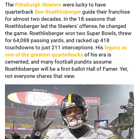
The
Pittsburgh Steelers
were lucky to have
quarterback
Ben Roethlisberger
guide their franchise
for almost two decades. In the 18 seasons that
Roethlisberger led the Steelers' offense, he changed
the game. Roethlisberger won two Super Bowls, threw
for 64,088 passing yards, and racked up 418
touchdowns to just 211 interceptions. His
legacy as
one of the greatest quarterbacks
of his era is
cemented, and many football pundits assume
Roethlisberger will be a first-ballot Hall of Famer. Yet,
not everyone shares that view.