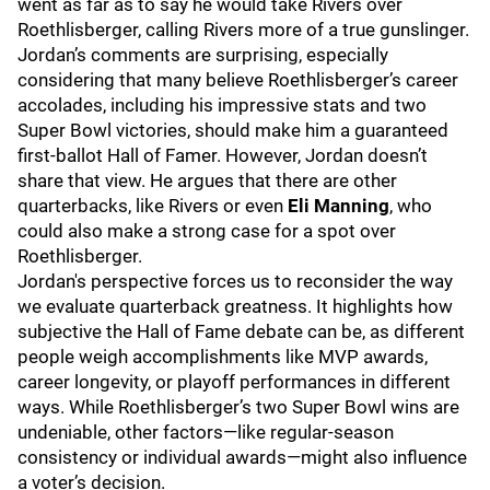
went as far as to say he would take Rivers over
Roethlisberger, calling Rivers more of a true gunslinger.
Jordan’s comments are surprising, especially
considering that many believe Roethlisberger’s career
accolades, including his impressive stats and two
Super Bowl victories, should make him a guaranteed
first-ballot Hall of Famer. However, Jordan doesn’t
share that view. He argues that there are other
quarterbacks, like Rivers or even
Eli Manning
, who
could also make a strong case for a spot over
Roethlisberger.
Jordan's perspective forces us to reconsider the way
we evaluate quarterback greatness. It highlights how
subjective the Hall of Fame debate can be, as different
people weigh accomplishments like MVP awards,
career longevity, or playoff performances in different
ways. While Roethlisberger’s two Super Bowl wins are
undeniable, other factors—like regular-season
consistency or individual awards—might also influence
a voter’s decision.