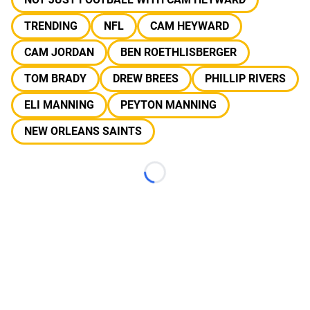
TRENDING
NFL
CAM HEYWARD
CAM JORDAN
BEN ROETHLISBERGER
TOM BRADY
DREW BREES
PHILLIP RIVERS
ELI MANNING
PEYTON MANNING
NEW ORLEANS SAINTS
Loading...