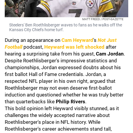
MATT FREED / POST-GAZETTE
Steelers' Ben Roethlisberger waves to fans as he walks off the
Kansas City Chiefs home turf.
During an appearance on
Cam Heyward
's
Not Just
Football
podcast,
Heyward was left shocked
after
hearing a surprising take from his guest,
Cam Jordan
.
Despite Roethlisberger's impressive statistics and
championships, Jordan expressed doubts about his
first ballot Hall of Fame credentials. Jordan, a
respected NFL player in his own right, argued that
Roethlisberger may not even deserve first-ballot
induction and questioned whether he was truly better
than quarterbacks like
Philip Rivers
.
This bold opinion left Heyward visibly stunned, as it
challenges the widely accepted narrative about
Roethlisberger's place in NFL history. While
Roethlisberger's career achievements stand tall,