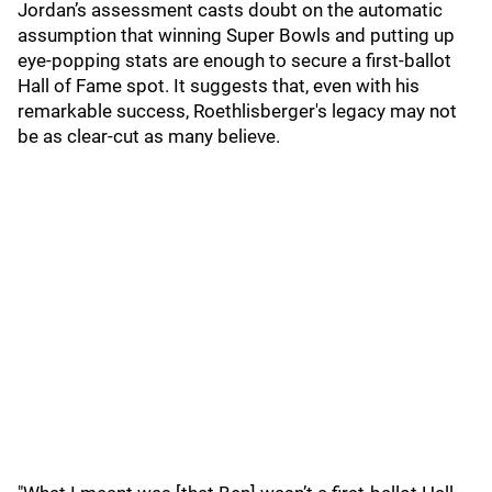
Jordan’s assessment casts doubt on the automatic
assumption that winning Super Bowls and putting up
eye-popping stats are enough to secure a first-ballot
Hall of Fame spot. It suggests that, even with his
remarkable success, Roethlisberger's legacy may not
be as clear-cut as many believe.