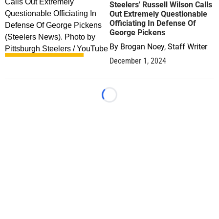
Steelers' Russell Wilson Calls
Out Extremely Questionable
Officiating In Defense Of
George Pickens
By
Brogan Noey, Staff Writer
December 1, 2024
Loading...