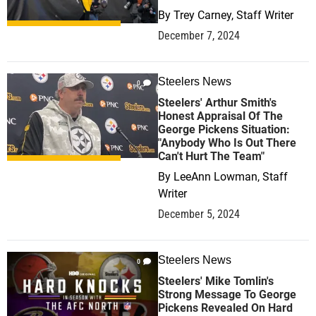
By
Trey Carney, Staff Writer
December 7, 2024
Steelers News
0
Steelers' Arthur Smith's
Honest Appraisal Of The
George Pickens Situation:
"Anybody Who Is Out There
Can't Hurt The Team"
By
LeeAnn Lowman, Staff
Writer
December 5, 2024
Steelers News
0
Steelers' Mike Tomlin's
Strong Message To George
Pickens Revealed On Hard