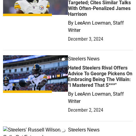
Targeted; Cites Similar Talks
With Often-Penalized James
Harrison
By
LeeAnn Lowman, Staff
Writer
December 3, 2024
Steelers News
1
Hated Steelers Rival Offers
Advice To George Pickens On
Embracing Being The Villain:
"I Mastered That S***"
By
LeeAnn Lowman, Staff
Writer
December 2, 2024
Steelers News
0