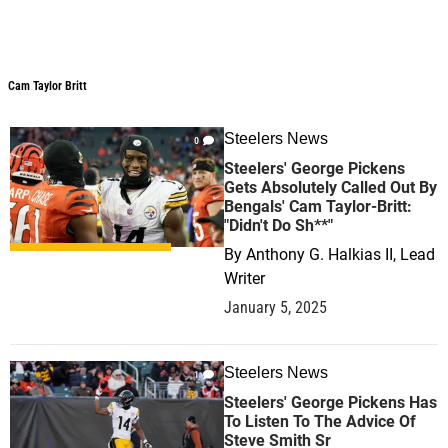
Cam Taylor Britt
Steelers News
0
Steelers' George Pickens
Gets Absolutely Called Out By
Bengals' Cam Taylor-Britt:
"Didn't Do Sh**"
By
Anthony G. Halkias II, Lead
Writer
January 5, 2025
Steelers News
1
Steelers' George Pickens Has
To Listen To The Advice Of
Steve Smith Sr