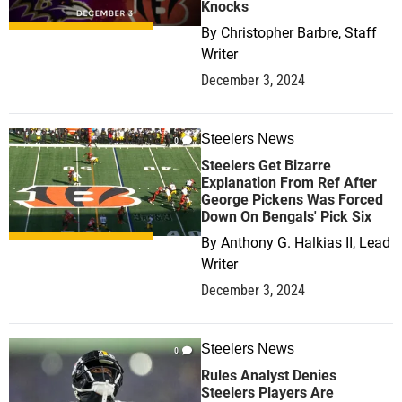
Knocks
By
Christopher Barbre, Staff
Writer
December 3, 2024
Steelers News
0
Steelers Get Bizarre
Explanation From Ref After
George Pickens Was Forced
Down On Bengals' Pick Six
By
Anthony G. Halkias II, Lead
Writer
December 3, 2024
Steelers News
0
Rules Analyst Denies
Steelers Players Are