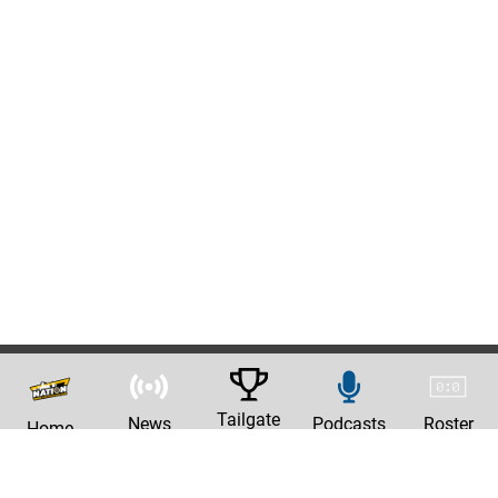
Tailgate
News
Podcasts
Roster
Home