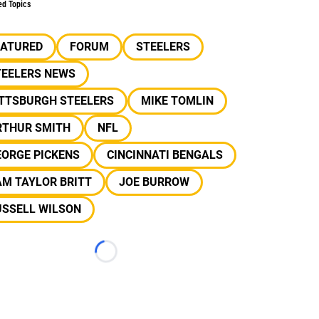
ed Topics
EATURED
FORUM
STEELERS
TEELERS NEWS
ITTSBURGH STEELERS
MIKE TOMLIN
RTHUR SMITH
NFL
EORGE PICKENS
CINCINNATI BENGALS
AM TAYLOR BRITT
JOE BURROW
USSELL WILSON
Loading...