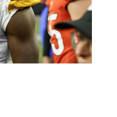
"Didn't Do Sh**"