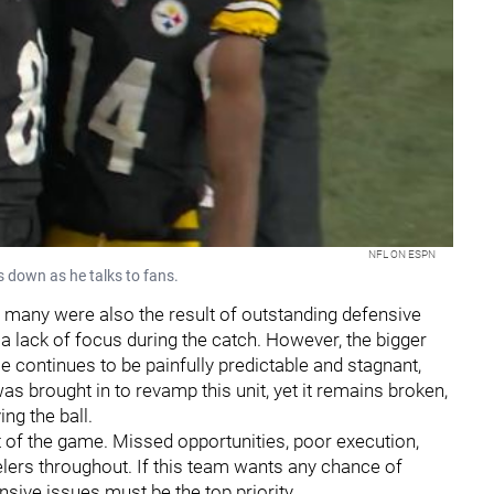
NFL ON ESPN
s down as he talks to fans.
, many were also the result of outstanding defensive
 lack of focus during the catch. However, the bigger
e continues to be painfully predictable and stagnant,
s brought in to revamp this unit, yet it remains broken,
ng the ball.
of the game. Missed opportunities, poor execution,
elers throughout. If this team wants any chance of
sive issues must be the top priority.