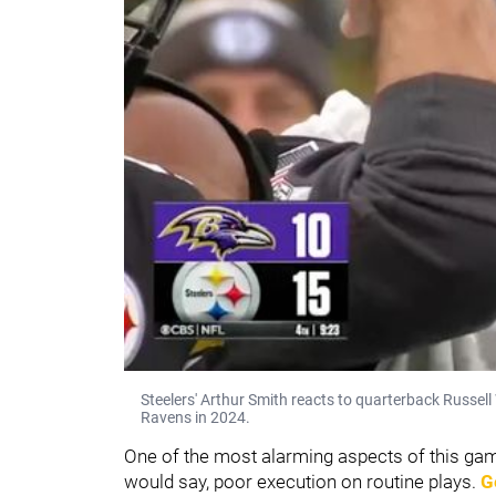
Steelers' Arthur Smith reacts to quarterback Russell
Ravens in 2024.
One of the most alarming aspects of this g
would say, poor execution on routine plays.
G