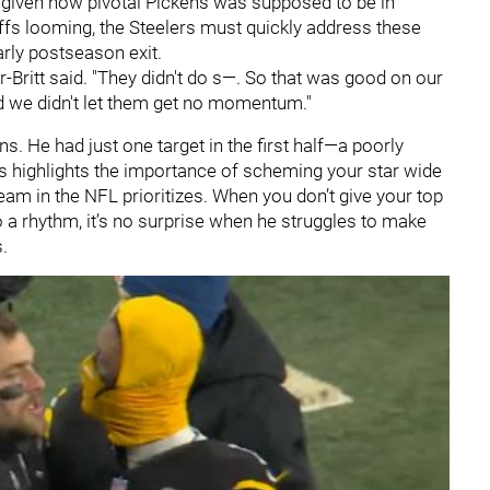
 given how pivotal Pickens was supposed to be in
offs looming, the Steelers must quickly address these
arly postseason exit.
-Britt said. "They didn't do s—. So that was good on our
 we didn't let them get no momentum."
ns. He had just one target in the first half—a poorly
 highlights the importance of scheming your star wide
eam in the NFL prioritizes. When you don’t give your top
o a rhythm, it’s no surprise when he struggles to make
.