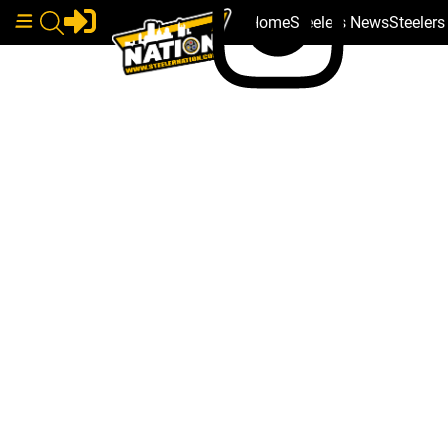
Home
Steelers News
Steeler