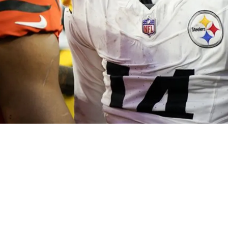
tely Called Out By Bengals' Cam Taylor-Britt: 