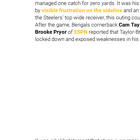
managed one catch for zero yards. It was hi
by
visible frustration on the sideline
and an 
the Steelers' top wide receiver, this outing c
After the game, Bengals cornerback
Cam Tayl
Brooke Pryor
of
ESPN
reported that Taylor-Br
locked down and exposed weaknesses in hi