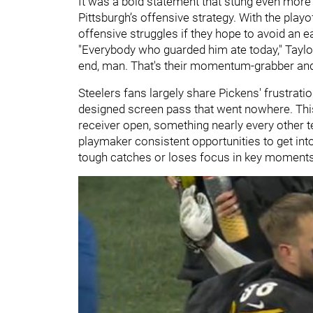
It was a bold statement that stung even more
Pittsburgh’s offensive strategy. With the play
offensive struggles if they hope to avoid an e
"Everybody who guarded him ate today," Taylor
end, man. That's their momentum-grabber and
Steelers fans largely share Pickens' frustratio
designed screen pass that went nowhere. This
receiver open, something nearly every other t
playmaker consistent opportunities to get int
tough catches or loses focus in key moments