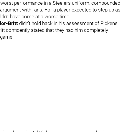
s worst performance in a Steelers uniform, compounded
argument with fans. For a player expected to step up as
ouldn’t have come at a worse time.
or-Britt
didn’t hold back in his assessment of Pickens.
itt confidently stated that they had him completely
s game.