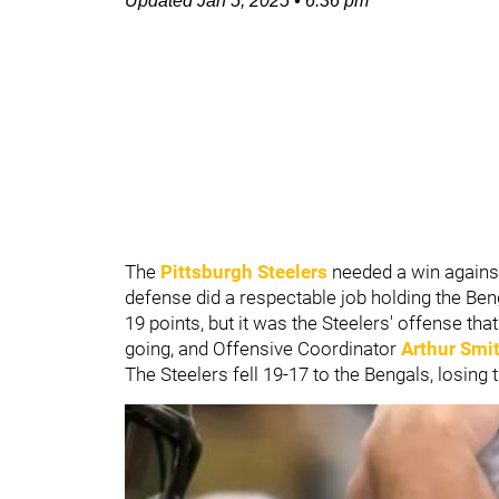
Updated
Jan 5, 2025
•
6:36 pm
The
Pittsburgh Steelers
needed a win agains
defense did a respectable job holding the Be
19 points, but it was the Steelers' offense th
going, and Offensive Coordinator
Arthur Smi
The Steelers fell 19-17 to the Bengals, losing 