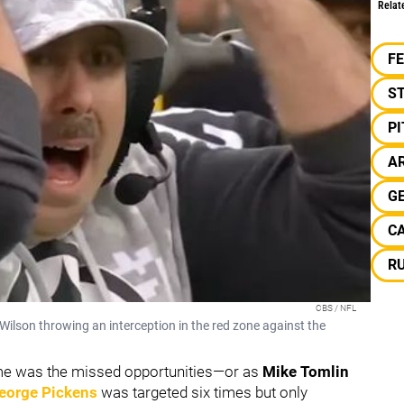
Relat
F
S
P
A
G
C
R
CBS / NFL
 Wilson throwing an interception in the red zone against the
ame was the missed opportunities—or as
Mike Tomlin
eorge Pickens
was targeted six times but only