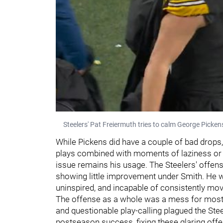
Steelers' Pat Freiermuth tries to calm George Picken
While Pickens did have a couple of bad drops
plays combined with moments of laziness or a
issue remains his usage. The Steelers' offens
showing little improvement under Smith. He wa
uninspired, and incapable of consistently movi
The offense as a whole was a mess for most 
and questionable play-calling plagued the Ste
postseason success, fixing these glaring offen