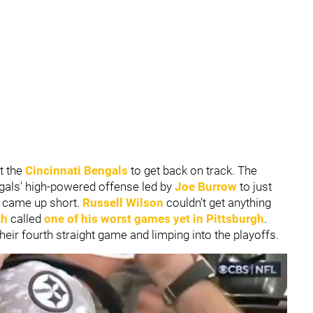
t the
Cincinnati Bengals
to get back on track. The
ngals' high-powered offense led by
Joe Burrow
to just
at came up short.
Russell Wilson
couldn’t get anything
th
called
one of his worst games yet in Pittsburgh
.
their fourth straight game and limping into the playoffs.