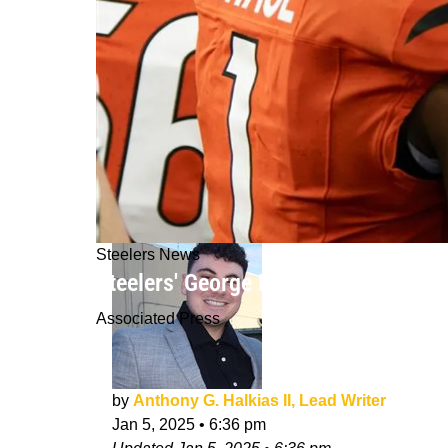
Steelers News
Steelers' George Pickens Gets Absolu
Associated Press
by
Anthony G. Halkias II, Lead Writer
Jan 5, 2025
•
6:36 pm