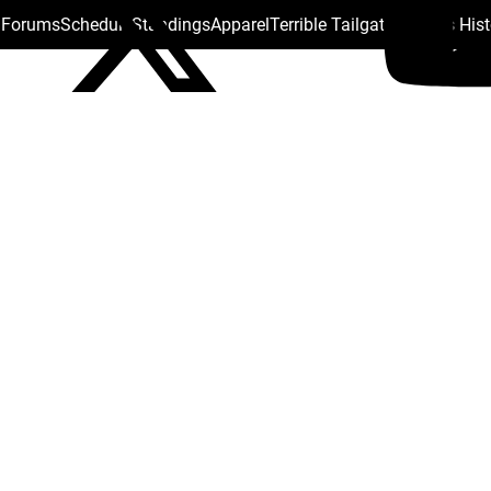
s Forums
Schedule
Standings
Apparel
Terrible Tailgate
Steelers His