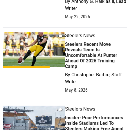
By
Anthony G. Halkias II, Lead
Writer
May 22, 2026
Steelers News
0
Steelers Recent Move
Reveals Team Is
Uncomfortable At Punter
Ahead Of 2026 Training
Camp
By
Christopher Barbre, Staff
Writer
May 8, 2026
Steelers News
0
Insider: Poor Performances
Inside Stadiums Led To
Steelers Making Free Agent