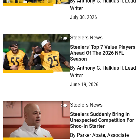
By
Anthony G. Halkias II, Lead
Writer
July 30, 2026
Steelers News
0
Steelers' Top 7 Value Players
Ahead Of The 2026 NFL
Season
By
Anthony G. Halkias II, Lead
Writer
June 19, 2026
Steelers News
0
Steelers Suddenly Bring In
Unexpected Competition For
Shoo-In Starter
By
Parker Abate, Associate