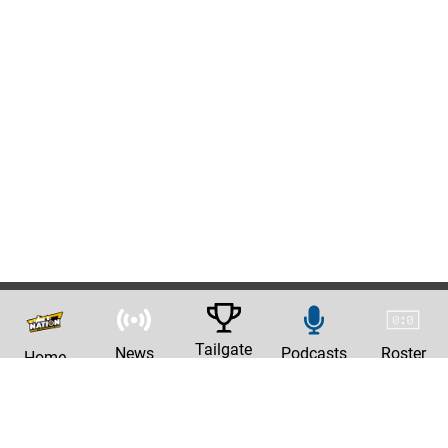
Tailgate
News
Podcasts
Roster
Home