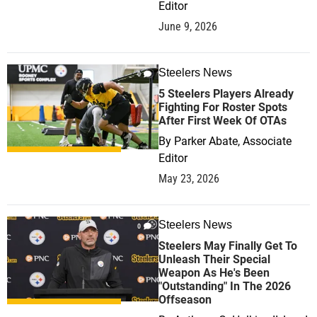
Editor
June 9, 2026
Steelers News
0
5 Steelers Players Already
Fighting For Roster Spots
After First Week Of OTAs
By
Parker Abate, Associate
Editor
May 23, 2026
Steelers News
0
Steelers May Finally Get To
Unleash Their Special
Weapon As He's Been
"Outstanding" In The 2026
Offseason