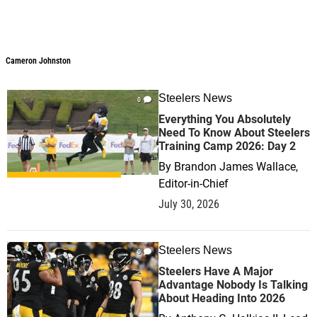
Cameron Johnston
Steelers News
0
Everything You Absolutely
Need To Know About Steelers
Training Camp 2026: Day 2
By
Brandon James Wallace,
Editor-in-Chief
July 30, 2026
Steelers News
0
Steelers Have A Major
Advantage Nobody Is Talking
About Heading Into 2026