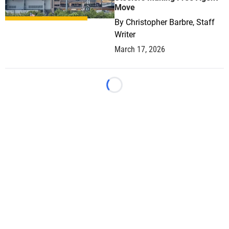
Move
By
Christopher Barbre, Staff
Writer
March 17, 2026
Loading...