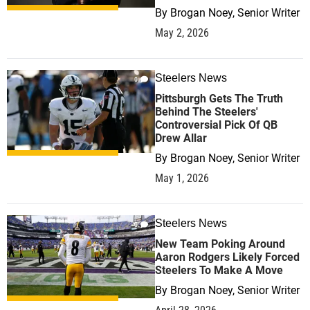
By
Brogan Noey, Senior Writer
May 2, 2026
Steelers News
0
Pittsburgh Gets The Truth
Behind The Steelers'
Controversial Pick Of QB
Drew Allar
By
Brogan Noey, Senior Writer
May 1, 2026
Steelers News
0
New Team Poking Around
Aaron Rodgers Likely Forced
Steelers To Make A Move
By
Brogan Noey, Senior Writer