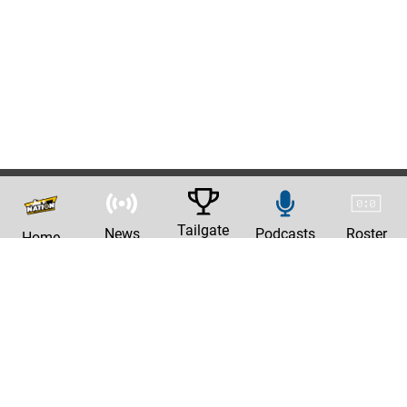
Tailgate
News
Podcasts
Roster
Home