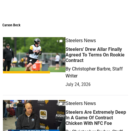
Carson Beck
Steelers News
0
Steelers' Drew Allar Finally
Agreed To Terms On Rookie
Contract
By
Christopher Barbre, Staff
Writer
July 24, 2026
Steelers News
0
Steelers Are Extremely Deep
In A Game Of Contract
Chicken With NFC Foe