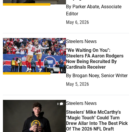
By
Parker Abate, Associate
Editor
May 6, 2026
Steelers News
0
"We Waiting On You":
Steelers FA Aaron Rodgers
Now Being Recruited By
Cardinals Receiver
By
Brogan Noey, Senior Writer
May 5, 2026
Steelers News
0
Steelers' Mike McCarthy's
"Magic Touch" Could Turn
Drew Allar Into The Best Pick
Of The 2026 NFL Draft