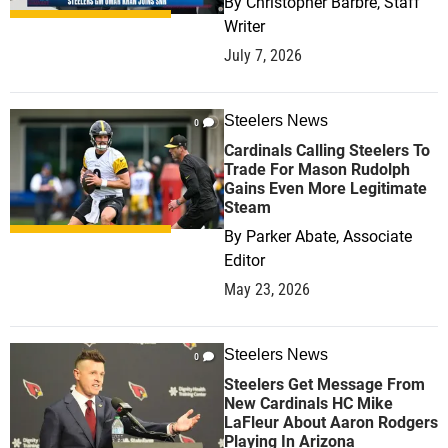
By
Christopher Barbre, Staff
Writer
July 7, 2026
Steelers News
0
Cardinals Calling Steelers To
Trade For Mason Rudolph
Gains Even More Legitimate
Steam
By
Parker Abate, Associate
Editor
May 23, 2026
Steelers News
0
Steelers Get Message From
New Cardinals HC Mike
LaFleur About Aaron Rodgers
Playing In Arizona