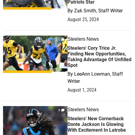
Patriots Star
By
Zak Smith, Staff Writer
August 25, 2024
Steelers News
0
Steelers' Cory Trice Jr.
Finding New Opportunities,
Taking Advantage Of Unfilled
Spot
By
LeeAnn Lowman, Staff
Writer
August 1, 2024
Steelers News
0
Steelers' New Cornerback
Donte Jackson Is Glowing
With Excitement In Latrobe