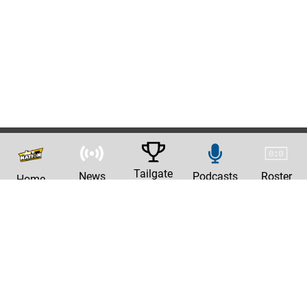
Tailgate
News
Podcasts
Roster
Home