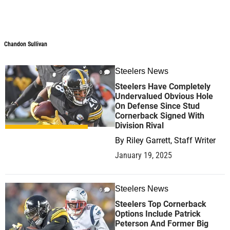
Chandon Sullivan
Steelers News
0
Steelers Have Completely
Undervalued Obvious Hole
On Defense Since Stud
Cornerback Signed With
Division Rival
By
Riley Garrett, Staff Writer
January 19, 2025
Steelers News
0
Steelers Top Cornerback
Options Include Patrick
Peterson And Former Big