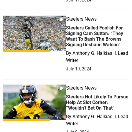
Steelers News
0
Steelers Called Foolish For
Signing Cam Sutton: “They
Want To Bash The Browns
Signing Deshaun Watson”
By
Anthony G. Halkias II, Lead
Writer
July 10, 2024
Steelers News
0
Steelers Not Likely To Pursue
Help At Slot Corner:
“Wouldn’t Bet On That”
By
Anthony G. Halkias II, Lead
Writer