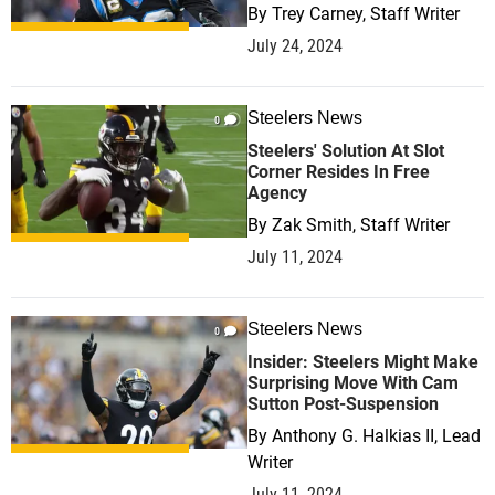
By
Trey Carney, Staff Writer
July 24, 2024
Steelers News
0
Steelers' Solution At Slot
Corner Resides In Free
Agency
By
Zak Smith, Staff Writer
July 11, 2024
Steelers News
0
Insider: Steelers Might Make
Surprising Move With Cam
Sutton Post-Suspension
By
Anthony G. Halkias II, Lead
Writer
July 11, 2024