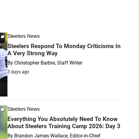
Steelers News
Steelers Respond To Monday Criticisms In
A Very Strong Way
By
Christopher Barbre, Staff Writer
3 days ago
Steelers News
Everything You Absolutely Need To Know
About Steelers Training Camp 2026: Day 3
By
Brandon James Wallace, Editor-in-Chief