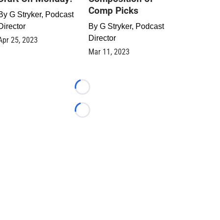
Comp Picks
By
G Stryker, Podcast
Director
By
G Stryker, Podcast
Director
Apr 25, 2023
Mar 11, 2023
Loading...
Loading...