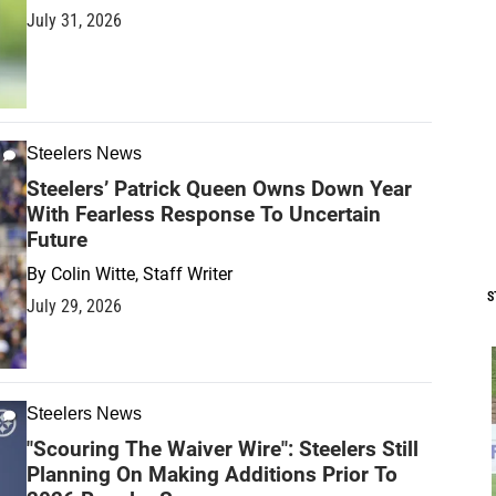
July 31, 2026
Steelers News
Steelers’ Patrick Queen Owns Down Year
With Fearless Response To Uncertain
Future
By
Colin Witte, Staff Writer
S
July 29, 2026
Steelers News
"Scouring The Waiver Wire": Steelers Still
Planning On Making Additions Prior To