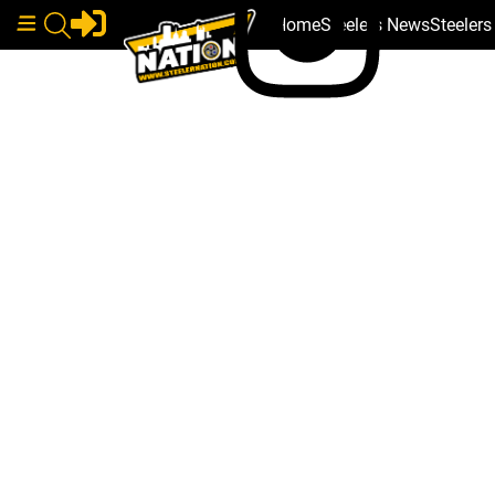
Home
Steelers News
Steeler