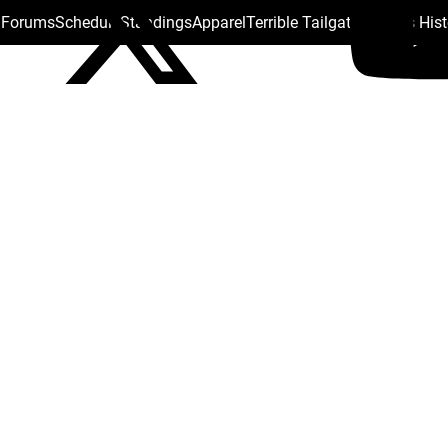
s Forums
Schedule
Standings
Apparel
Terrible Tailgate
Steelers His