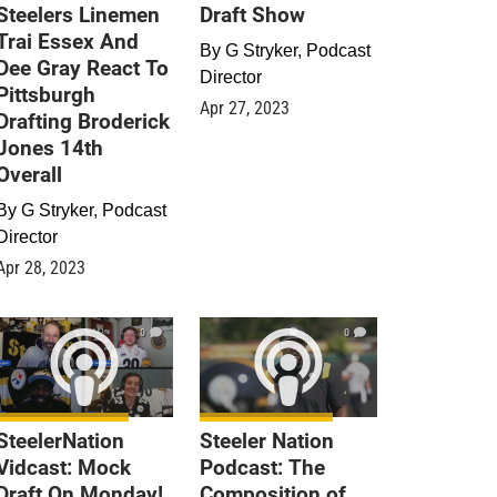
Steelers Linemen
Draft Show
Trai Essex And
By
G Stryker, Podcast
Dee Gray React To
Director
Pittsburgh
Apr 27, 2023
Drafting Broderick
Jones 14th
Overall
By
G Stryker, Podcast
Director
Apr 28, 2023
0
0
SteelerNation
Steeler Nation
Vidcast: Mock
Podcast: The
Draft On Monday!
Composition of