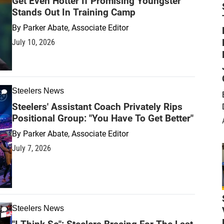
Get Even Hotter If Promising Youngster
Stands Out In Training Camp
By
Parker Abate, Associate Editor
July 10, 2026
Steelers News
Steelers' Assistant Coach Privately Rips
Positional Group: "You Have To Get Better"
By
Parker Abate, Associate Editor
July 7, 2026
Steelers News