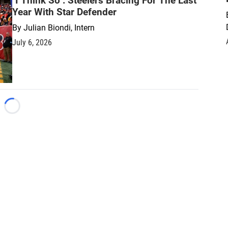
"I Think So": Steelers Bracing For The Last
Year With Star Defender
By
Julian Biondi, Intern
July 6, 2026
Loading...