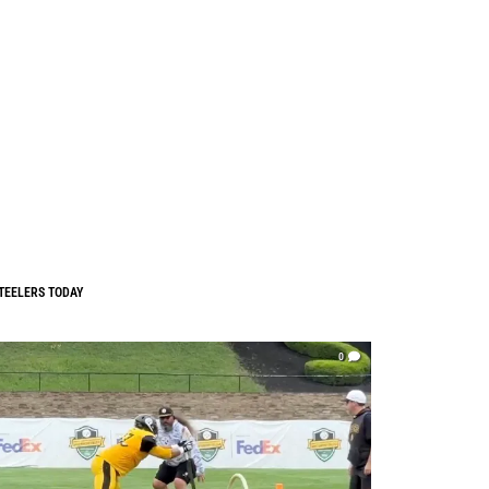
TEELERS TODAY
0