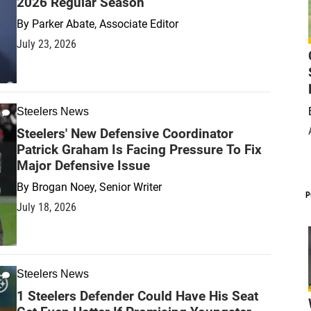
2026 Regular Season
By
Parker Abate, Associate Editor
July 23, 2026
Steelers News
Steelers' New Defensive Coordinator
Patrick Graham Is Facing Pressure To Fix
Major Defensive Issue
By
Brogan Noey, Senior Writer
P
July 18, 2026
Steelers News
1 Steelers Defender Could Have His Seat