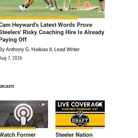
Cam Heyward's Latest Words Prove
Steelers' Risky Coaching Hire Is Already
Paying Off
By
Anthony G. Halkias II, Lead Writer
Aug 7, 2026
ODCASTS
1
9
Watch Former
Steeler Nation