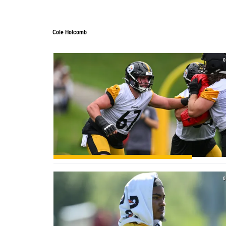
Cole Holcomb
0
0