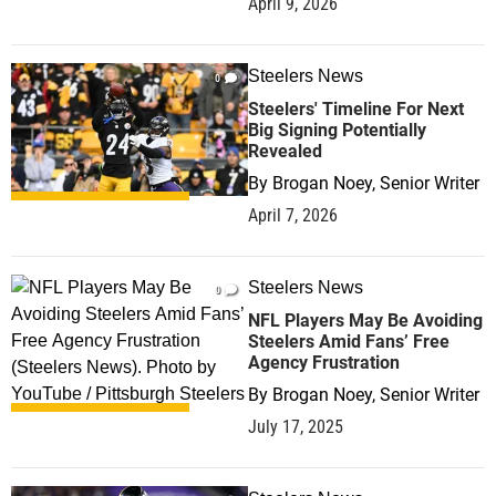
April 9, 2026
Steelers News
0
Steelers' Timeline For Next
Big Signing Potentially
Revealed
By
Brogan Noey, Senior Writer
April 7, 2026
Steelers News
0
NFL Players May Be Avoiding
Steelers Amid Fans’ Free
Agency Frustration
By
Brogan Noey, Senior Writer
July 17, 2025