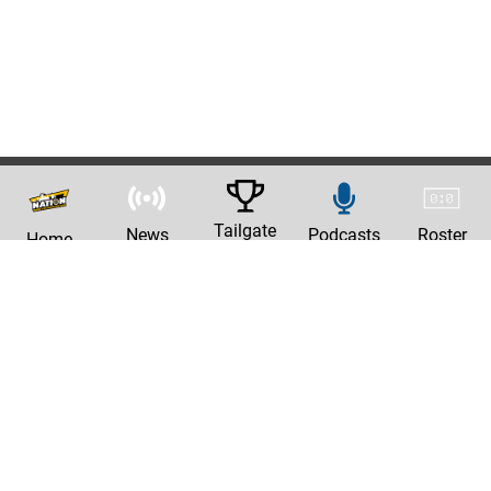
Tailgate
News
Podcasts
Roster
Home