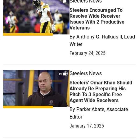
Steelers News
1
Steelers Encouraged To
Resolve Wide Receiver
Issues With 2 Productive
Veterans
By
Anthony G. Halkias II, Lead
Writer
February 24, 2025
Steelers News
19
Steelers' Omar Khan Should
Already Be Preparing His
Pitch To 3 Specific Free
Agent Wide Receivers
By
Parker Abate, Associate
Editor
January 17, 2025