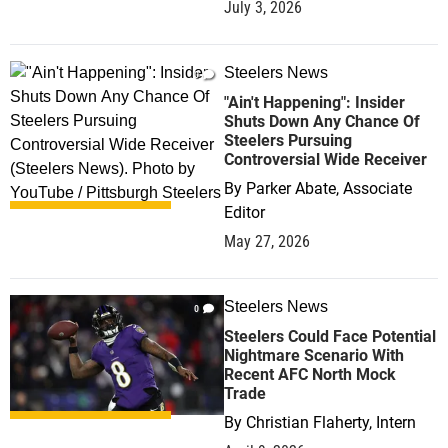
July 3, 2026
Steelers News
0
"Ain't Happening": Insider
Shuts Down Any Chance Of
Steelers Pursuing
Controversial Wide Receiver
By
Parker Abate, Associate
Editor
May 27, 2026
Steelers News
0
Steelers Could Face Potential
Nightmare Scenario With
Recent AFC North Mock
Trade
By
Christian Flaherty, Intern