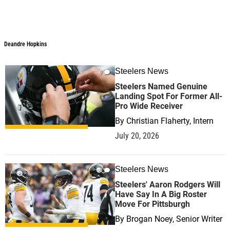
Deandre Hopkins
Steelers News
0
Steelers Named Genuine
Landing Spot For Former All-
Pro Wide Receiver
By
Christian Flaherty, Intern
July 20, 2026
Steelers News
0
Steelers' Aaron Rodgers Will
Have Say In A Big Roster
Move For Pittsburgh
By
Brogan Noey, Senior Writer