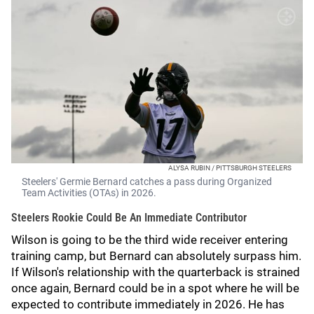
ALYSA RUBIN / PITTSBURGH STEELERS
Steelers' Germie Bernard catches a pass during Organized
Team Activities (OTAs) in 2026.
Steelers Rookie Could Be An Immediate Contributor
Wilson is going to be the third wide receiver entering
training camp, but Bernard can absolutely surpass him.
If Wilson's relationship with the quarterback is strained
once again, Bernard could be in a spot where he will be
expected to contribute immediately in 2026. He has