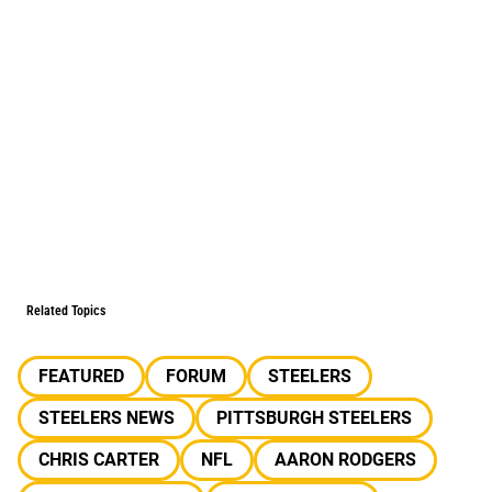
Related Topics
FEATURED
FORUM
STEELERS
STEELERS NEWS
PITTSBURGH STEELERS
CHRIS CARTER
NFL
AARON RODGERS