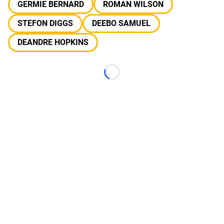
GERMIE BERNARD
ROMAN WILSON
STEFON DIGGS
DEEBO SAMUEL
DEANDRE HOPKINS
Loading...