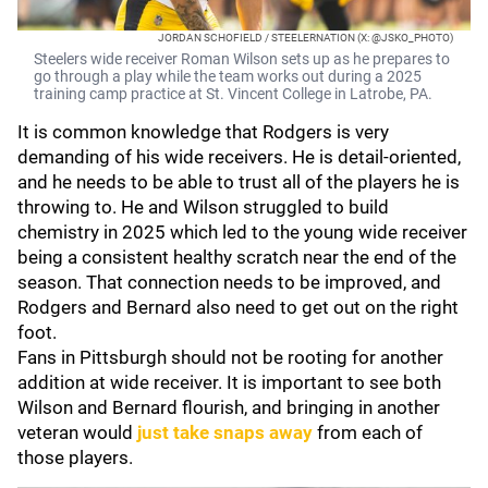
JORDAN SCHOFIELD / STEELERNATION (X: @JSKO_PHOTO)
Steelers wide receiver Roman Wilson sets up as he prepares to
go through a play while the team works out during a 2025
training camp practice at St. Vincent College in Latrobe, PA.
It is common knowledge that Rodgers is very
demanding of his wide receivers. He is detail-oriented,
and he needs to be able to trust all of the players he is
throwing to. He and Wilson struggled to build
chemistry in 2025 which led to the young wide receiver
being a consistent healthy scratch near the end of the
season. That connection needs to be improved, and
Rodgers and Bernard also need to get out on the right
foot.
Fans in Pittsburgh should not be rooting for another
addition at wide receiver. It is important to see both
Wilson and Bernard flourish, and bringing in another
veteran would
just take snaps away
from each of
those players.