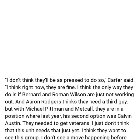
"I don't think they'll be as pressed to do so," Carter said.
"I think right now, they are fine. I think the only way they
do is if Bernard and Roman Wilson are just not working
out. And Aaron Rodgers thinks they need a third guy,
but with Michael Pittman and Metcalf, they are in a
position where last year, his second option was Calvin
Austin. They needed to get veterans. I just don't think
that this unit needs that just yet. I think they want to
see this group. I don't see a move happening before