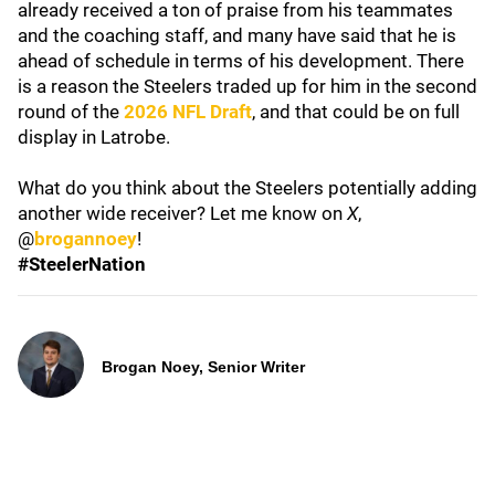
already received a ton of praise from his teammates
and the coaching staff, and many have said that he is
ahead of schedule in terms of his development. There
is a reason the Steelers traded up for him in the second
round of the
2026 NFL Draft
, and that could be on full
display in Latrobe.
What do you think about the Steelers potentially adding
another wide receiver? Let me know on
X
,
@
brogannoey
!
#SteelerNation
Brogan Noey, Senior Writer