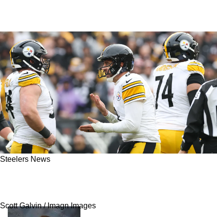
Steelers News
Steelers' Aaron Rodgers Will Have Say In A Big
Roster Move For Pittsburgh
Scott Galvin / Imagn Images