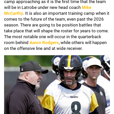
camp approaching as it is the first time that the team
will be in Latrobe under new head coach
Mike
McCarthy
. It is also an important training camp when it
comes to the future of the team, even past the 2026
season. There are going to be position battles that
take place that will shape the roster for years to come.
The most notable one will occur in the quarterback
room behind
Aaron Rodgers
, while others will happen
on the offensive line and at wide receiver.