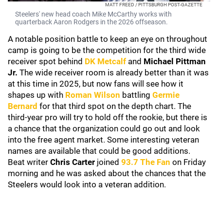
MATT FREED / PITTSBURGH POST-GAZETTE
Steelers' new head coach Mike McCarthy works with
quarterback Aaron Rodgers in the 2026 offseason.
A notable position battle to keep an eye on throughout
camp is going to be the competition for the third wide
receiver spot behind
DK Metcalf
and
Michael Pittman
Jr.
The wide receiver room is already better than it was
at this time in 2025, but now fans will see how it
shapes up with
Roman Wilson
battling
Germie
Bernard
for that third spot on the depth chart. The
third-year pro will try to hold off the rookie, but there is
a chance that the organization could go out and look
into the free agent market. Some interesting veteran
names are available that could be good additions.
Beat writer
Chris Carter
joined
93.7 The Fan
on Friday
morning and he was asked about the chances that the
Steelers would look into a veteran addition.