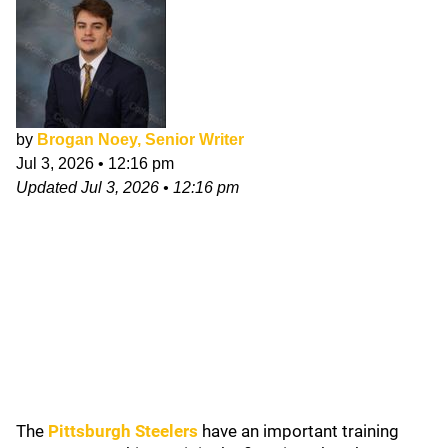
by
Brogan Noey, Senior Writer
Jul 3, 2026
•
12:16 pm
Updated
Jul 3, 2026
•
12:16 pm
The
Pittsburgh Steelers
have an important training