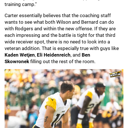
training camp."
Carter essentially believes that the coaching staff
wants to see what both Wilson and Bernard can do
with Rodgers and within the new offense. If they are
each impressing and the battle is tight for that third
wide receiver spot, there is no need to look into a
veteran addition. That is especially true with guys like
Kaden Wetjen
,
Eli Heidenreich
, and
Ben
Skowronek
filling out the rest of the room.