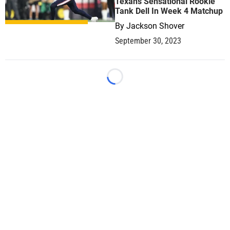
Texans Sensational Rookie
Tank Dell In Week 4 Matchup
By
Jackson Shover
September 30, 2023
Loading...