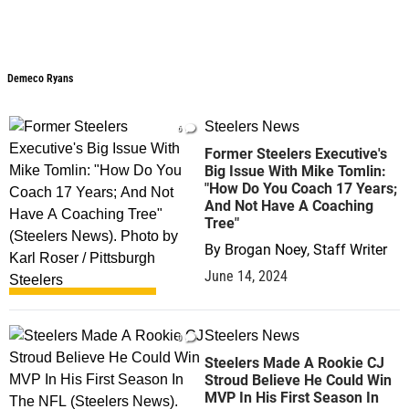
Demeco Ryans
Steelers News
6
Former Steelers Executive's
Big Issue With Mike Tomlin:
"How Do You Coach 17 Years;
And Not Have A Coaching
Tree"
By
Brogan Noey, Staff Writer
June 14, 2024
Steelers News
0
Steelers Made A Rookie CJ
Stroud Believe He Could Win
MVP In His First Season In