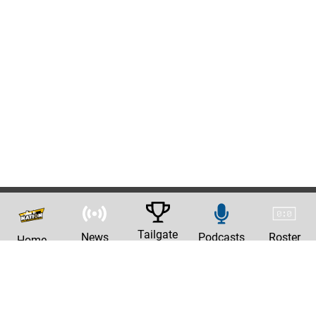
Tailgate
News
Podcasts
Roster
Home