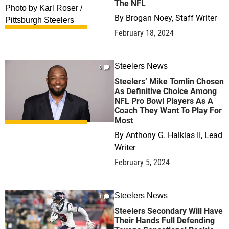
The NFL
By
Brogan Noey, Staff Writer
February 18, 2024
Steelers News
0
Steelers’ Mike Tomlin Chosen
As Definitive Choice Among
NFL Pro Bowl Players As A
Coach They Want To Play For
Most
By
Anthony G. Halkias II, Lead
Writer
February 5, 2024
Steelers News
1
Steelers Secondary Will Have
Their Hands Full Defending