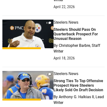
April 22, 2026
Steelers News
0
Steelers Should Pass On
Quarterback Prospect For
Unusual Reason
By
Christopher Barbre, Staff
Writer
April 18, 2026
Steelers News
0
Strong Ties To Top Offensive
Prospect Have Steelers
Likely Sold On Draft Decision
By
Anthony G. Halkias II, Lead
Writer