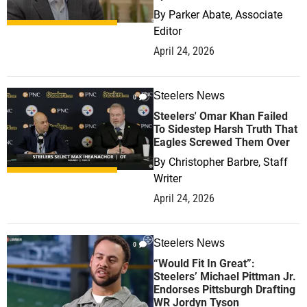
By
Parker Abate, Associate
Editor
April 24, 2026
Steelers News
0
Steelers' Omar Khan Failed
To Sidestep Harsh Truth That
Eagles Screwed Them Over
By
Christopher Barbre, Staff
Writer
April 24, 2026
Steelers News
0
“Would Fit In Great”:
Steelers’ Michael Pittman Jr.
Endorses Pittsburgh Drafting
WR Jordyn Tyson