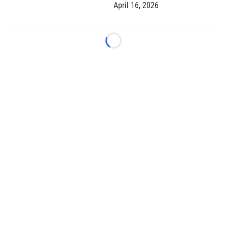
April 16, 2026
Loading...