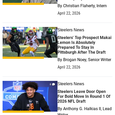
By
Christian Flaherty, Intern
April 22, 2026
Steelers News
0
Steelers' Top Prospect Makai
Lemon Is Absolutely
Prepared To Stay In
Pittsburgh After The Draft
By
Brogan Noey, Senior Writer
April 22, 2026
Steelers News
0
Steelers Leave Door Open
For Bold Move In Round 1 Of
2026 NFL Draft
By
Anthony G. Halkias II, Lead
Writer