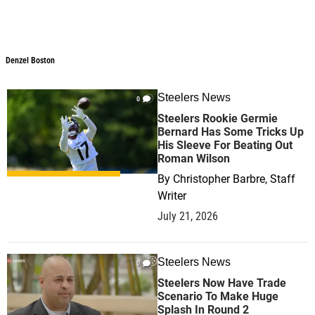
Denzel Boston
Steelers News
0
Steelers Rookie Germie
Bernard Has Some Tricks Up
His Sleeve For Beating Out
Roman Wilson
By
Christopher Barbre, Staff
Writer
July 21, 2026
Steelers News
0
Steelers Now Have Trade
Scenario To Make Huge
Splash In Round 2