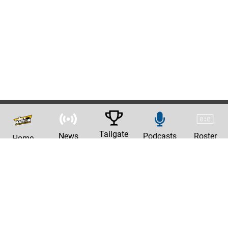
Tailgate
News
Podcasts
Roster
Home