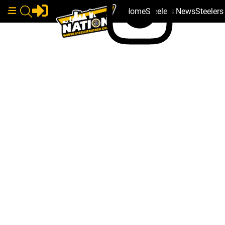
Home
Steelers News
Steeler