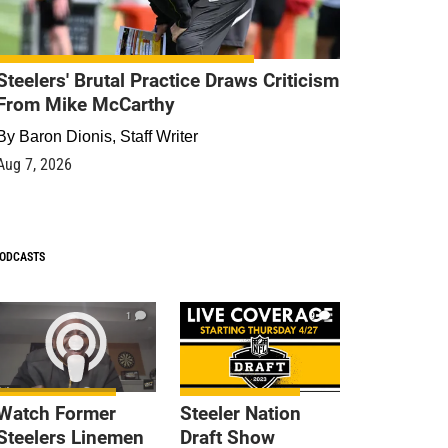
Steelers' Brutal Practice Draws Criticism
From Mike McCarthy
By
Baron Dionis, Staff Writer
Aug 7, 2026
ODCASTS
1
9
Watch Former
Steeler Nation
Steelers Linemen
Draft Show