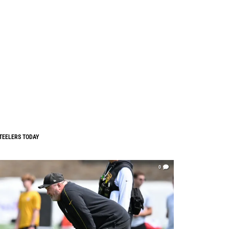
TEELERS TODAY
0