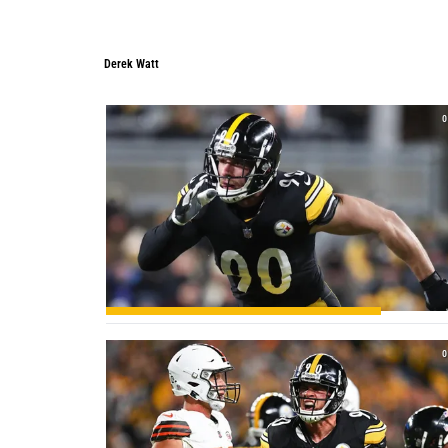
Derek Watt
0
0