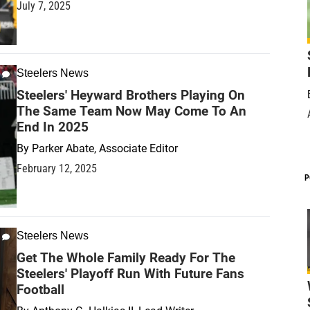
July 7, 2025
Steelers News
Steelers' Heyward Brothers Playing On
The Same Team Now May Come To An
End In 2025
By
Parker Abate, Associate Editor
February 12, 2025
P
Steelers News
Get The Whole Family Ready For The
Steelers' Playoff Run With Future Fans
Football