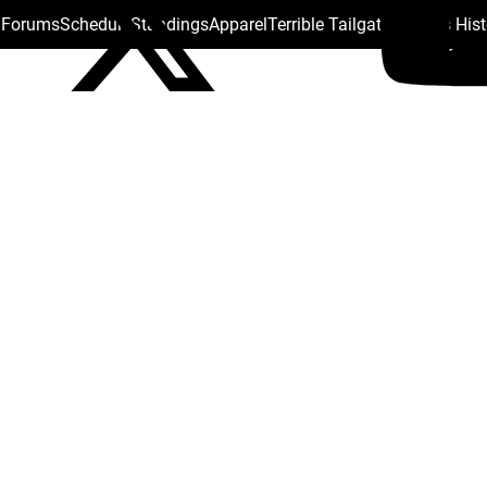
s Forums
Schedule
Standings
Apparel
Terrible Tailgate
Steelers His