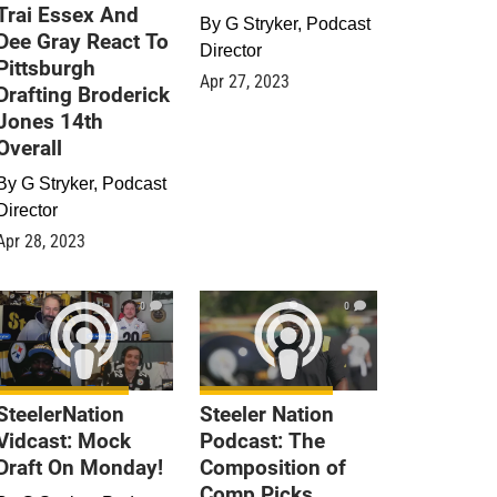
Trai Essex And
By
G Stryker, Podcast
Dee Gray React To
Director
Pittsburgh
Apr 27, 2023
Drafting Broderick
Jones 14th
Overall
By
G Stryker, Podcast
Director
Apr 28, 2023
0
0
SteelerNation
Steeler Nation
Vidcast: Mock
Podcast: The
Draft On Monday!
Composition of
Comp Picks