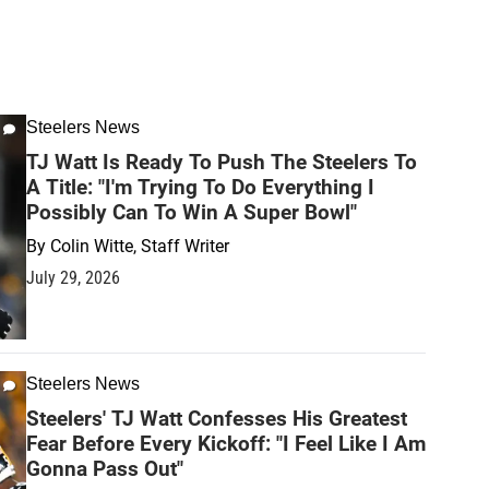
Steelers News
TJ Watt Is Ready To Push The Steelers To
A Title: "I'm Trying To Do Everything I
Possibly Can To Win A Super Bowl"
By
Colin Witte, Staff Writer
July 29, 2026
Steelers News
Steelers' TJ Watt Confesses His Greatest
Fear Before Every Kickoff: "I Feel Like I Am
Gonna Pass Out"