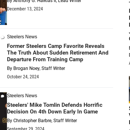
By
Anthony G. Halkias II, Lead Writer
December 13, 2024
Steelers News
Former Steelers Camp Favorite Reveals
The Truth About Sudden Retirement And
Departure From Training Camp
By
Brogan Noey, Staff Writer
October 24, 2024
Steelers News
Steelers' Mike Tomlin Defends Horrific
Decision On 4th Down Early In Game
By
Christopher Barbre, Staff Writer
September 29, 2024