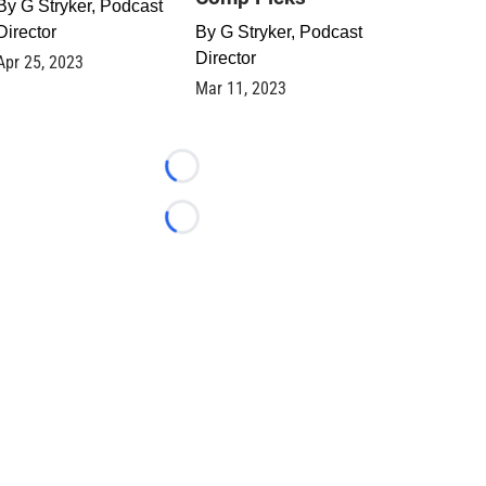
By
G Stryker, Podcast
Director
By
G Stryker, Podcast
Director
Apr 25, 2023
Mar 11, 2023
Loading...
Loading...