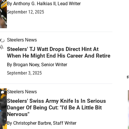
By
Anthony G. Halkias II, Lead Writer
September 12, 2025
Steelers News
Steelers' TJ Watt Drops Direct Hint At
When He Might End His Career And Retire
By
Brogan Noey, Senior Writer
September 3, 2025
S
Steelers News
Steelers' Swiss Army Knife Is In Serious
Danger Of Being Cut: "I'd Be A Little Bit
Nervous"
By
Christopher Barbre, Staff Writer