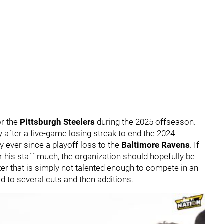
or the
Pittsburgh Steelers
during the 2025 offseason.
after a five-game losing streak to end the 2024
ty ever since a playoff loss to the
Baltimore Ravens
. If
er his staff much, the organization should hopefully be
er that is simply not talented enough to compete in an
ead to several cuts and then additions.