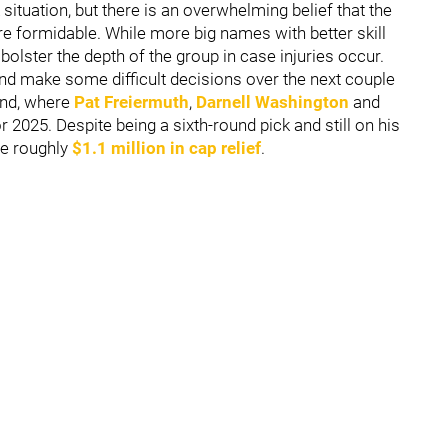
situation, but there is an overwhelming belief that the
e formidable. While more big names with better skill
bolster the depth of the group in case injuries occur.
nd make some difficult decisions over the next couple
 end, where
Pat Freiermuth
,
Darnell Washington
and
r 2025. Despite being a sixth-round pick and still on his
te roughly
$1.1 million in cap relief
.