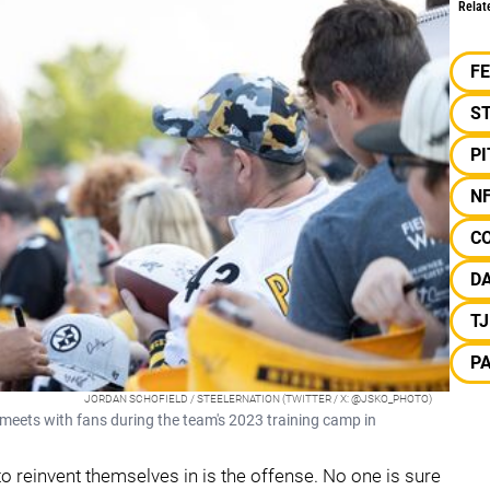
Relat
F
S
P
N
C
D
T
P
JORDAN SCHOFIELD / STEELERNATION (TWITTER / X: @JSKO_PHOTO)
eets with fans during the team's 2023 training camp in
to reinvent themselves in is the offense. No one is sure