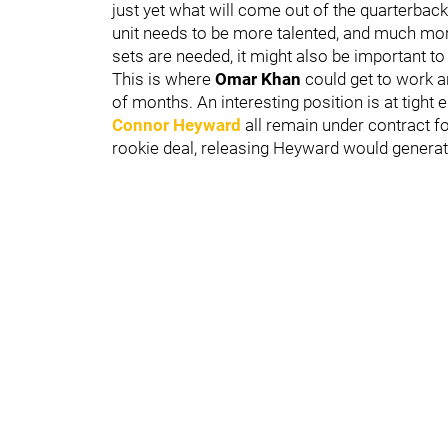
just yet what will come out of the quarterback 
unit needs to be more talented, and much mor
sets are needed, it might also be important to 
This is where
Omar Khan
could get to work a
of months. An interesting position is at tight
Connor Heyward
all remain under contract fo
rookie deal, releasing Heyward would genera