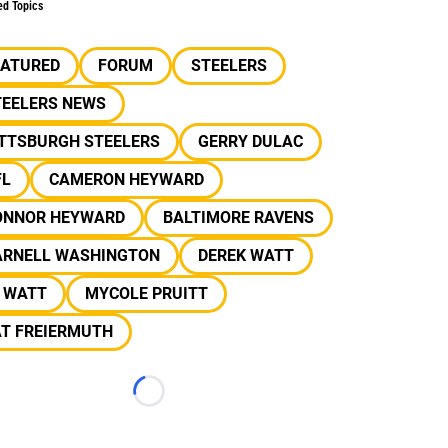
ed Topics
EATURED
FORUM
STEELERS
TEELERS NEWS
ITTSBURGH STEELERS
GERRY DULAC
FL
CAMERON HEYWARD
ONNOR HEYWARD
BALTIMORE RAVENS
ARNELL WASHINGTON
DEREK WATT
J WATT
MYCOLE PRUITT
AT FREIERMUTH
Loading...