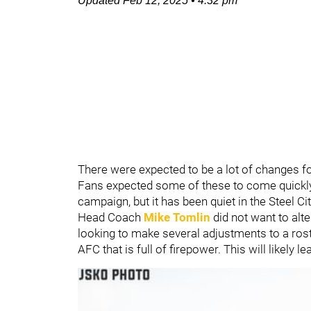
Updated
Feb 12, 2025
•
4:32 pm
There were expected to be a lot of changes f
Fans expected some of these to come quickly 
campaign, but it has been quiet in the Steel Ci
Head Coach
Mike Tomlin
did not want to alt
looking to make several adjustments to a rost
AFC that is full of firepower. This will likely l