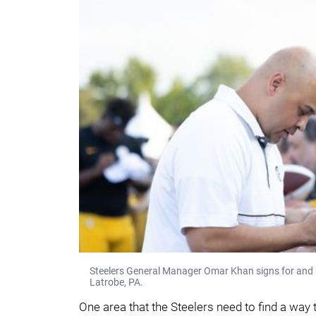
Steelers General Manager Omar Khan signs for and m
Latrobe, PA.
One area that the Steelers need to find a way 