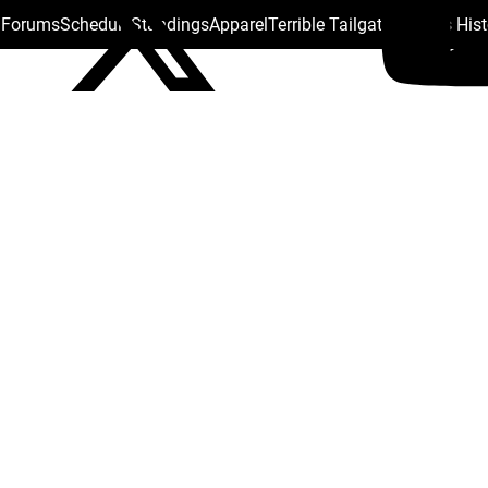
s Forums
Schedule
Standings
Apparel
Terrible Tailgate
Steelers His