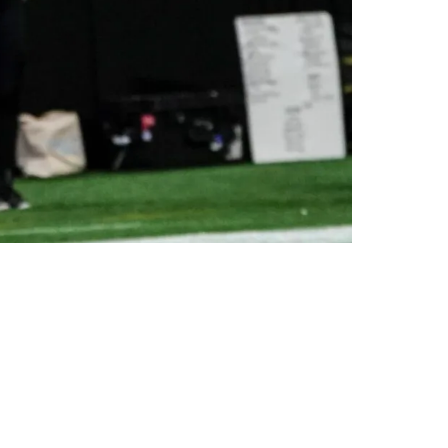
n 2025