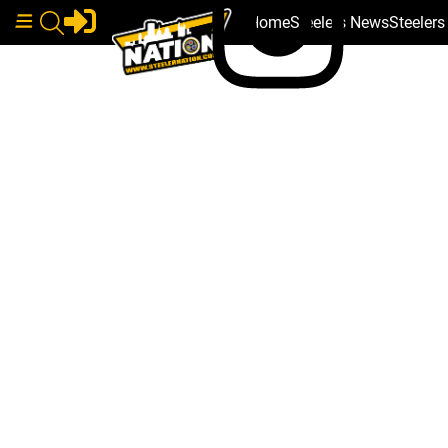
Home
Steelers News
Steeler