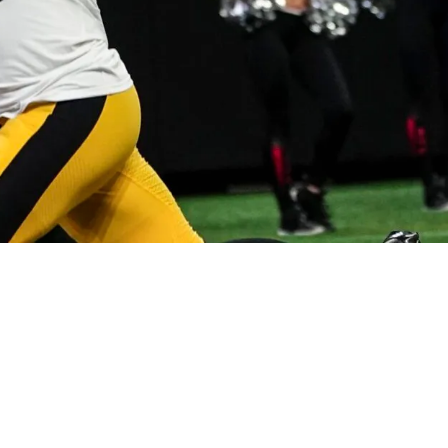
g On The Same Team Now May Come To An End I