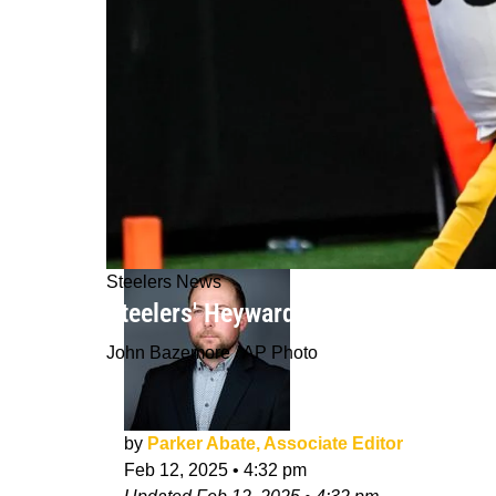
Steelers News
Steelers' Heyward Brothers Playin
John Bazemore / AP Photo
by
Parker Abate, Associate Editor
Feb 12, 2025
•
4:32 pm