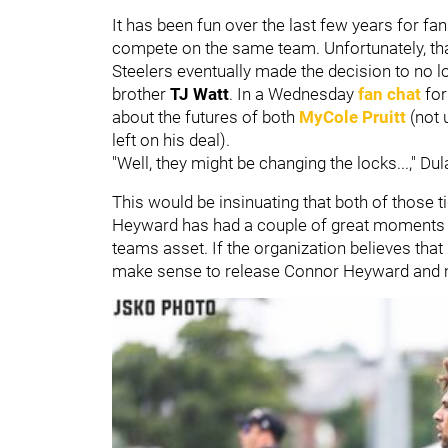
It has been fun over the last few years for f
compete on the same team. Unfortunately, tha
Steelers eventually made the decision to no 
brother
TJ Watt
. In a Wednesday
fan chat
for
about the futures of both
MyCole Pruitt
(not
left on his deal).
"Well, they might be changing the locks...," Du
This would be insinuating that both of those
Heyward has had a couple of great moments in
teams asset. If the organization believes that 
make sense to release Connor Heyward and mo