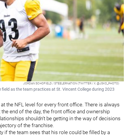
JORDAN SCHOFIELD / STEELERNATION (TWITTER / X: @JSKO_PHOTO)
field as the team practices at St. Vincent College during 2023
at the NFL level for every front office. There is always
 the end of the day, the front office and ownership
ationships shouldn't be getting in the way of decisions
ajectory of the franchise.
f the team sees that his role could be filled by a