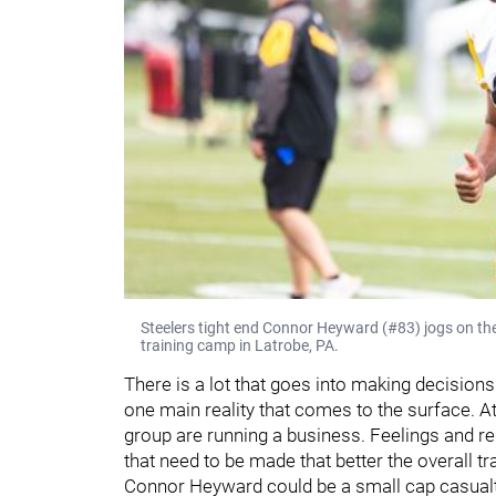
Steelers tight end Connor Heyward (#83) jogs on the 
training camp in Latrobe, PA.
There is a lot that goes into making decisions 
one main reality that comes to the surface. At
group are running a business. Feelings and rel
that need to be made that better the overall tr
Connor Heyward could be a small cap casualty i