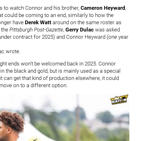
ans to watch Connor and his brother,
Cameron Heyward
,
t could be coming to an end, similarly to how the
longer have
Derek Watt
around on the same roster as
 the
Pittsburgh Post-Gazette
,
Gerry Dulac
was asked
 under contract for 2025) and Connor Heyward (one year
lac wrote.
 tight ends won't be welcomed back in 2025. Connor
 the black and gold, but is mainly used as a special
it can get that kind of production elsewhere, it could
ve on to a different option.