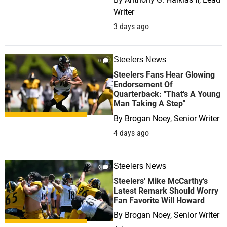
Writer
3 days ago
Steelers News
0
Steelers Fans Hear Glowing
Endorsement Of
Quarterback: "That's A Young
Man Taking A Step"
By
Brogan Noey, Senior Writer
4 days ago
Steelers News
0
Steelers' Mike McCarthy's
Latest Remark Should Worry
Fan Favorite Will Howard
By
Brogan Noey, Senior Writer