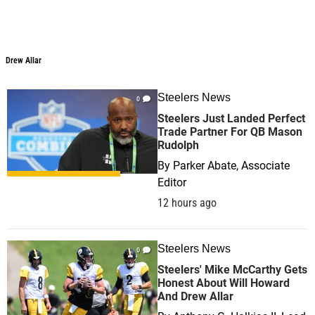
Drew Allar
Steelers News
0
Steelers Just Landed Perfect
Trade Partner For QB Mason
Rudolph
By
Parker Abate, Associate
Editor
12 hours ago
Steelers News
0
Steelers' Mike McCarthy Gets
Honest About Will Howard
And Drew Allar