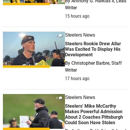
By
Anthony G. Halkias II, Lead
Writer
15 hours ago
Steelers News
0
Steelers Rookie Drew Allar
Was Excited To Display His
Development
By
Christopher Barbre, Staff
Writer
17 hours ago
Steelers News
0
Steelers' Mike McCarthy
Makes Powerful Admission
About 2 Coaches Pittsburgh
Could Soon Have Stolen