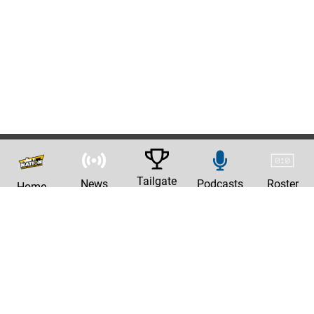
Tailgate
News
Podcasts
Roster
Home