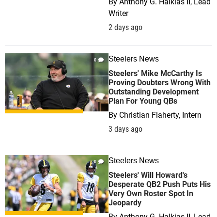
By
Anthony G. Halkias II, Lead
Writer
2 days ago
Steelers News
0
Steelers' Mike McCarthy Is
Proving Doubters Wrong With
Outstanding Development
Plan For Young QBs
By
Christian Flaherty, Intern
3 days ago
Steelers News
0
Steelers' Will Howard's
Desperate QB2 Push Puts His
Very Own Roster Spot In
Jeopardy
By
Anthony G. Halkias II, Lead