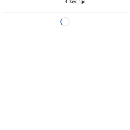
4 days ago
Loading...