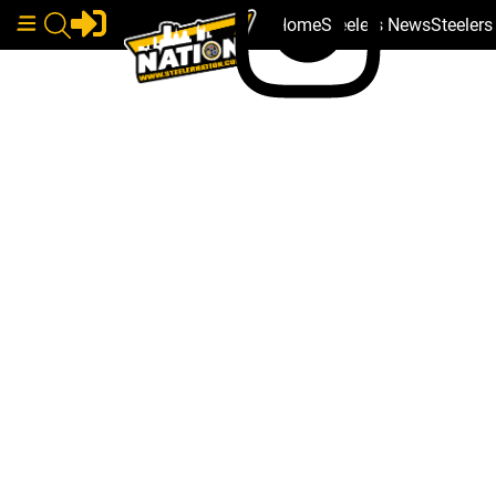
Home
Steelers News
Steeler