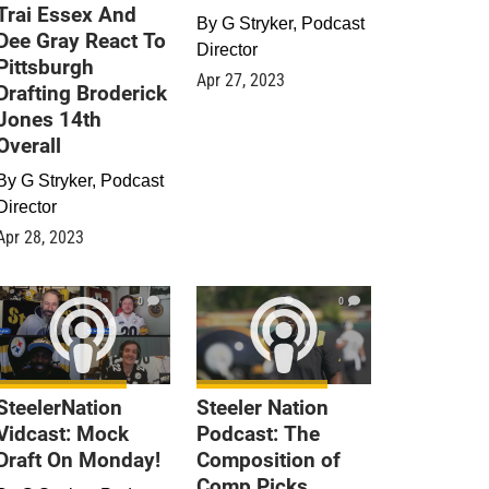
Trai Essex And
By
G Stryker, Podcast
Dee Gray React To
Director
Pittsburgh
Apr 27, 2023
Drafting Broderick
Jones 14th
Overall
By
G Stryker, Podcast
Director
Apr 28, 2023
0
0
SteelerNation
Steeler Nation
Vidcast: Mock
Podcast: The
Draft On Monday!
Composition of
Comp Picks