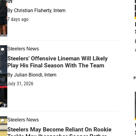
In"
By
Christian Flaherty, Intern
7 days ago
Steelers News
Steelers' Offensive Lineman Will Likely
Play His Final Season With The Team
By
Julian Biondi, Intern
P
July 31, 2026
Steelers News
Steelers May Become Reliant On Rookie