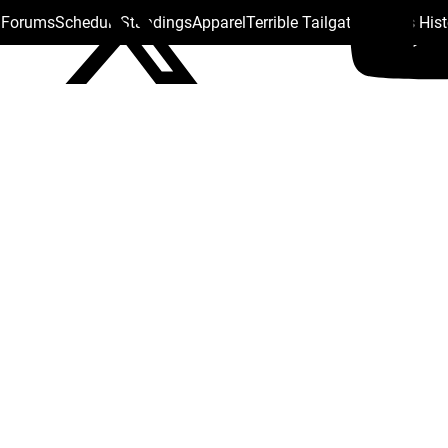
s Forums
Schedule
Standings
Apparel
Terrible Tailgate
Steelers His