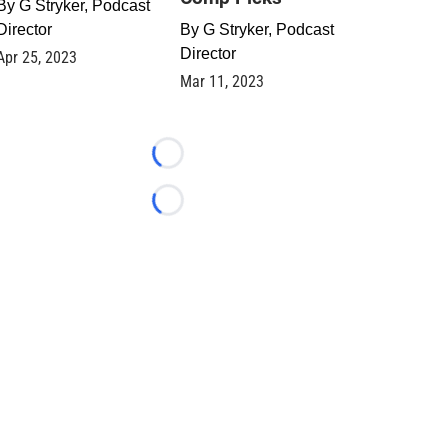
By
G Stryker, Podcast
Director
By
G Stryker, Podcast
Director
Apr 25, 2023
Mar 11, 2023
Loading...
Loading...