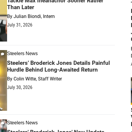
Tackle Max Iheanachor Sooner Rather
Than Later
By
Julian Biondi, Intern
July 31, 2026
Steelers News
Steelers’ Broderick Jones Details Painful
Hurdle Behind Long-Awaited Return
By
Colin Witte, Staff Writer
July 30, 2026
Steelers News