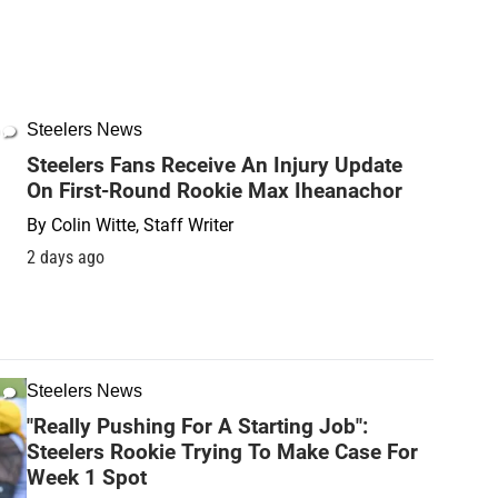
Steelers News
Steelers Fans Receive An Injury Update
On First-Round Rookie Max Iheanachor
By
Colin Witte, Staff Writer
2 days ago
Steelers News
"Really Pushing For A Starting Job":
Steelers Rookie Trying To Make Case For
Week 1 Spot