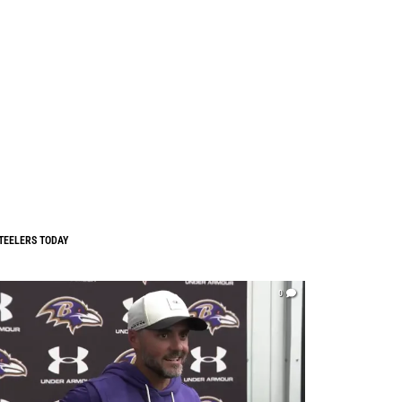
TEELERS TODAY
0