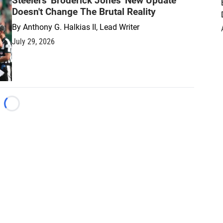
Steelers' Broderick Jones' New Update
Doesn't Change The Brutal Reality
By
Anthony G. Halkias II, Lead Writer
July 29, 2026
Loading...