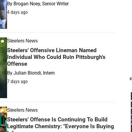
By
Brogan Noey, Senior Writer
4 days ago
Steelers News
Steelers' Offensive Lineman Named
Individual Who Could Ruin Pittsburgh's
Offense
By
Julian Biondi, Intern
S
7 days ago
Steelers News
Steelers' Offense Is Continuing To Build
Legitimate Chemistry: "Everyone Is Buying