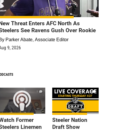
New Threat Enters AFC North As
Steelers See Ravens Gush Over Rookie
By
Parker Abate, Associate Editor
Aug 9, 2026
ODCASTS
1
9
Watch Former
Steeler Nation
Steelers Linemen
Draft Show