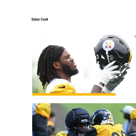
Dylan Cook
0
0