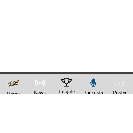
Tailgate
News
Podcasts
Roster
Home