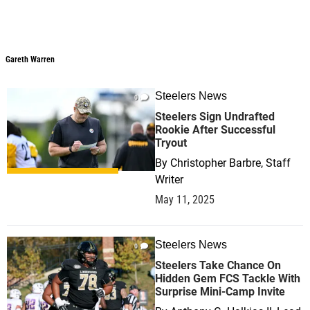
Gareth Warren
Steelers News
0
Steelers Sign Undrafted
Rookie After Successful
Tryout
By
Christopher Barbre, Staff
Writer
May 11, 2025
Steelers News
0
Steelers Take Chance On
Hidden Gem FCS Tackle With
Surprise Mini-Camp Invite