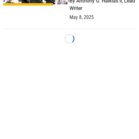
By
Anthony G. Halkias II, Lead
Writer
May 8, 2025
Loading...