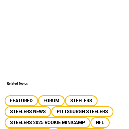
Related Topics
FEATURED
FORUM
STEELERS
STEELERS NEWS
PITTSBURGH STEELERS
STEELERS 2025 ROOKIE MINICAMP
NFL