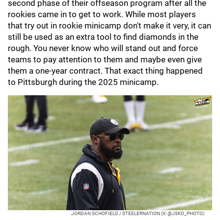
second phase of their offseason program after all the
rookies came in to get to work. While most players
that try out in rookie minicamp don't make it very, it can
still be used as an extra tool to find diamonds in the
rough. You never know who will stand out and force
teams to pay attention to them and maybe even give
them a one-year contract. That exact thing happened
to Pittsburgh during the 2025 minicamp.
JORDAN SCHOFIELD / STEELERNATION (X: @JSKO_PHOTO)