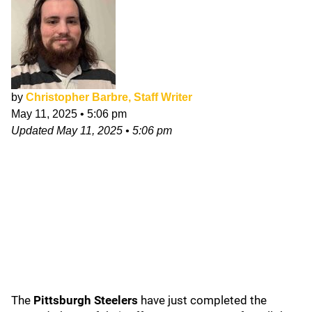
by
Christopher Barbre, Staff Writer
May 11, 2025
•
5:06 pm
Updated
May 11, 2025
•
5:06 pm
The
Pittsburgh Steelers
have just completed the