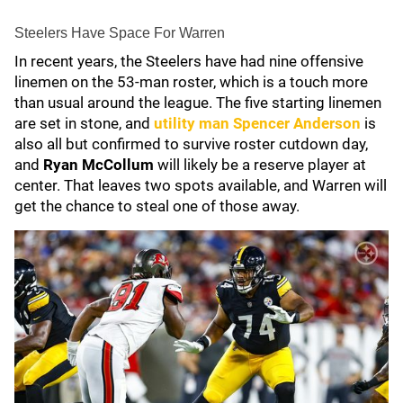
Steelers Have Space For Warren
In recent years, the Steelers have had nine offensive
linemen on the 53-man roster, which is a touch more
than usual around the league. The five starting linemen
are set in stone, and
utility man
Spencer Anderson
is
also all but confirmed to survive roster cutdown day,
and
Ryan McCollum
will likely be a reserve player at
center. That leaves two spots available, and Warren will
get the chance to steal one of those away.