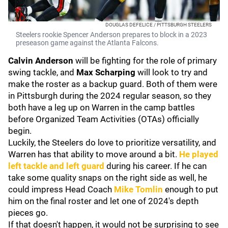
DOUGLAS DEFELICE / PITTSBURGH STEELERS
Steelers rookie Spencer Anderson prepares to block in a 2023
preseason game against the Atlanta Falcons.
Calvin Anderson
will be fighting for the role of primary
swing tackle, and
Max Scharping
will look to try and
make the roster as a backup guard. Both of them were
in Pittsburgh during the 2024 regular season, so they
both have a leg up on Warren in the camp battles
before Organized Team Activities (OTAs) officially
begin.
Luckily, the Steelers do love to prioritize versatility, and
Warren has that ability to move around a bit.
He played
left tackle and left guard
during his career. If he can
take some quality snaps on the right side as well, he
could impress Head Coach
Mike Tomlin
enough to put
him on the final roster and let one of 2024's depth
pieces go.
If that doesn't happen, it would not be surprising to see