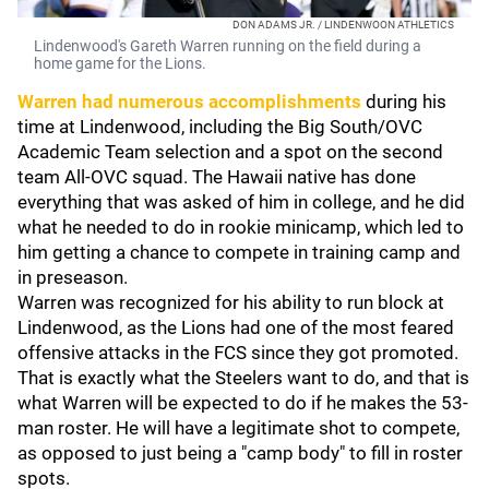
DON ADAMS JR. / LINDENWOON ATHLETICS
Lindenwood's Gareth Warren running on the field during a
home game for the Lions.
Warren had numerous accomplishments
during his
time at Lindenwood, including the Big South/OVC
Academic Team selection and a spot on the second
team All-OVC squad. The Hawaii native has done
everything that was asked of him in college, and he did
what he needed to do in rookie minicamp, which led to
him getting a chance to compete in training camp and
in preseason.
Warren was recognized for his ability to run block at
Lindenwood, as the Lions had one of the most feared
offensive attacks in the FCS since they got promoted.
That is exactly what the Steelers want to do, and that is
what Warren will be expected to do if he makes the 53-
man roster. He will have a legitimate shot to compete,
as opposed to just being a "camp body" to fill in roster
spots.