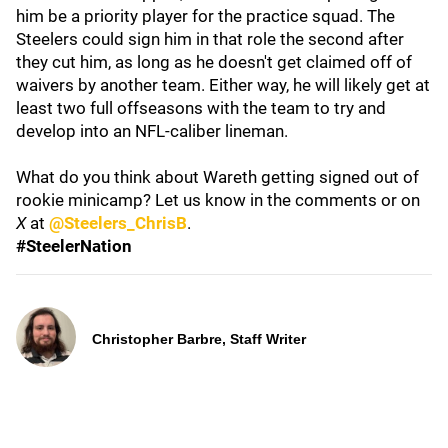
him be a priority player for the practice squad. The
Steelers could sign him in that role the second after
they cut him, as long as he doesn't get claimed off of
waivers by another team. Either way, he will likely get at
least two full offseasons with the team to try and
develop into an NFL-caliber lineman.
What do you think about Wareth getting signed out of
rookie minicamp? Let us know in the comments or on
X
at
@Steelers_ChrisB
.
#SteelerNation
Christopher Barbre, Staff Writer