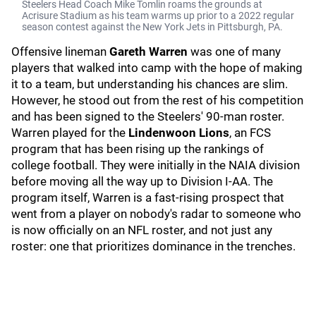
Steelers Head Coach Mike Tomlin roams the grounds at
Acrisure Stadium as his team warms up prior to a 2022 regular
season contest against the New York Jets in Pittsburgh, PA.
Offensive lineman
Gareth Warren
was one of many
players that walked into camp with the hope of making
it to a team, but understanding his chances are slim.
However, he stood out from the rest of his competition
and has been signed to the Steelers' 90-man roster.
Warren played for the
Lindenwoon Lions
, an FCS
program that has been rising up the rankings of
college football. They were initially in the NAIA division
before moving all the way up to Division I-AA. The
program itself, Warren is a fast-rising prospect that
went from a player on nobody's radar to someone who
is now officially on an NFL roster, and not just any
roster: one that prioritizes dominance in the trenches.