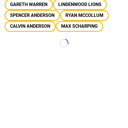
GARETH WARREN
LINDENWOOD LIONS
SPENCER ANDERSON
RYAN MCCOLLUM
CALVIN ANDERSON
MAX SCHARPING
Loading...