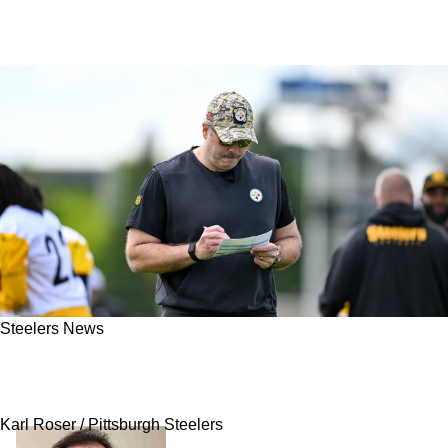
Steelers News
Steelers Sign Undrafted Rookie After
Successful Tryout
Karl Roser / Pittsburgh Steelers