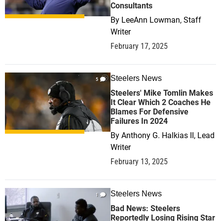
Consultants
By
LeeAnn Lowman, Staff
Writer
February 17, 2025
Steelers News
5
Steelers' Mike Tomlin Makes
It Clear Which 2 Coaches He
Blames For Defensive
Failures In 2024
By
Anthony G. Halkias II, Lead
Writer
February 13, 2025
Steelers News
1
Bad News: Steelers
Reportedly Losing Rising Star