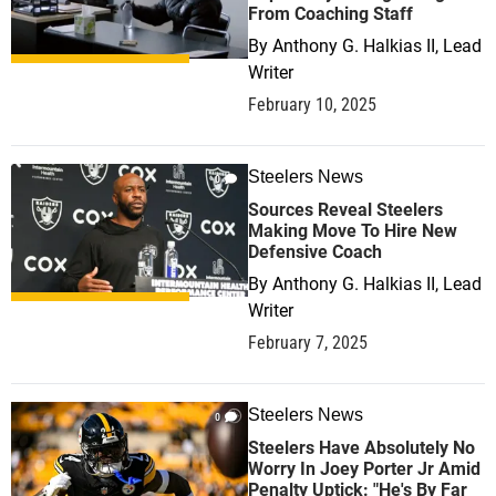
From Coaching Staff
By
Anthony G. Halkias II, Lead
Writer
February 10, 2025
Steelers News
0
Sources Reveal Steelers
Making Move To Hire New
Defensive Coach
By
Anthony G. Halkias II, Lead
Writer
February 7, 2025
Steelers News
0
Steelers Have Absolutely No
Worry In Joey Porter Jr Amid
Penalty Uptick: "He's By Far