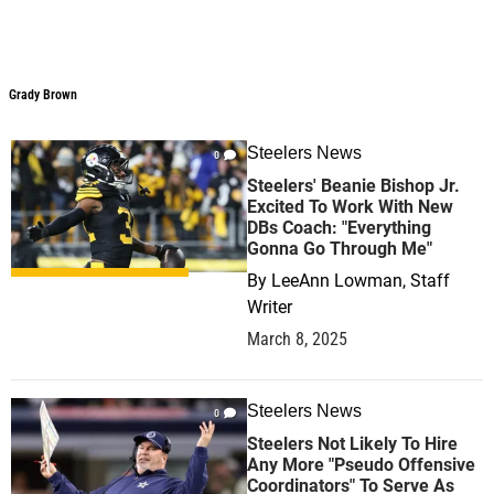
Grady Brown
Steelers News
0
Steelers' Beanie Bishop Jr.
Excited To Work With New
DBs Coach: "Everything
Gonna Go Through Me"
By
LeeAnn Lowman, Staff
Writer
March 8, 2025
Steelers News
0
Steelers Not Likely To Hire
Any More "Pseudo Offensive
Coordinators" To Serve As