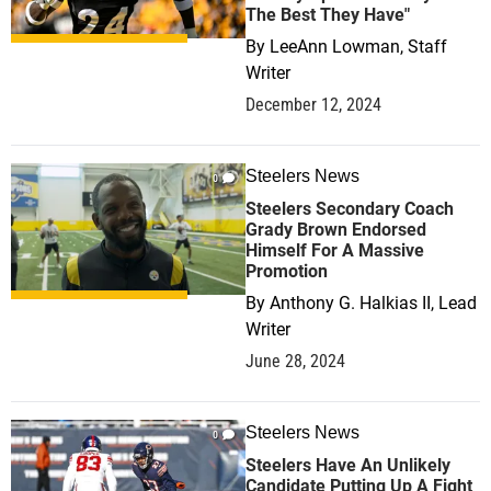
The Best They Have"
By
LeeAnn Lowman, Staff
Writer
December 12, 2024
Steelers News
0
Steelers Secondary Coach
Grady Brown Endorsed
Himself For A Massive
Promotion
By
Anthony G. Halkias II, Lead
Writer
June 28, 2024
Steelers News
0
Steelers Have An Unlikely
Candidate Putting Up A Fight