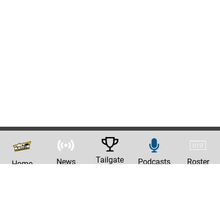
Tailgate
News
Podcasts
Roster
Home