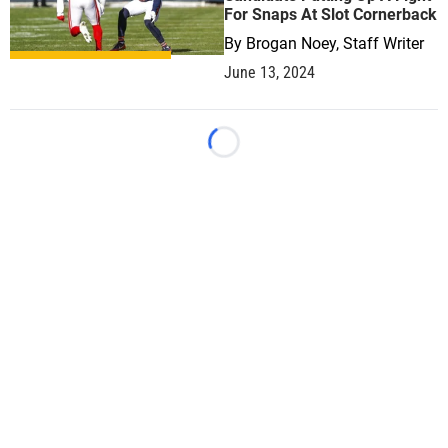
For Snaps At Slot Cornerback
By
Brogan Noey, Staff Writer
June 13, 2024
Loading...