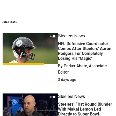
Jalen Hurts
Steelers News
0
NFL Defensive Coordinator
Comes After Steelers' Aaron
Rodgers For Completely
Losing His "Magic"
By
Parker Abate, Associate
Editor
3 days ago
Steelers News
0
Steelers' First Round Blunder
With Makai Lemon Led
Directly to Super Bowl-