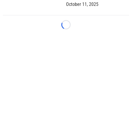
October 11, 2025
Loading...