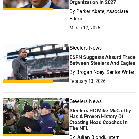
Organization In 2027
By
Parker Abate, Associate
Editor
March 12, 2026
Steelers News
0
ESPN Suggests Absurd Trade
Between Steelers And Eagles
By
Brogan Noey, Senior Writer
February 13, 2026
Steelers News
0
Steelers HC Mike McCarthy
Has A Proven History Of
Creating Head Coaches In
The NFL
By
Julian Biondi, Intern