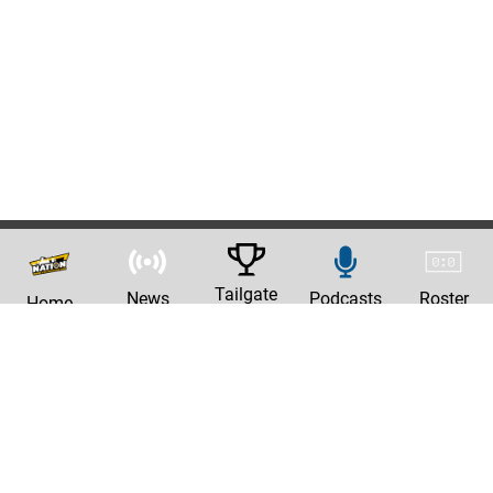
Tailgate
News
Podcasts
Roster
Home