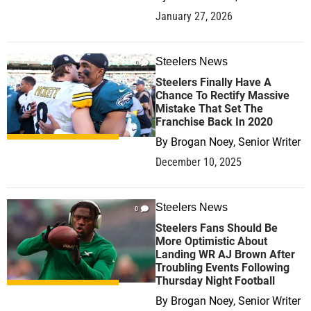
January 27, 2026
Steelers News
0
Steelers Finally Have A
Chance To Rectify Massive
Mistake That Set The
Franchise Back In 2020
By
Brogan Noey, Senior Writer
December 10, 2025
Steelers News
0
Steelers Fans Should Be
More Optimistic About
Landing WR AJ Brown After
Troubling Events Following
Thursday Night Football
By
Brogan Noey, Senior Writer