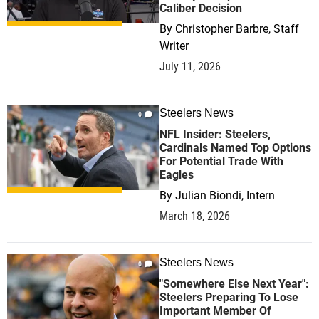
Caliber Decision
By
Christopher Barbre, Staff
Writer
July 11, 2026
Steelers News
0
NFL Insider: Steelers,
Cardinals Named Top Options
For Potential Trade With
Eagles
By
Julian Biondi, Intern
March 18, 2026
Steelers News
0
"Somewhere Else Next Year":
Steelers Preparing To Lose
Important Member Of