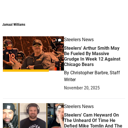
Jamaal Williams
Steelers News
0
Steelers' Arthur Smith May
Be Fueled By Massive
Grudge In Week 12 Against
Chicago Bears
By
Christopher Barbre, Staff
Writer
November 20, 2025
Steelers News
0
Steelers' Cam Heyward On
The Unheard Of Time He
Defied Mike Tomlin And The