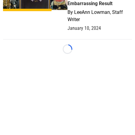
Embarrassing Result
By
LeeAnn Lowman, Staff
Writer
January 10, 2024
Loading...