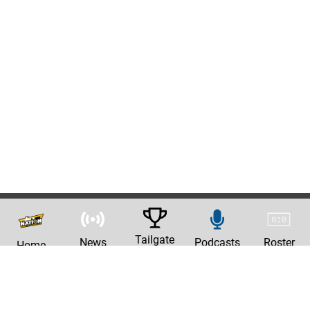
Tailgate
News
Podcasts
Roster
Home