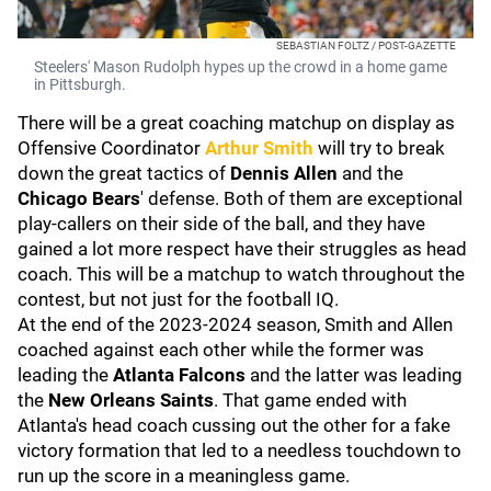
SEBASTIAN FOLTZ / POST-GAZETTE
Steelers' Mason Rudolph hypes up the crowd in a home game
in Pittsburgh.
There will be a great coaching matchup on display as
Offensive Coordinator
Arthur Smith
will try to break
down the great tactics of
Dennis Allen
and the
Chicago Bears
' defense. Both of them are exceptional
play-callers on their side of the ball, and they have
gained a lot more respect have their struggles as head
coach. This will be a matchup to watch throughout the
contest, but not just for the football IQ.
At the end of the 2023-2024 season, Smith and Allen
coached against each other while the former was
leading the
Atlanta Falcons
and the latter was leading
the
New Orleans Saints
. That game ended with
Atlanta's head coach cussing out the other for a fake
victory formation that led to a needless touchdown to
run up the score in a meaningless game.