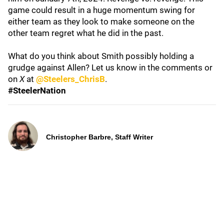
game could result in a huge momentum swing for
either team as they look to make someone on the
other team regret what he did in the past.
What do you think about Smith possibly holding a
grudge against Allen? Let us know in the comments or
on
X
at
@Steelers_ChrisB
.
#SteelerNation
Christopher Barbre, Staff Writer