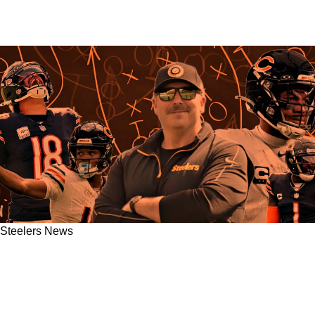
Steelers News
Steelers' Arthur Smith May Be Fueled By
Massive Grudge In Week 12 Against Chicago
Bears