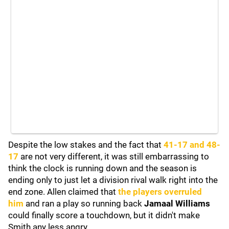
Despite the low stakes and the fact that
41-17 and 48-
17
are not very different, it was still embarrassing to
think the clock is running down and the season is
ending only to just let a division rival walk right into the
end zone. Allen claimed that
the players overruled
him
and ran a play so running back
Jamaal Williams
could finally score a touchdown, but it didn't make
Smith any less angry.