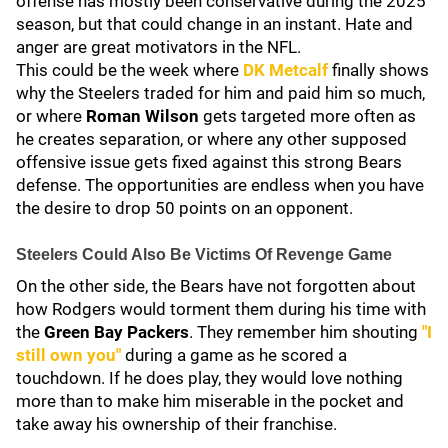
offense has mostly been conservative during the 2025
season, but that could change in an instant. Hate and
anger are great motivators in the NFL.
This could be the week where
DK Metcalf
finally shows
why the Steelers traded for him and paid him so much,
or where
Roman Wilson
gets targeted more often as
he creates separation, or where any other supposed
offensive issue gets fixed against this strong Bears
defense. The opportunities are endless when you have
the desire to drop 50 points on an opponent.
Steelers Could Also Be Victims Of Revenge Game
On the other side, the Bears have not forgotten about
how Rodgers would torment them during his time with
the
Green Bay Packers
. They remember him shouting
"I
still own you"
during a game as he scored a
touchdown. If he does play, they would love nothing
more than to make him miserable in the pocket and
take away his ownership of their franchise.