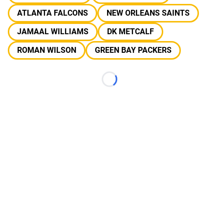
ATLANTA FALCONS
NEW ORLEANS SAINTS
JAMAAL WILLIAMS
DK METCALF
ROMAN WILSON
GREEN BAY PACKERS
Loading...