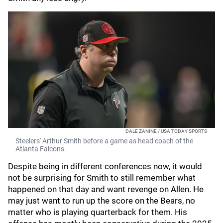
DALE ZANINE / USA TODAY SPORTS
Steelers' Arthur Smith before a game as head coach of the
Atlanta Falcons.
Despite being in different conferences now, it would
not be surprising for Smith to still remember what
happened on that day and want revenge on Allen. He
may just want to run up the score on the Bears, no
matter who is playing quarterback for them. His