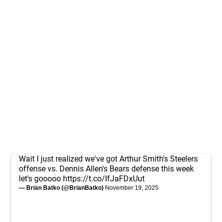
Wait I just realized we've got Arthur Smith's Steelers
offense vs. Dennis Allen's Bears defense this week
let's gooooo
https://t.co/IfJaFDxUut
— Brian Batko (@BrianBatko)
November 19, 2025