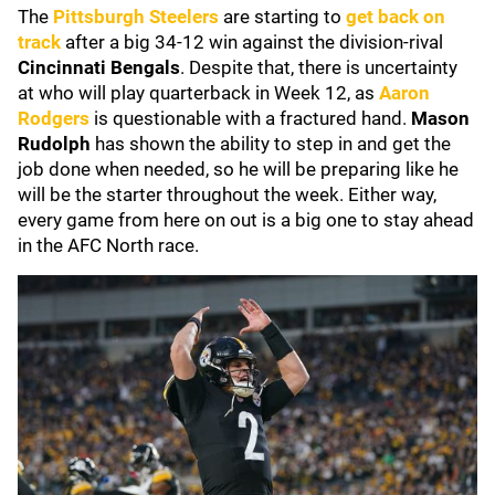
The
Pittsburgh Steelers
are starting to
get back on
track
after a big 34-12 win against the division-rival
Cincinnati Bengals
. Despite that, there is uncertainty
at who will play quarterback in Week 12, as
Aaron
Rodgers
is questionable with a fractured hand.
Mason
Rudolph
has shown the ability to step in and get the
job done when needed, so he will be preparing like he
will be the starter throughout the week. Either way,
every game from here on out is a big one to stay ahead
in the AFC North race.