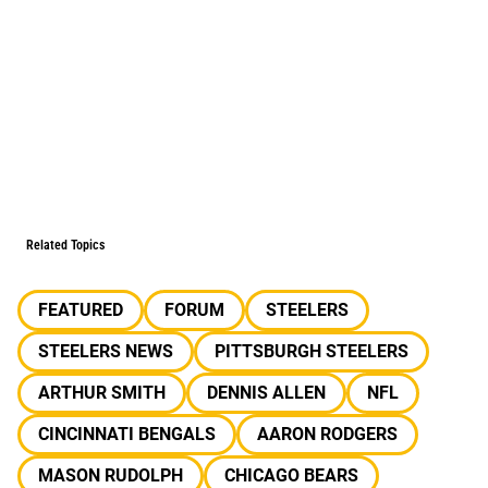
Related Topics
FEATURED
FORUM
STEELERS
STEELERS NEWS
PITTSBURGH STEELERS
ARTHUR SMITH
DENNIS ALLEN
NFL
CINCINNATI BENGALS
AARON RODGERS
MASON RUDOLPH
CHICAGO BEARS