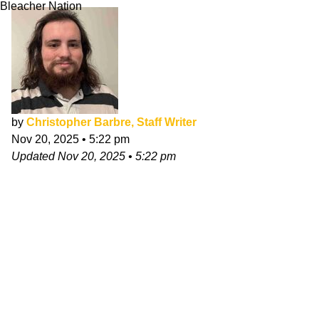
Bleacher Nation
by
Christopher Barbre, Staff Writer
Nov 20, 2025
•
5:22 pm
Updated
Nov 20, 2025
•
5:22 pm