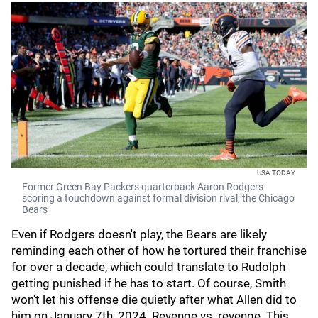
USA TODAY
Former Green Bay Packers quarterback Aaron Rodgers
scoring a touchdown against formal division rival, the Chicago
Bears
Even if Rodgers doesn't play, the Bears are likely
reminding each other of how he tortured their franchise
for over a decade, which could translate to Rudolph
getting punished if he has to start. Of course, Smith
won't let his offense die quietly after what Allen did to
him on January 7th, 2024. Revenge vs. revenge. This