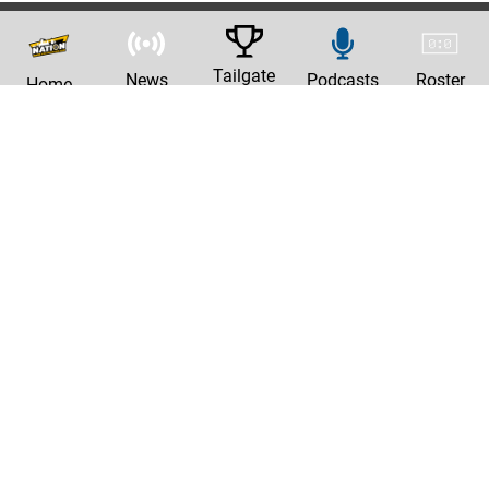
Tailgate
News
Podcasts
Roster
Home