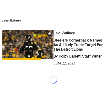
James Robinson
Levi Wallace
3
Steelers Cornerback Named
As A Likely Trade Target For
The Detroit Lions
By
Kolby Barrett, Staff Writer
June 22, 2023
Loading...