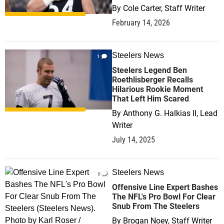
By
Cole Carter, Staff Writer
February 14, 2026
Steelers News
1
Steelers Legend Ben
Roethlisberger Recalls
Hilarious Rookie Moment
That Left Him Scared
By
Anthony G. Halkias II, Lead
Writer
July 14, 2025
Steelers News
0
Offensive Line Expert Bashes
The NFL's Pro Bowl For Clear
Snub From The Steelers
By
Brogan Noey, Staff Writer