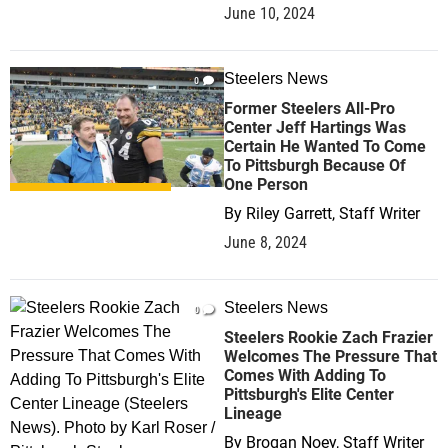
June 10, 2024
Steelers News
0
Former Steelers All-Pro
Center Jeff Hartings Was
Certain He Wanted To Come
To Pittsburgh Because Of
One Person
By
Riley Garrett, Staff Writer
June 8, 2024
Steelers News
0
Steelers Rookie Zach Frazier
Welcomes The Pressure That
Comes With Adding To
Pittsburgh's Elite Center
Lineage
By
Brogan Noey, Staff Writer