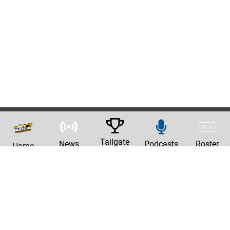
Tailgate
News
Podcasts
Roster
Home