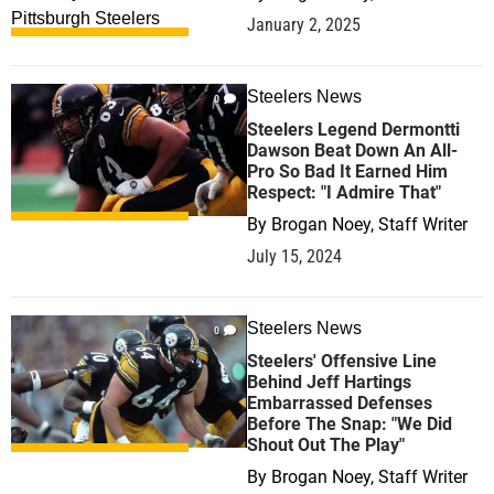
January 2, 2025
Steelers News
0
Steelers Legend Dermontti
Dawson Beat Down An All-
Pro So Bad It Earned Him
Respect: "I Admire That"
By
Brogan Noey, Staff Writer
July 15, 2024
Steelers News
0
Steelers' Offensive Line
Behind Jeff Hartings
Embarrassed Defenses
Before The Snap: "We Did
Shout Out The Play"
By
Brogan Noey, Staff Writer