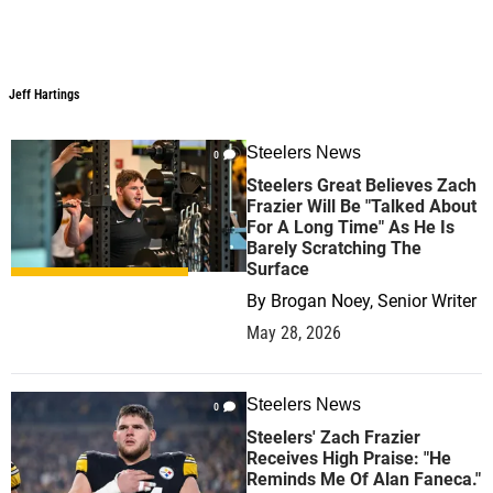
Jeff Hartings
Steelers News
0
Steelers Great Believes Zach
Frazier Will Be "Talked About
For A Long Time" As He Is
Barely Scratching The
Surface
By
Brogan Noey, Senior Writer
May 28, 2026
Steelers News
0
Steelers' Zach Frazier
Receives High Praise: "He
Reminds Me Of Alan Faneca."