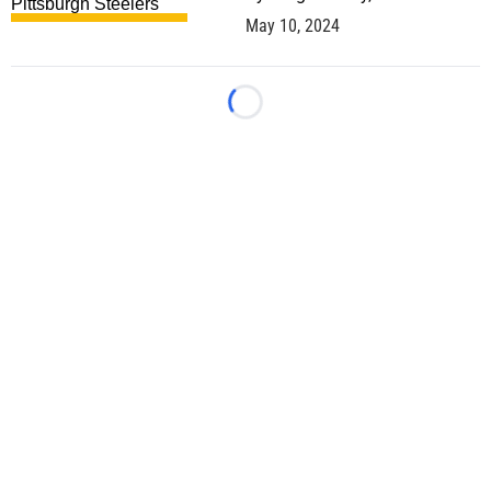
May 10, 2024
Loading...